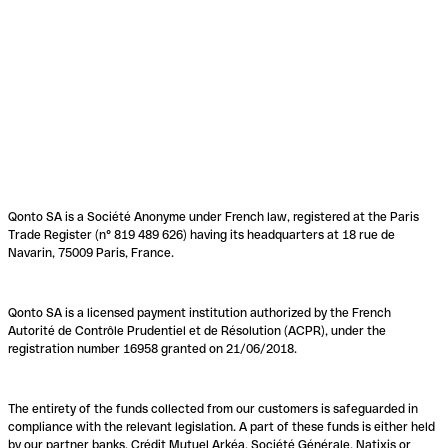
Qonto SA is a Société Anonyme under French law, registered at the Paris
Trade Register (n° 819 489 626) having its headquarters at 18 rue de
Navarin, 75009 Paris, France.
Qonto SA is a licensed payment institution authorized by the French
Autorité de Contrôle Prudentiel et de Résolution (ACPR), under the
registration number 16958 granted on 21/06/2018.
The entirety of the funds collected from our customers is safeguarded in
compliance with the relevant legislation. A part of these funds is either held
by our partner banks, Crédit Mutuel Arkéa, Société Générale, Natixis or