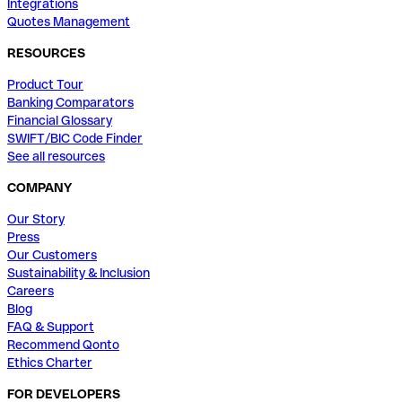
Integrations
Quotes Management
RESOURCES
Product Tour
Banking Comparators
Financial Glossary
SWIFT/BIC Code Finder
See all resources
COMPANY
Our Story
Press
Our Customers
Sustainability & Inclusion
Careers
Blog
FAQ & Support
Recommend Qonto
Ethics Charter
FOR DEVELOPERS