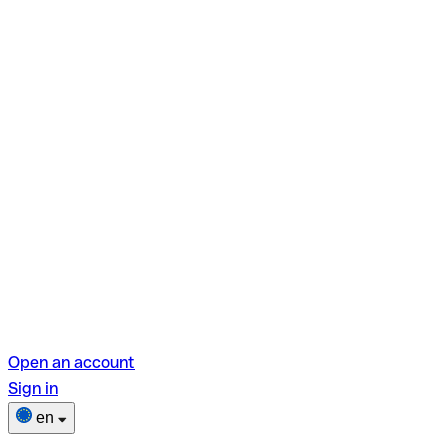
Open an account
Sign in
en