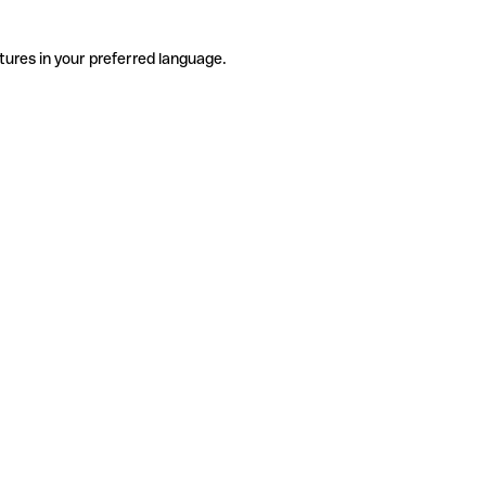
tures in your preferred language.