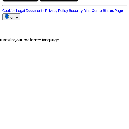
Cookies
Legal Documents
Privacy Policy
Security
AI at Qonto
Status Page
en
tures in your preferred language.