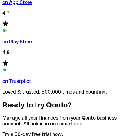
on App Store
4.7
on Play Store
4.8
on Trustpilot
Loved & trusted. 600,000 times and counting.
Ready to try Qonto?
Manage all your finances from your Qonto business
account. All online in one smart app.
Try a 30-day free trial now.