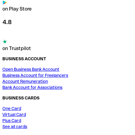
on Play Store
4.8
on Trustpilot
BUSINESS ACCOUNT
Open Business Bank Account
Business Account for Freelancers
Account Remuneration
Bank Account for Associations
BUSINESS CARDS
One Card
Virtual Card
Plus Card
See all cards