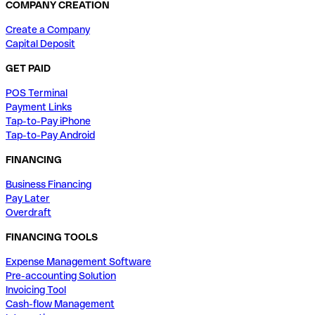
COMPANY CREATION
Create a Company
Capital Deposit
GET PAID
POS Terminal
Payment Links
Tap-to-Pay iPhone
Tap-to-Pay Android
FINANCING
Business Financing
Pay Later
Overdraft
FINANCING TOOLS
Expense Management Software
Pre-accounting Solution
Invoicing Tool
Cash-flow Management