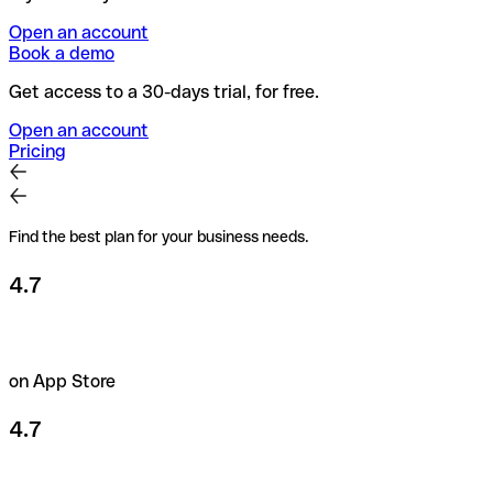
Open an account
Book a demo
Get access to a 30-days trial, for free.
Open an account
Pricing
Find the best plan for your business needs.
4.7
on App Store
4.7