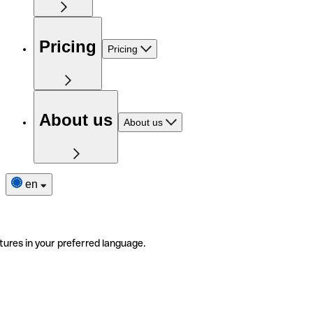
Pricing
Pricing
About us
About us
en
tures in your preferred language.