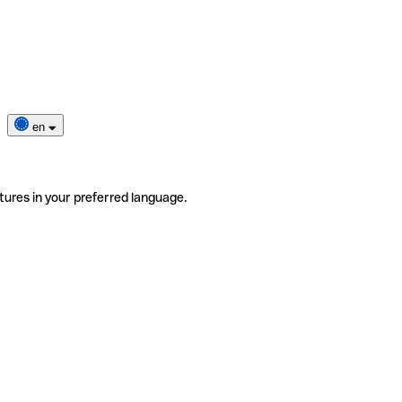
en
tures in your preferred language.