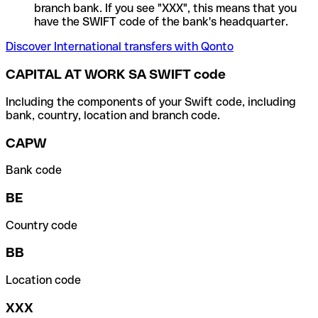
branch bank. If you see "XXX", this means that you
have the SWIFT code of the bank's headquarter.
Discover International transfers with Qonto
CAPITAL AT WORK SA SWIFT code
Including the components of your Swift code, including
bank, country, location and branch code.
CAPW
Bank code
BE
Country code
BB
Location code
XXX