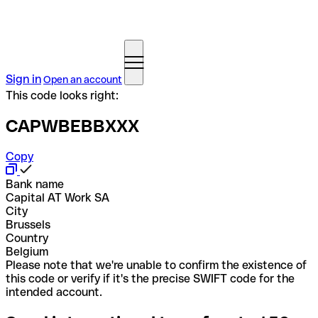
Sign in
Open an account
This code looks right:
CAPWBEBBXXX
Copy
Bank name
Capital AT Work SA
City
Brussels
Country
Belgium
Please note that we're unable to confirm the existence of
this code or verify if it's the precise SWIFT code for the
intended account.