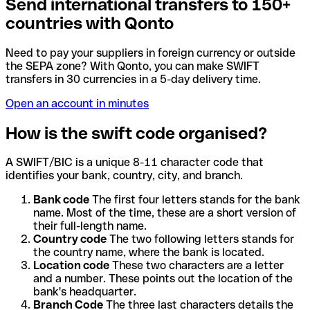
Send international transfers to 150+
countries with Qonto
Need to pay your suppliers in foreign currency or outside
the SEPA zone? With Qonto, you can make SWIFT
transfers in 30 currencies in a 5-day delivery time.
Open an account in minutes
How is the swift code organised?
A SWIFT/BIC is a unique 8-11 character code that
identifies your bank, country, city, and branch.
Bank code
The first four letters stands for the bank
name. Most of the time, these are a short version of
their full-length name.
Country code
The two following letters stands for
the country name, where the bank is located.
Location code
These two characters are a letter
and a number. These points out the location of the
bank's headquarter.
Branch Code
The three last characters details the