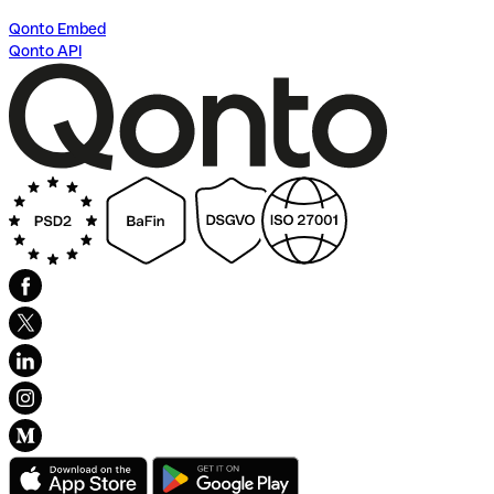
Qonto Embed
Qonto API