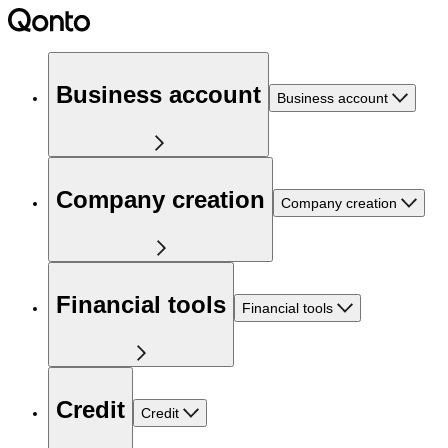
Business account
Business account
Company creation
Company creation
Financial tools
Financial tools
Credit
Credit