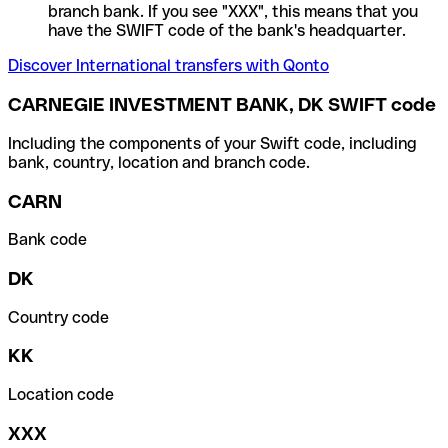
branch bank. If you see "XXX", this means that you
have the SWIFT code of the bank's headquarter.
Discover International transfers with Qonto
CARNEGIE INVESTMENT BANK, DK SWIFT code
Including the components of your Swift code, including
bank, country, location and branch code.
CARN
Bank code
DK
Country code
KK
Location code
XXX