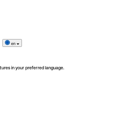
en
tures in your preferred language.