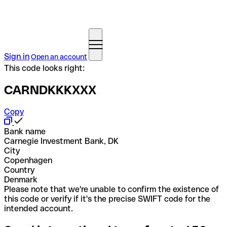
Sign in
Open an account
This code looks right:
CARNDKKKXXX
Copy
Bank name
Carnegie Investment Bank, DK
City
Copenhagen
Country
Denmark
Please note that we're unable to confirm the existence of
this code or verify if it's the precise SWIFT code for the
intended account.