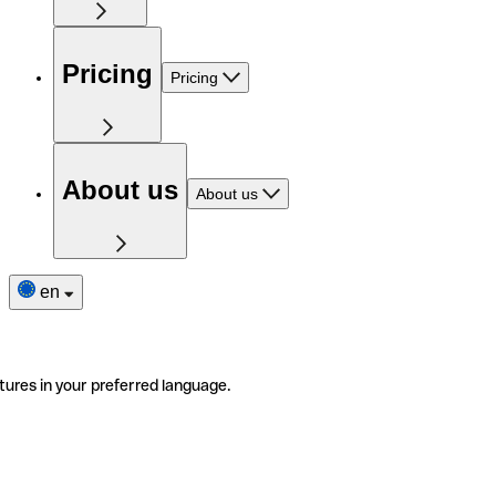
Pricing
Pricing
About us
About us
en
tures in your preferred language.