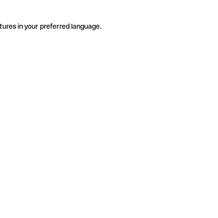
tures in your preferred language.