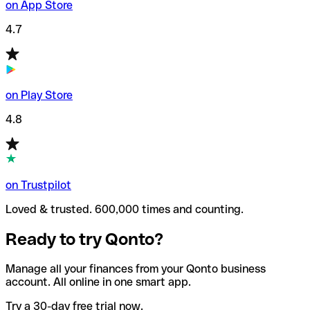
on App Store
4.7
on Play Store
4.8
on Trustpilot
Loved & trusted. 600,000 times and counting.
Ready to try Qonto?
Manage all your finances from your Qonto business
account. All online in one smart app.
Try a 30-day free trial now.