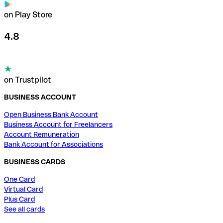
on Play Store
4.8
on Trustpilot
BUSINESS ACCOUNT
Open Business Bank Account
Business Account for Freelancers
Account Remuneration
Bank Account for Associations
BUSINESS CARDS
One Card
Virtual Card
Plus Card
See all cards