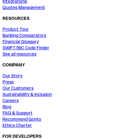
Integrations
Quotes Management
RESOURCES
Product Tour
Banking Comparators
Financial Glossary
SWIFT/BIC Code Finder
See all resources
COMPANY
Our Story
Press
Our Customers
Sustainability & Inclusion
Careers
Blog
FAQ & Support
Recommend Qonto
Ethics Charter
FOR DEVELOPERS