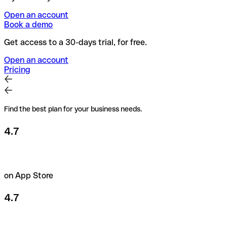
Open an account
Book a demo
Get access to a 30-days trial, for free.
Open an account
Pricing
Find the best plan for your business needs.
4.7
on App Store
4.7