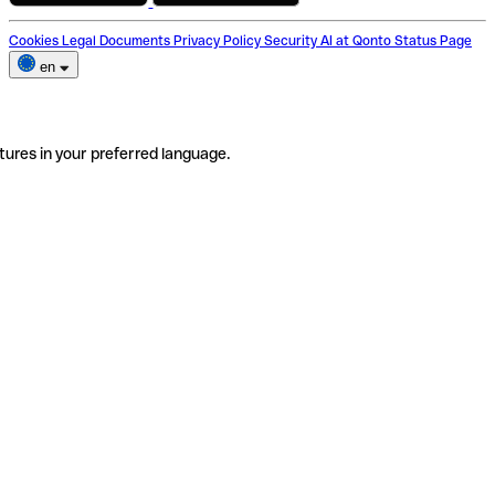
Cookies
Legal Documents
Privacy Policy
Security
AI at Qonto
Status Page
en
tures in your preferred language.