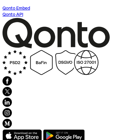
Qonto Embed
Qonto API