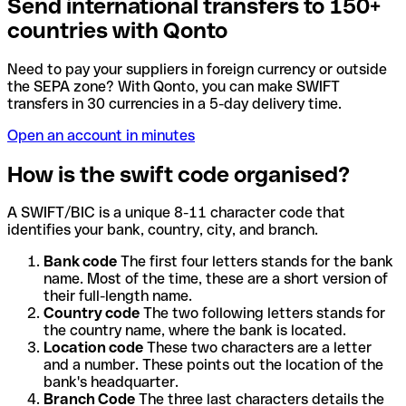
Send international transfers to 150+
countries with Qonto
Need to pay your suppliers in foreign currency or outside
the SEPA zone? With Qonto, you can make SWIFT
transfers in 30 currencies in a 5-day delivery time.
Open an account in minutes
How is the swift code organised?
A SWIFT/BIC is a unique 8-11 character code that
identifies your bank, country, city, and branch.
Bank code
The first four letters stands for the bank
name. Most of the time, these are a short version of
their full-length name.
Country code
The two following letters stands for
the country name, where the bank is located.
Location code
These two characters are a letter
and a number. These points out the location of the
bank's headquarter.
Branch Code
The three last characters details the