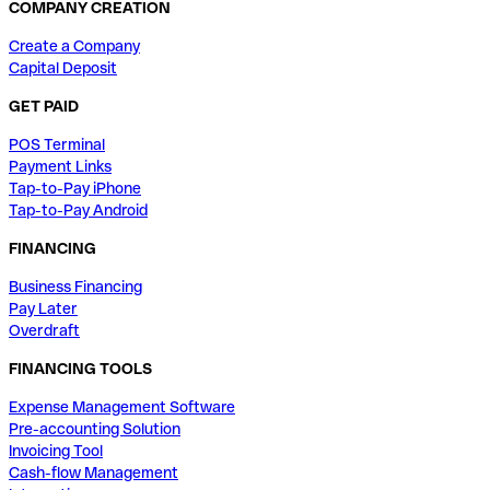
COMPANY CREATION
Create a Company
Capital Deposit
GET PAID
POS Terminal
Payment Links
Tap-to-Pay iPhone
Tap-to-Pay Android
FINANCING
Business Financing
Pay Later
Overdraft
FINANCING TOOLS
Expense Management Software
Pre-accounting Solution
Invoicing Tool
Cash-flow Management