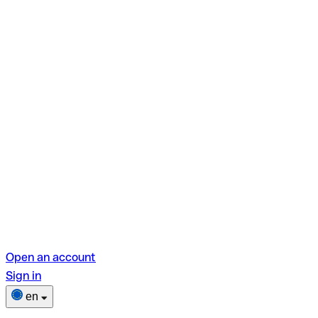
Open an account
Sign in
en