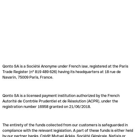
Qonto SA is a Société Anonyme under French law, registered at the Paris
Trade Register (n° 819 489 626) having its headquarters at 18 rue de
Navarin, 75009 Paris, France.
Qonto SA is a licensed payment institution authorized by the French
Autorité de Contrôle Prudentiel et de Résolution (ACPR), under the
registration number 16958 granted on 21/06/2018.
The entirety of the funds collected from our customers is safeguarded in
compliance with the relevant legislation. A part of these funds is either held
by our partner banks, Crédit Mutuel Arkéa, Société Générale, Natixis or