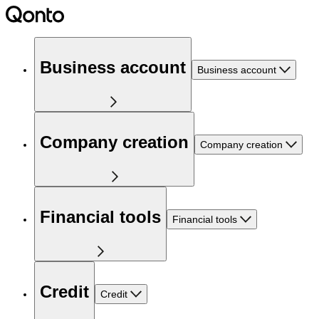
Business account
Business account
Company creation
Company creation
Financial tools
Financial tools
Credit
Credit