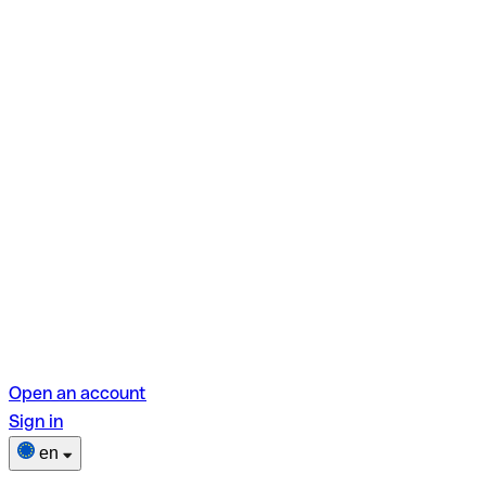
Open an account
Sign in
en