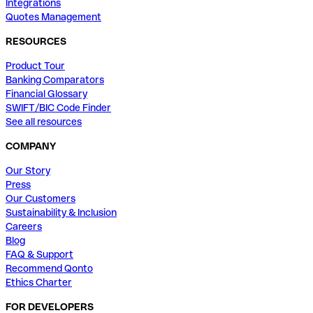
Integrations
Quotes Management
RESOURCES
Product Tour
Banking Comparators
Financial Glossary
SWIFT/BIC Code Finder
See all resources
COMPANY
Our Story
Press
Our Customers
Sustainability & Inclusion
Careers
Blog
FAQ & Support
Recommend Qonto
Ethics Charter
FOR DEVELOPERS