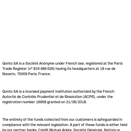
Qonto SA is a Société Anonyme under French law, registered at the Paris
Trade Register (n° 819 489 626) having its headquarters at 18 rue de
Navarin, 75009 Paris, France.
Qonto SA is a licensed payment institution authorized by the French
Autorité de Contrôle Prudentiel et de Résolution (ACPR), under the
registration number 16958 granted on 21/06/2018.
The entirety of the funds collected from our customers is safeguarded in
compliance with the relevant legislation. A part of these funds is either held
by our partner banks, Crédit Mutuel Arkéa, Société Générale, Natixis or