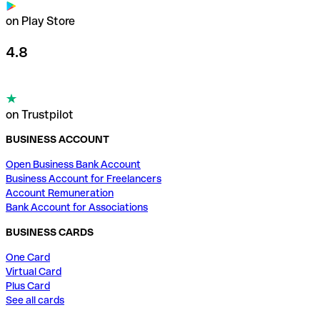
on Play Store
4.8
on Trustpilot
BUSINESS ACCOUNT
Open Business Bank Account
Business Account for Freelancers
Account Remuneration
Bank Account for Associations
BUSINESS CARDS
One Card
Virtual Card
Plus Card
See all cards