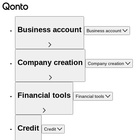
Business account
Business account
Company creation
Company creation
Financial tools
Financial tools
Credit
Credit