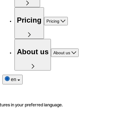
Pricing
Pricing
About us
About us
en
tures in your preferred language.