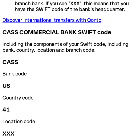
branch bank. If you see "XXX", this means that you
have the SWIFT code of the bank's headquarter.
Discover International transfers with Qonto
CASS COMMERCIAL BANK SWIFT code
Including the components of your Swift code, including
bank, country, location and branch code.
CASS
Bank code
US
Country code
41
Location code
XXX