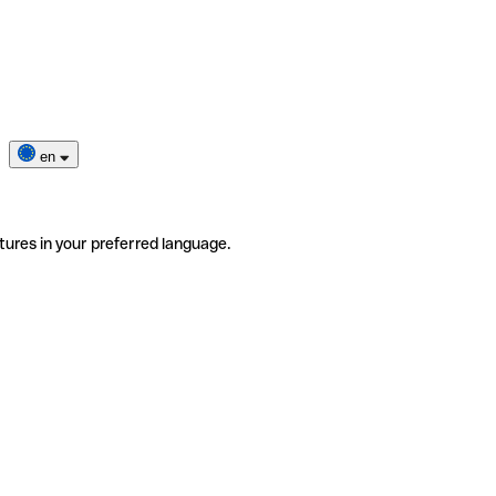
en
tures in your preferred language.