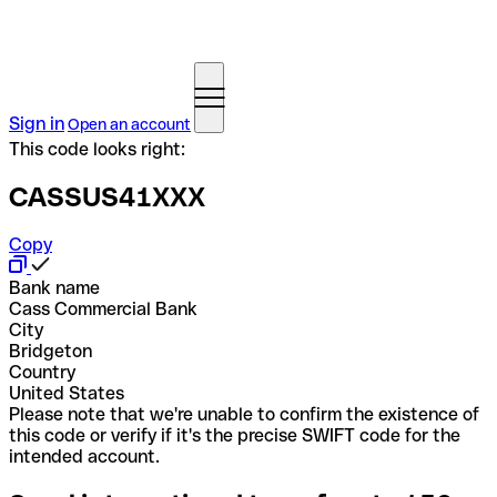
Sign in
Open an account
This code looks right:
CASSUS41XXX
Copy
Bank name
Cass Commercial Bank
City
Bridgeton
Country
United States
Please note that we're unable to confirm the existence of
this code or verify if it's the precise SWIFT code for the
intended account.