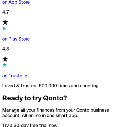
on App Store
4.7
on Play Store
4.8
on Trustpilot
Loved & trusted. 600,000 times and counting.
Ready to try Qonto?
Manage all your finances from your Qonto business
account. All online in one smart app.
Try a 30-day free trial now.