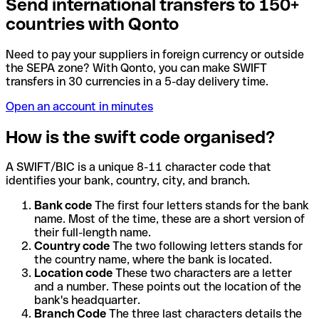
Send international transfers to 150+
countries with Qonto
Need to pay your suppliers in foreign currency or outside
the SEPA zone? With Qonto, you can make SWIFT
transfers in 30 currencies in a 5-day delivery time.
Open an account in minutes
How is the swift code organised?
A SWIFT/BIC is a unique 8-11 character code that
identifies your bank, country, city, and branch.
Bank code
The first four letters stands for the bank
name. Most of the time, these are a short version of
their full-length name.
Country code
The two following letters stands for
the country name, where the bank is located.
Location code
These two characters are a letter
and a number. These points out the location of the
bank's headquarter.
Branch Code
The three last characters details the