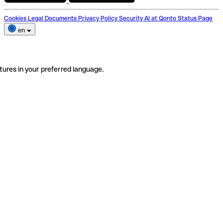
Cookies
Legal Documents
Privacy Policy
Security
AI at Qonto
Status Page
en
tures in your preferred language.