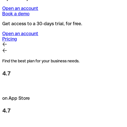
Open an account
Book a demo
Get access to a 30-days trial, for free.
Open an account
Pricing
Find the best plan for your business needs.
4.7
on App Store
4.7