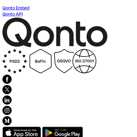
Qonto Embed
Qonto API