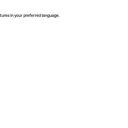
tures in your preferred language.