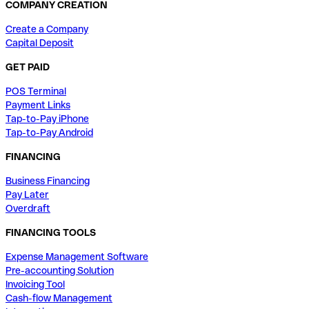
COMPANY CREATION
Create a Company
Capital Deposit
GET PAID
POS Terminal
Payment Links
Tap-to-Pay iPhone
Tap-to-Pay Android
FINANCING
Business Financing
Pay Later
Overdraft
FINANCING TOOLS
Expense Management Software
Pre-accounting Solution
Invoicing Tool
Cash-flow Management