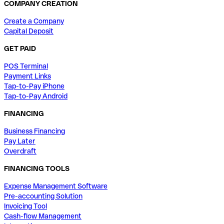
COMPANY CREATION
Create a Company
Capital Deposit
GET PAID
POS Terminal
Payment Links
Tap-to-Pay iPhone
Tap-to-Pay Android
FINANCING
Business Financing
Pay Later
Overdraft
FINANCING TOOLS
Expense Management Software
Pre-accounting Solution
Invoicing Tool
Cash-flow Management