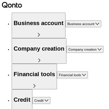
Business account
Business account
Company creation
Company creation
Financial tools
Financial tools
Credit
Credit