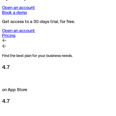
Open an account
Book a demo
Get access to a 30-days trial, for free.
Open an account
Pricing
Find the best plan for your business needs.
4.7
on App Store
4.7