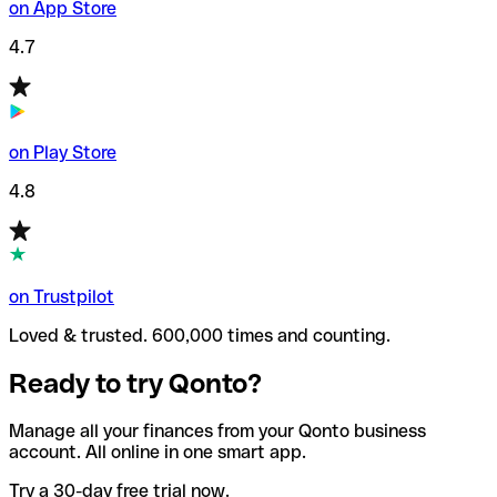
on App Store
4.7
on Play Store
4.8
on Trustpilot
Loved & trusted. 600,000 times and counting.
Ready to try Qonto?
Manage all your finances from your Qonto business
account. All online in one smart app.
Try a 30-day free trial now.