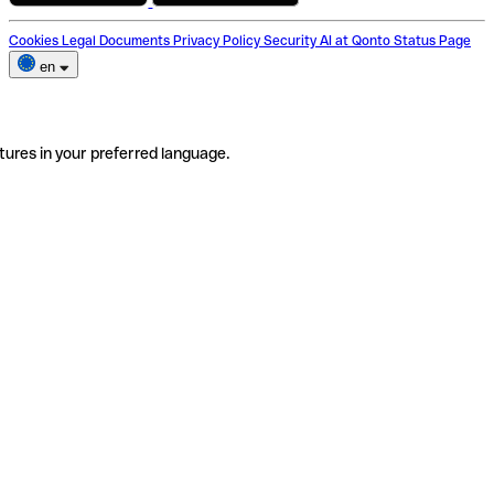
Cookies
Legal Documents
Privacy Policy
Security
AI at Qonto
Status Page
en
tures in your preferred language.