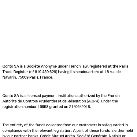
Qonto SA is a Société Anonyme under French law, registered at the Paris
Trade Register (n° 819 489 626) having its headquarters at 18 rue de
Navarin, 75009 Paris, France.
Qonto SA is a licensed payment institution authorized by the French
Autorité de Contrôle Prudentiel et de Résolution (ACPR), under the
registration number 16958 granted on 21/06/2018.
The entirety of the funds collected from our customers is safeguarded in
compliance with the relevant legislation. A part of these funds is either held
by our partner banks, Crédit Mutuel Arkéa, Société Générale, Natixis or