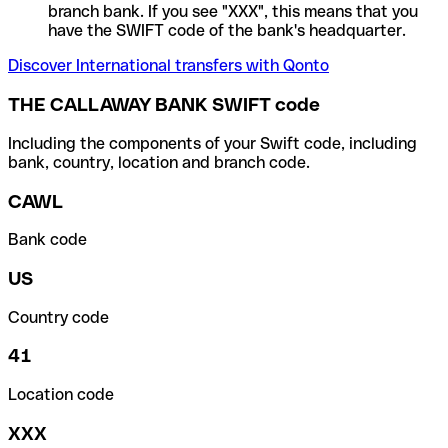
branch bank. If you see "XXX", this means that you
have the SWIFT code of the bank's headquarter.
Discover International transfers with Qonto
THE CALLAWAY BANK SWIFT code
Including the components of your Swift code, including
bank, country, location and branch code.
CAWL
Bank code
US
Country code
41
Location code
XXX