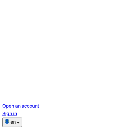
Open an account
Sign in
en