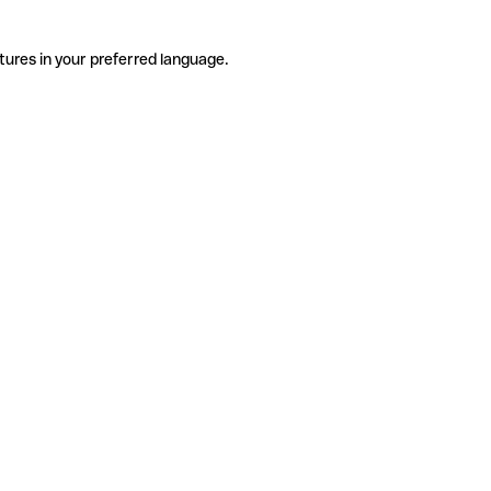
tures in your preferred language.