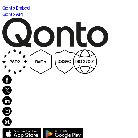
Qonto Embed
Qonto API