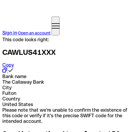
Sign in
Open an account
This code looks right:
CAWLUS41XXX
Copy
Bank name
The Callaway Bank
City
Fulton
Country
United States
Please note that we're unable to confirm the existence of
this code or verify if it's the precise SWIFT code for the
intended account.