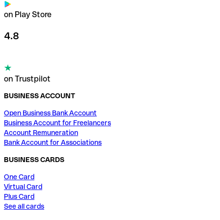
on Play Store
4.8
on Trustpilot
BUSINESS ACCOUNT
Open Business Bank Account
Business Account for Freelancers
Account Remuneration
Bank Account for Associations
BUSINESS CARDS
One Card
Virtual Card
Plus Card
See all cards