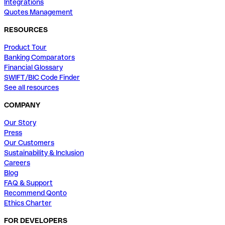
Integrations
Quotes Management
RESOURCES
Product Tour
Banking Comparators
Financial Glossary
SWIFT/BIC Code Finder
See all resources
COMPANY
Our Story
Press
Our Customers
Sustainability & Inclusion
Careers
Blog
FAQ & Support
Recommend Qonto
Ethics Charter
FOR DEVELOPERS