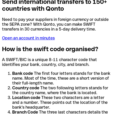
Send international transfers to 150+
countries with Qonto
Need to pay your suppliers in foreign currency or outside
the SEPA zone? With Qonto, you can make SWIFT
transfers in 30 currencies in a 5-day delivery time.
Open an account in minutes
How is the swift code organised?
A SWIFT/BIC is a unique 8-11 character code that
identifies your bank, country, city, and branch.
Bank code
The first four letters stands for the bank
name. Most of the time, these are a short version of
their full-length name.
Country code
The two following letters stands for
the country name, where the bank is located.
Location code
These two characters are a letter
and a number. These points out the location of the
bank's headquarter.
Branch Code
The three last characters details the