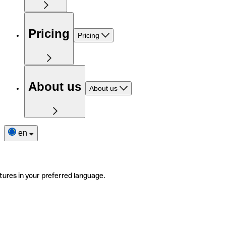
Pricing
Pricing
About us
About us
en
tures in your preferred language.