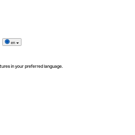
en
tures in your preferred language.