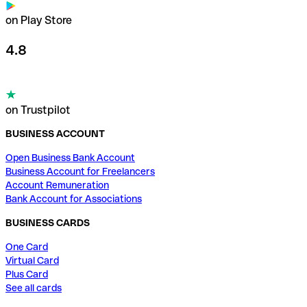
on Play Store
4.8
on Trustpilot
BUSINESS ACCOUNT
Open Business Bank Account
Business Account for Freelancers
Account Remuneration
Bank Account for Associations
BUSINESS CARDS
One Card
Virtual Card
Plus Card
See all cards