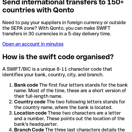
Send international transfers to 150+
countries with Qonto
Need to pay your suppliers in foreign currency or outside
the SEPA zone? With Qonto, you can make SWIFT
transfers in 30 currencies in a 5-day delivery time.
Open an account in minutes
How is the swift code organised?
A SWIFT/BIC is a unique 8-11 character code that
identifies your bank, country, city, and branch.
Bank code
The first four letters stands for the bank
name. Most of the time, these are a short version of
their full-length name.
Country code
The two following letters stands for
the country name, where the bank is located.
Location code
These two characters are a letter
and a number. These points out the location of the
bank's headquarter.
Branch Code
The three last characters details the