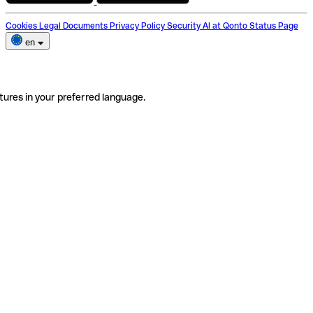
Cookies
Legal Documents
Privacy Policy
Security
AI at Qonto
Status Page
en
tures in your preferred language.