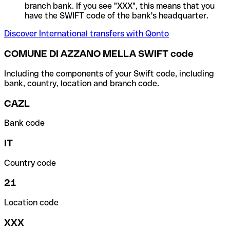
branch bank. If you see "XXX", this means that you
have the SWIFT code of the bank's headquarter.
Discover International transfers with Qonto
COMUNE DI AZZANO MELLA SWIFT code
Including the components of your Swift code, including
bank, country, location and branch code.
CAZL
Bank code
IT
Country code
21
Location code
XXX