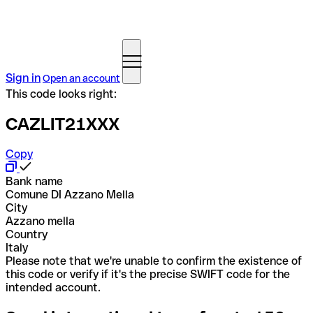
Sign in
Open an account
This code looks right:
CAZLIT21XXX
Copy
Bank name
Comune DI Azzano Mella
City
Azzano mella
Country
Italy
Please note that we're unable to confirm the existence of
this code or verify if it's the precise SWIFT code for the
intended account.