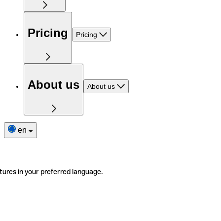
Pricing
Pricing
About us
About us
en
tures in your preferred language.