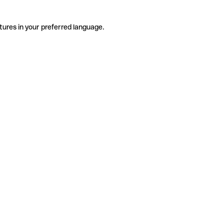
tures in your preferred language.