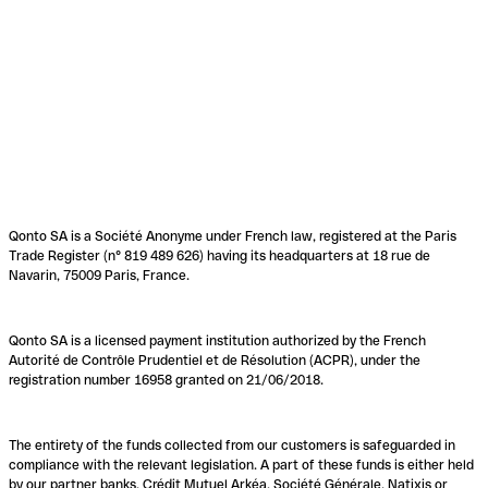
Qonto SA is a Société Anonyme under French law, registered at the Paris
Trade Register (n° 819 489 626) having its headquarters at 18 rue de
Navarin, 75009 Paris, France.
Qonto SA is a licensed payment institution authorized by the French
Autorité de Contrôle Prudentiel et de Résolution (ACPR), under the
registration number 16958 granted on 21/06/2018.
The entirety of the funds collected from our customers is safeguarded in
compliance with the relevant legislation. A part of these funds is either held
by our partner banks, Crédit Mutuel Arkéa, Société Générale, Natixis or