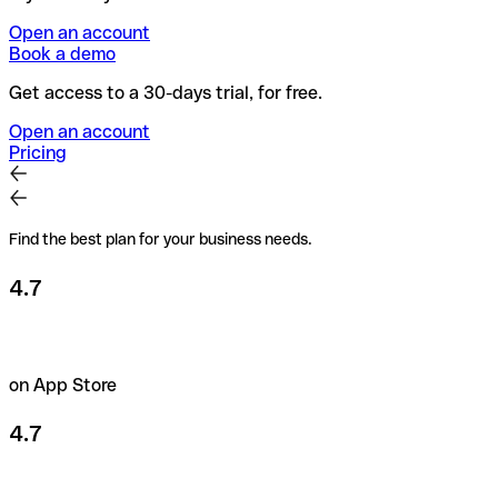
Open an account
Book a demo
Get access to a 30-days trial, for free.
Open an account
Pricing
Find the best plan for your business needs.
4.7
on App Store
4.7