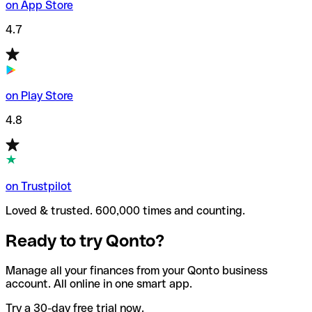
on App Store
4.7
on Play Store
4.8
on Trustpilot
Loved & trusted. 600,000 times and counting.
Ready to try Qonto?
Manage all your finances from your Qonto business
account. All online in one smart app.
Try a 30-day free trial now.