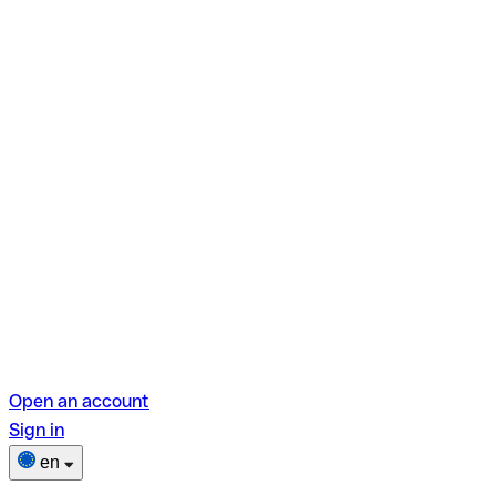
Open an account
Sign in
en