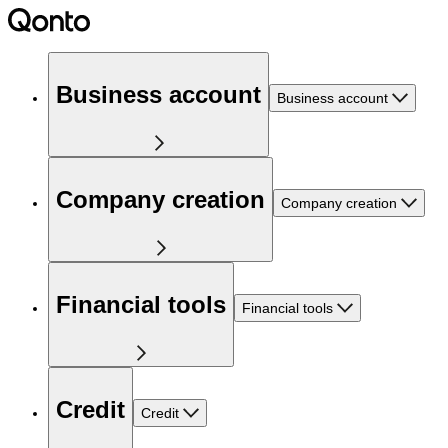
Business account
Business account
Company creation
Company creation
Financial tools
Financial tools
Credit
Credit