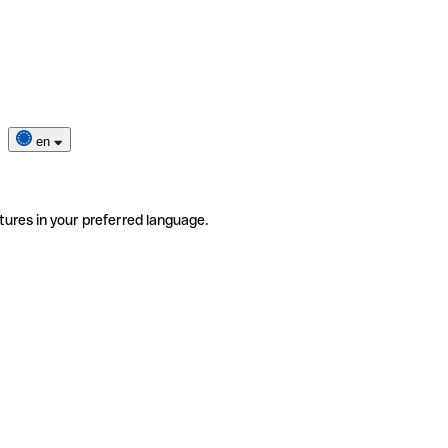
en
tures in your preferred language.