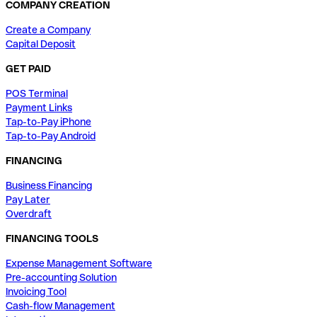
COMPANY CREATION
Create a Company
Capital Deposit
GET PAID
POS Terminal
Payment Links
Tap-to-Pay iPhone
Tap-to-Pay Android
FINANCING
Business Financing
Pay Later
Overdraft
FINANCING TOOLS
Expense Management Software
Pre-accounting Solution
Invoicing Tool
Cash-flow Management