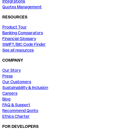
Integrations
Quotes Management
RESOURCES
Product Tour
Banking Comparators
Financial Glossary
SWIFT/BIC Code Finder
See all resources
COMPANY
Our Story
Press
Our Customers
Sustainability & Inclusion
Careers
Blog
FAQ & Support
Recommend Qonto
Ethics Charter
FOR DEVELOPERS