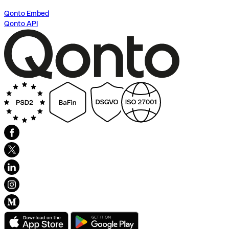
Qonto Embed
Qonto API