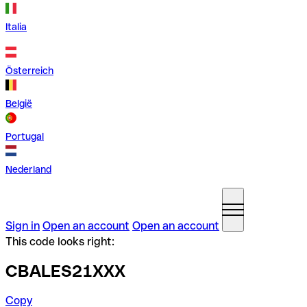
Italia
Österreich
België
Portugal
Nederland
Sign in
Open an account
Open an account
This code looks right:
CBALES21XXX
Copy