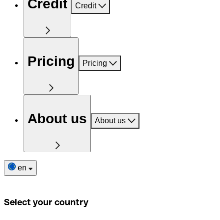
Credit
Credit
Pricing
Pricing
About us
About us
en
Select your country