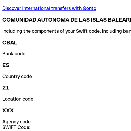
Discover International transfers with Qonto
COMUNIDAD AUTONOMA DE LAS ISLAS BALEARE
Including the components of your Swift code, including ban
CBAL
Bank code
ES
Country code
21
Location code
XXX
Agency code
SWIFT Code: