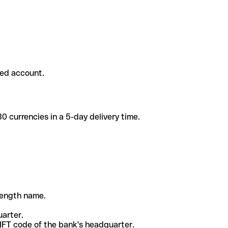
ded account.
 currencies in a 5-day delivery time.
-length name.
uarter.
WIFT code of the bank's headquarter.