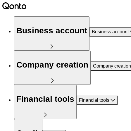
Business account
Business account
Company creation
Company creation
Financial tools
Financial tools