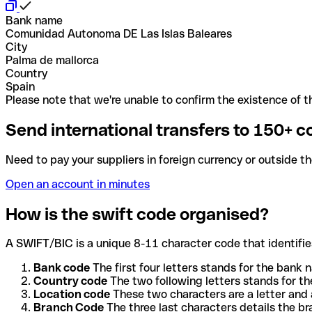
Bank name
Comunidad Autonoma DE Las Islas Baleares
City
Palma de mallorca
Country
Spain
Please note that we're unable to confirm the existence of th
Send international transfers to 150+ c
Need to pay your suppliers in foreign currency or outside t
Open an account in minutes
How is the swift code organised?
A SWIFT/BIC is a unique 8-11 character code that identifies
Bank code
The first four letters stands for the bank n
Country code
The two following letters stands for th
Location code
These two characters are a letter and 
Branch Code
The three last characters details the b