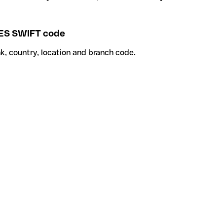
S SWIFT code
k, country, location and branch code.