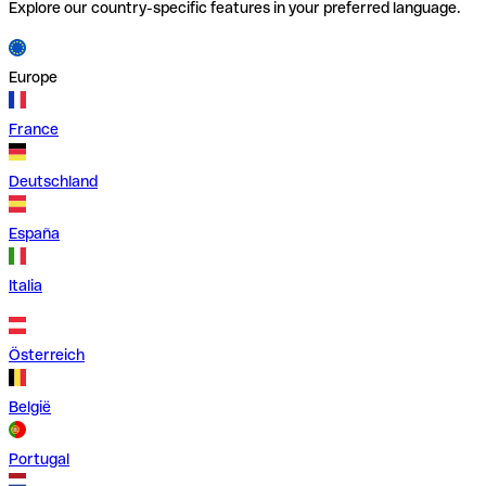
Explore our country-specific features in your preferred language.
Europe
France
Deutschland
España
Italia
Österreich
België
Portugal