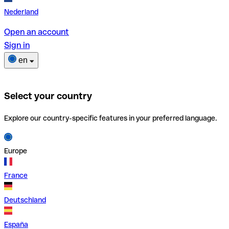
Nederland
Open an account
Sign in
en
Select your country
Explore our country-specific features in your preferred language.
Europe
France
Deutschland
España