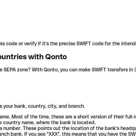
is code or verify if it's the precise SWIFT code for the inten
ountries with Qonto
he SEPA zone? With Qonto, you can make SWIFT transfers in 30
 your bank, country, city, and branch.
ame. Most of the time, these are a short version of their full
e country name, where the bank is located.
a number. These points out the location of the bank's headq
ranch bank. If you see "XXX", this means that you have the S