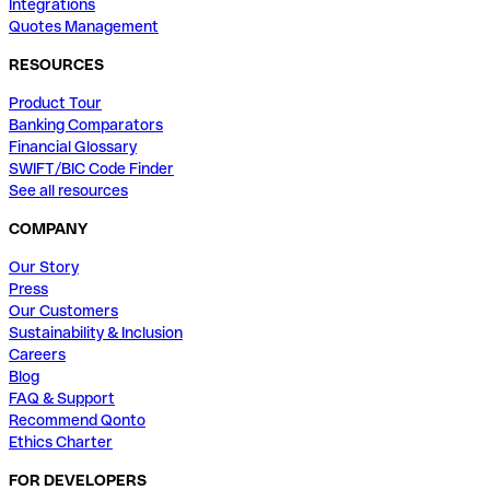
Integrations
Quotes Management
RESOURCES
Product Tour
Banking Comparators
Financial Glossary
SWIFT/BIC Code Finder
See all resources
COMPANY
Our Story
Press
Our Customers
Sustainability & Inclusion
Careers
Blog
FAQ & Support
Recommend Qonto
Ethics Charter
FOR DEVELOPERS