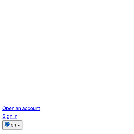
Open an account
Sign in
en