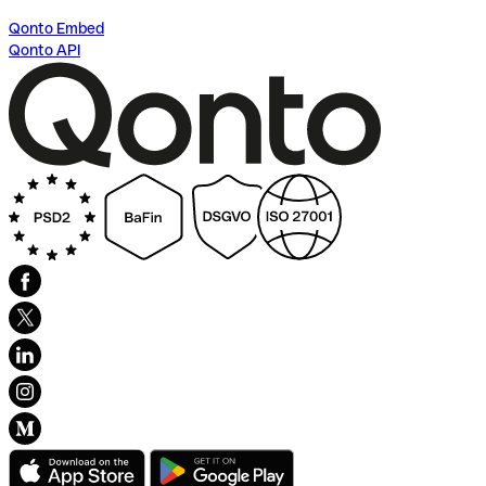
Qonto Embed
Qonto API