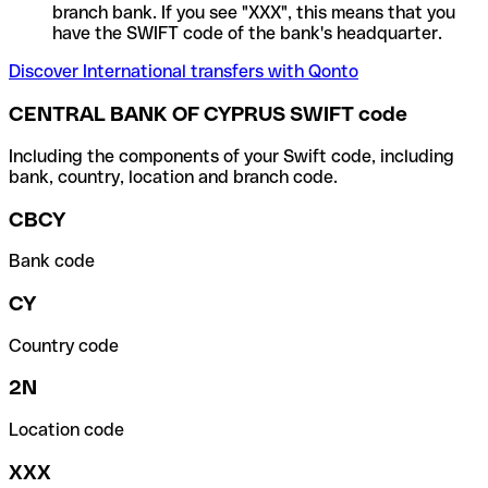
branch bank. If you see "XXX", this means that you
have the SWIFT code of the bank's headquarter.
Discover International transfers with Qonto
CENTRAL BANK OF CYPRUS SWIFT code
Including the components of your Swift code, including
bank, country, location and branch code.
CBCY
Bank code
CY
Country code
2N
Location code
XXX