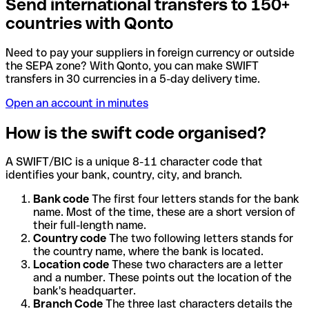
Send international transfers to 150+
countries with Qonto
Need to pay your suppliers in foreign currency or outside
the SEPA zone? With Qonto, you can make SWIFT
transfers in 30 currencies in a 5-day delivery time.
Open an account in minutes
How is the swift code organised?
A SWIFT/BIC is a unique 8-11 character code that
identifies your bank, country, city, and branch.
Bank code
The first four letters stands for the bank
name. Most of the time, these are a short version of
their full-length name.
Country code
The two following letters stands for
the country name, where the bank is located.
Location code
These two characters are a letter
and a number. These points out the location of the
bank's headquarter.
Branch Code
The three last characters details the