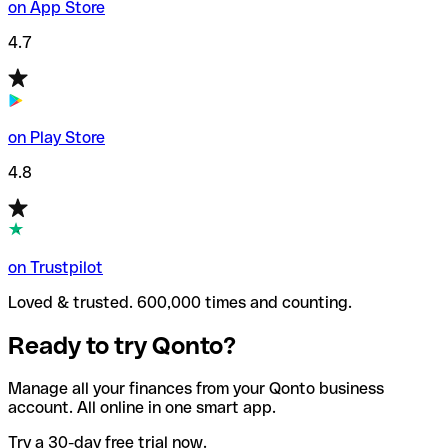
on App Store
4.7
on Play Store
4.8
on Trustpilot
Loved & trusted. 600,000 times and counting.
Ready to try Qonto?
Manage all your finances from your Qonto business
account. All online in one smart app.
Try a 30-day free trial now.