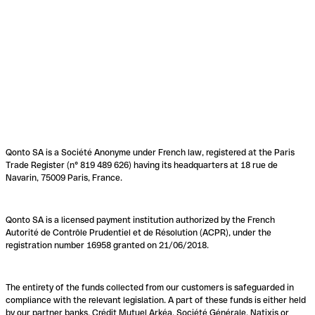
Qonto SA is a Société Anonyme under French law, registered at the Paris
Trade Register (n° 819 489 626) having its headquarters at 18 rue de
Navarin, 75009 Paris, France.
Qonto SA is a licensed payment institution authorized by the French
Autorité de Contrôle Prudentiel et de Résolution (ACPR), under the
registration number 16958 granted on 21/06/2018.
The entirety of the funds collected from our customers is safeguarded in
compliance with the relevant legislation. A part of these funds is either held
by our partner banks, Crédit Mutuel Arkéa, Société Générale, Natixis or