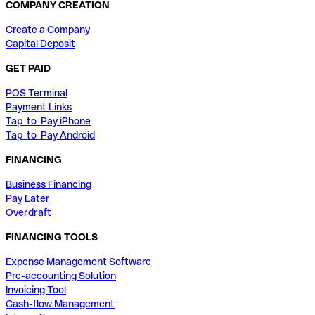
COMPANY CREATION
Create a Company
Capital Deposit
GET PAID
POS Terminal
Payment Links
Tap-to-Pay iPhone
Tap-to-Pay Android
FINANCING
Business Financing
Pay Later
Overdraft
FINANCING TOOLS
Expense Management Software
Pre-accounting Solution
Invoicing Tool
Cash-flow Management