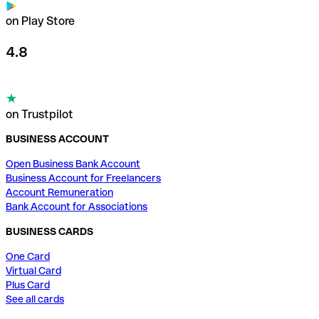
on Play Store
4.8
on Trustpilot
BUSINESS ACCOUNT
Open Business Bank Account
Business Account for Freelancers
Account Remuneration
Bank Account for Associations
BUSINESS CARDS
One Card
Virtual Card
Plus Card
See all cards