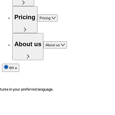
Pricing
Pricing
About us
About us
en
tures in your preferred language.