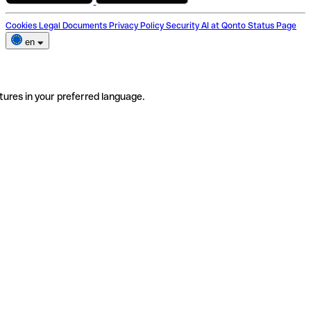
Cookies
Legal Documents
Privacy Policy
Security
AI at Qonto
Status Page
en
tures in your preferred language.