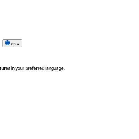
en
tures in your preferred language.