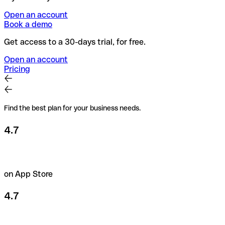
Open an account
Book a demo
Get access to a 30-days trial, for free.
Open an account
Pricing
Find the best plan for your business needs.
4.7
on App Store
4.7