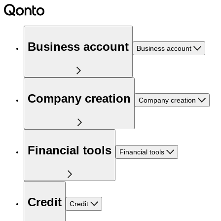
Business account
Business account
Company creation
Company creation
Financial tools
Financial tools
Credit
Credit