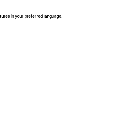
tures in your preferred language.