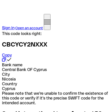
Sign in
Open an account
This code looks right:
CBCYCY2NXXX
Copy
Bank name
Central Bank OF Cyprus
City
Nicosia
Country
Cyprus
Please note that we're unable to confirm the existence of
this code or verify if it's the precise SWIFT code for the
intended account.