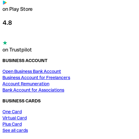
on Play Store
4.8
on Trustpilot
BUSINESS ACCOUNT
Open Business Bank Account
Business Account for Freelancers
Account Remuneration
Bank Account for Associations
BUSINESS CARDS
One Card
Virtual Card
Plus Card
See all cards