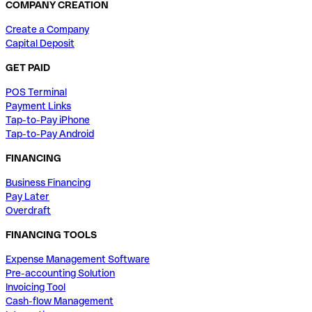
COMPANY CREATION
Create a Company
Capital Deposit
GET PAID
POS Terminal
Payment Links
Tap-to-Pay iPhone
Tap-to-Pay Android
FINANCING
Business Financing
Pay Later
Overdraft
FINANCING TOOLS
Expense Management Software
Pre-accounting Solution
Invoicing Tool
Cash-flow Management