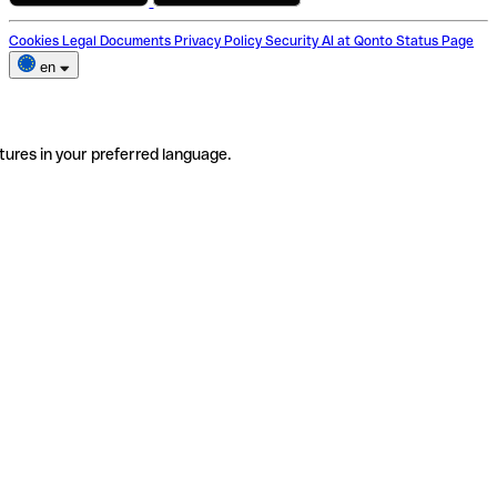
Cookies
Legal Documents
Privacy Policy
Security
AI at Qonto
Status Page
en
tures in your preferred language.