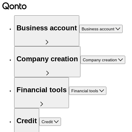
Business account
Business account
Company creation
Company creation
Financial tools
Financial tools
Credit
Credit