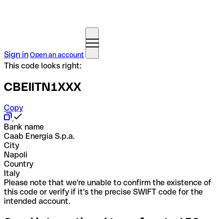
Sign in
Open an account
This code looks right:
CBEIITN1XXX
Copy
Bank name
Caab Energia S.p.a.
City
Napoli
Country
Italy
Please note that we're unable to confirm the existence of
this code or verify if it's the precise SWIFT code for the
intended account.