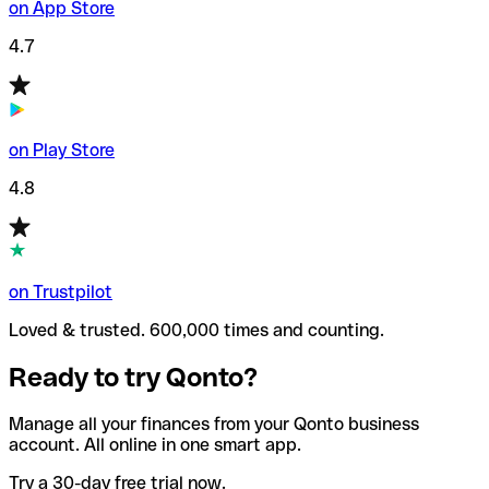
on App Store
4.7
on Play Store
4.8
on Trustpilot
Loved & trusted. 600,000 times and counting.
Ready to try Qonto?
Manage all your finances from your Qonto business
account. All online in one smart app.
Try a 30-day free trial now.