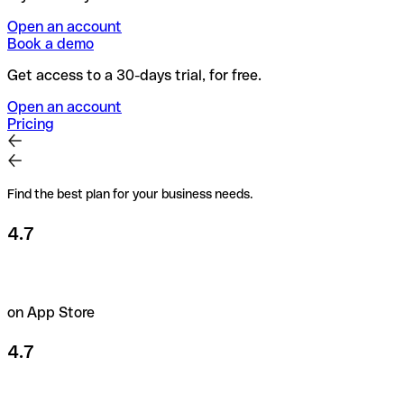
Open an account
Book a demo
Get access to a 30-days trial, for free.
Open an account
Pricing
Find the best plan for your business needs.
4.7
on App Store
4.7