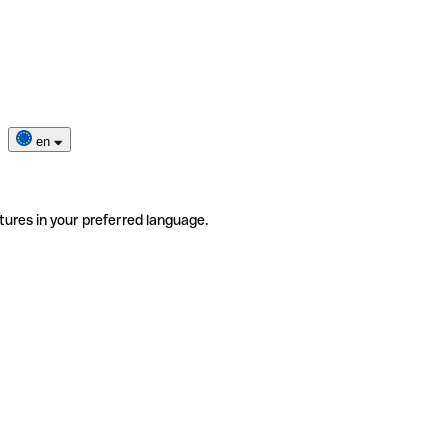
en
tures in your preferred language.