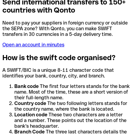
Send international transfers to 150+
countries with Qonto
Need to pay your suppliers in foreign currency or outside
the SEPA zone? With Qonto, you can make SWIFT
transfers in 30 currencies in a 5-day delivery time.
Open an account in minutes
How is the swift code organised?
A SWIFT/BIC is a unique 8-11 character code that
identifies your bank, country, city, and branch.
Bank code
The first four letters stands for the bank
name. Most of the time, these are a short version of
their full-length name.
Country code
The two following letters stands for
the country name, where the bank is located.
Location code
These two characters are a letter
and a number. These points out the location of the
bank's headquarter.
Branch Code
The three last characters details the