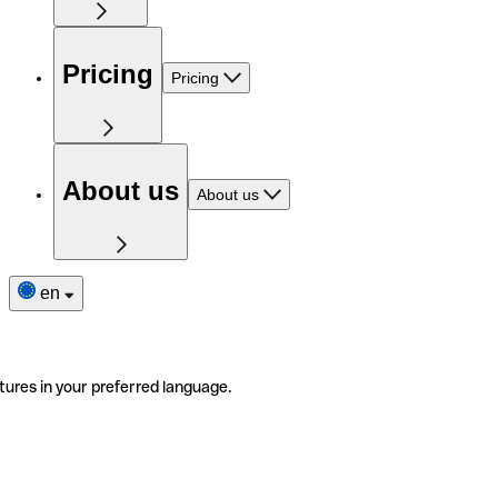
Pricing
Pricing
About us
About us
en
tures in your preferred language.