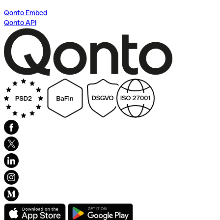
Qonto Embed
Qonto API