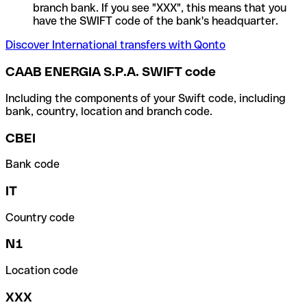
branch bank. If you see "XXX", this means that you
have the SWIFT code of the bank's headquarter.
Discover International transfers with Qonto
CAAB ENERGIA S.P.A. SWIFT code
Including the components of your Swift code, including
bank, country, location and branch code.
CBEI
Bank code
IT
Country code
N1
Location code
XXX