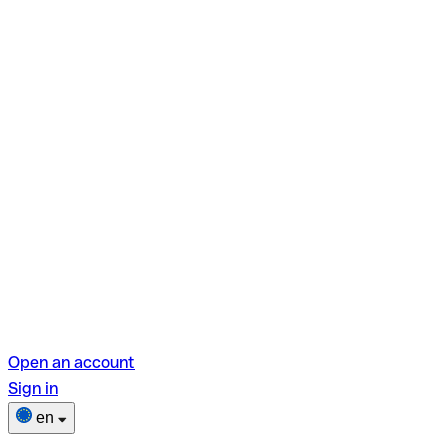
Open an account
Sign in
en