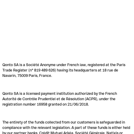
Qonto SA is a Société Anonyme under French law, registered at the Paris
Trade Register (n° 819 489 626) having its headquarters at 18 rue de
Navarin, 75009 Paris, France.
Qonto SA is a licensed payment institution authorized by the French
Autorité de Contrôle Prudentiel et de Résolution (ACPR), under the
registration number 16958 granted on 21/06/2018.
The entirety of the funds collected from our customers is safeguarded in
compliance with the relevant legislation. A part of these funds is either held
by our partner banks, Crédit Mutuel Arkéa, Société Générale, Natixis or