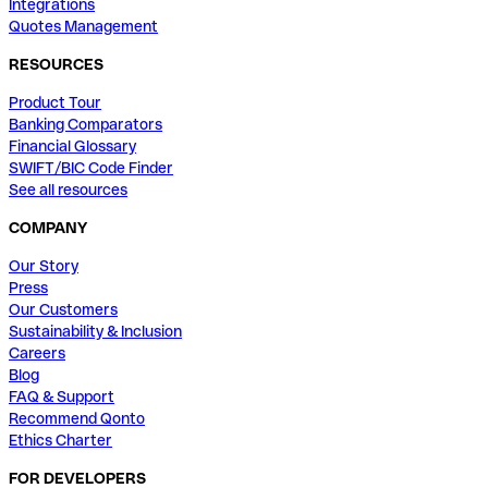
Integrations
Quotes Management
RESOURCES
Product Tour
Banking Comparators
Financial Glossary
SWIFT/BIC Code Finder
See all resources
COMPANY
Our Story
Press
Our Customers
Sustainability & Inclusion
Careers
Blog
FAQ & Support
Recommend Qonto
Ethics Charter
FOR DEVELOPERS