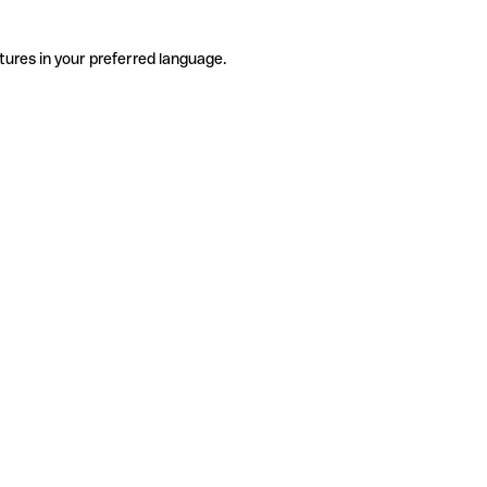
tures in your preferred language.