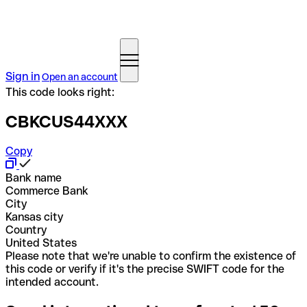
Sign in
Open an account
This code looks right:
CBKCUS44XXX
Copy
Bank name
Commerce Bank
City
Kansas city
Country
United States
Please note that we're unable to confirm the existence of
this code or verify if it's the precise SWIFT code for the
intended account.