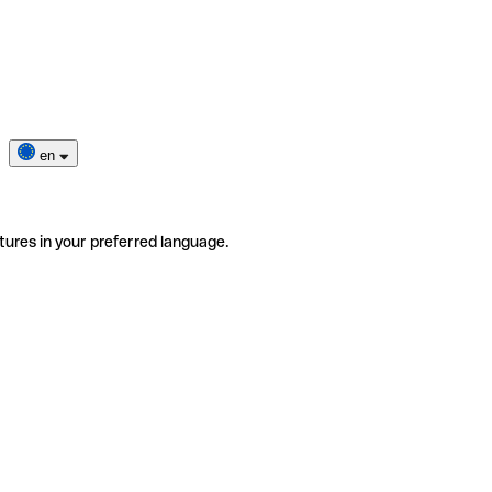
en
tures in your preferred language.