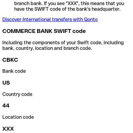
branch bank. If you see "XXX", this means that you
have the SWIFT code of the bank's headquarter.
Discover International transfers with Qonto
COMMERCE BANK SWIFT code
Including the components of your Swift code, including
bank, country, location and branch code.
CBKC
Bank code
US
Country code
44
Location code
XXX