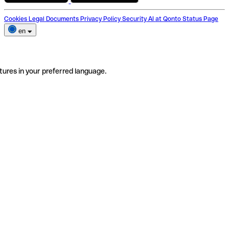
Cookies
Legal Documents
Privacy Policy
Security
AI at Qonto
Status Page
en
tures in your preferred language.