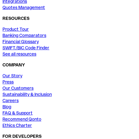
Integrations
Quotes Management
RESOURCES
Product Tour
Banking Comparators
Financial Glossary
SWIFT/BIC Code Finder
See all resources
COMPANY
Our Story
Press
Our Customers
Sustainability & Inclusion
Careers
Blog
FAQ & Support
Recommend Qonto
Ethics Charter
FOR DEVELOPERS