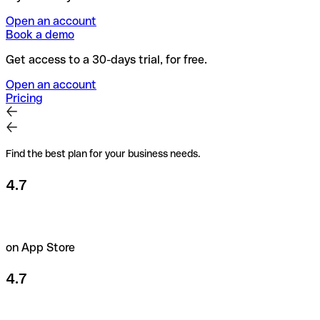
Open an account
Book a demo
Get access to a 30-days trial, for free.
Open an account
Pricing
Find the best plan for your business needs.
4.7
on App Store
4.7