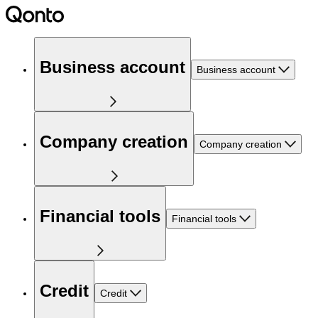
Business account
Business account
Company creation
Company creation
Financial tools
Financial tools
Credit
Credit