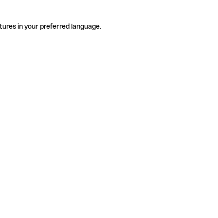
tures in your preferred language.