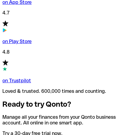
on App Store
4.7
on Play Store
4.8
on Trustpilot
Loved & trusted. 600,000 times and counting.
Ready to try Qonto?
Manage all your finances from your Qonto business
account. All online in one smart app.
Try a 30-day free trial now.