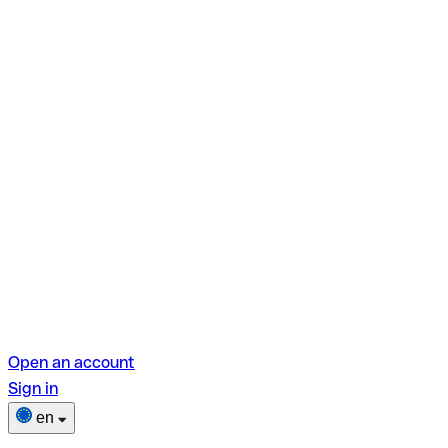
Open an account
Sign in
en