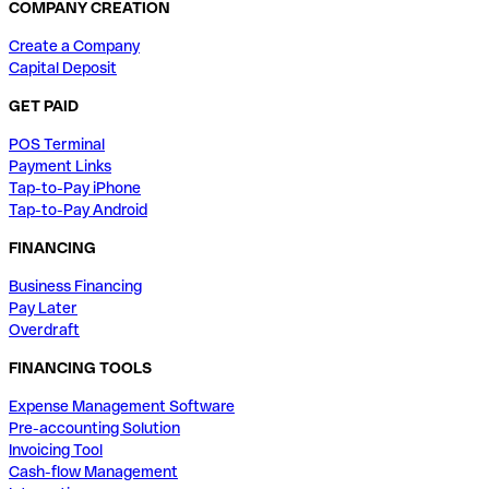
COMPANY CREATION
Create a Company
Capital Deposit
GET PAID
POS Terminal
Payment Links
Tap-to-Pay iPhone
Tap-to-Pay Android
FINANCING
Business Financing
Pay Later
Overdraft
FINANCING TOOLS
Expense Management Software
Pre-accounting Solution
Invoicing Tool
Cash-flow Management