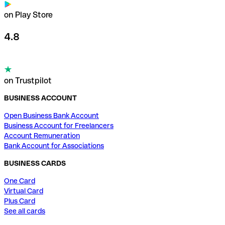
on Play Store
4.8
on Trustpilot
BUSINESS ACCOUNT
Open Business Bank Account
Business Account for Freelancers
Account Remuneration
Bank Account for Associations
BUSINESS CARDS
One Card
Virtual Card
Plus Card
See all cards