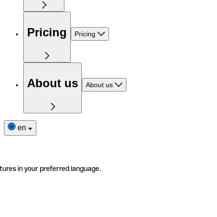
Pricing
Pricing
About us
About us
en
tures in your preferred language.