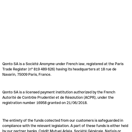
Qonto SA is a Société Anonyme under French law, registered at the Paris
Trade Register (n° 819 489 626) having its headquarters at 18 rue de
Navarin, 75009 Paris, France.
Qonto SA is a licensed payment institution authorized by the French
Autorité de Contrôle Prudentiel et de Résolution (ACPR), under the
registration number 16958 granted on 21/06/2018.
The entirety of the funds collected from our customers is safeguarded in
compliance with the relevant legislation. A part of these funds is either held
by our partner banks, Crédit Mutuel Arkéa, Société Générale, Natixis or