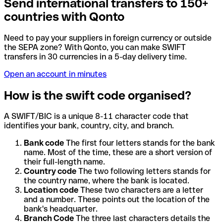
Send international transfers to 150+
countries with Qonto
Need to pay your suppliers in foreign currency or outside
the SEPA zone? With Qonto, you can make SWIFT
transfers in 30 currencies in a 5-day delivery time.
Open an account in minutes
How is the swift code organised?
A SWIFT/BIC is a unique 8-11 character code that
identifies your bank, country, city, and branch.
Bank code
The first four letters stands for the bank
name. Most of the time, these are a short version of
their full-length name.
Country code
The two following letters stands for
the country name, where the bank is located.
Location code
These two characters are a letter
and a number. These points out the location of the
bank's headquarter.
Branch Code
The three last characters details the