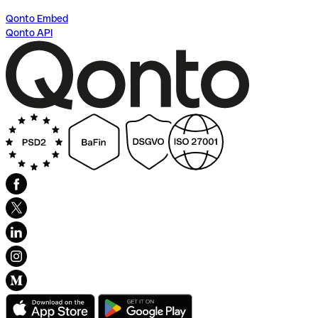
Qonto Embed
Qonto API