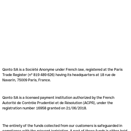
Qonto SA is a Société Anonyme under French law, registered at the Paris
Trade Register (n° 819 489 626) having its headquarters at 18 rue de
Navarin, 75009 Paris, France.
Qonto SA is a licensed payment institution authorized by the French
Autorité de Contrôle Prudentiel et de Résolution (ACPR), under the
registration number 16958 granted on 21/06/2018.
The entirety of the funds collected from our customers is safeguarded in
compliance with the relevant legislation. A part of these funds is either held