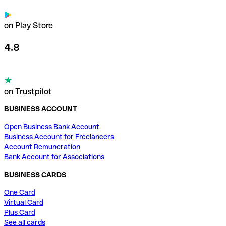
on Play Store
4.8
on Trustpilot
BUSINESS ACCOUNT
Open Business Bank Account
Business Account for Freelancers
Account Remuneration
Bank Account for Associations
BUSINESS CARDS
One Card
Virtual Card
Plus Card
See all cards