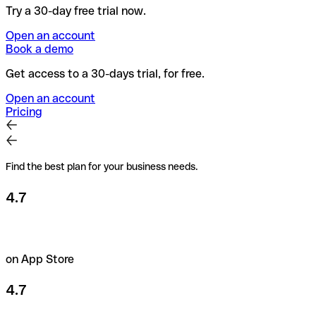
Try a 30-day free trial now.
Open an account
Book a demo
Get access to a 30-days trial, for free.
Open an account
Pricing
Find the best plan for your business needs.
4.7
on App Store
4.7