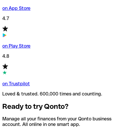
on App Store
4.7
on Play Store
4.8
on Trustpilot
Loved & trusted. 600,000 times and counting.
Ready to try Qonto?
Manage all your finances from your Qonto business
account. All online in one smart app.