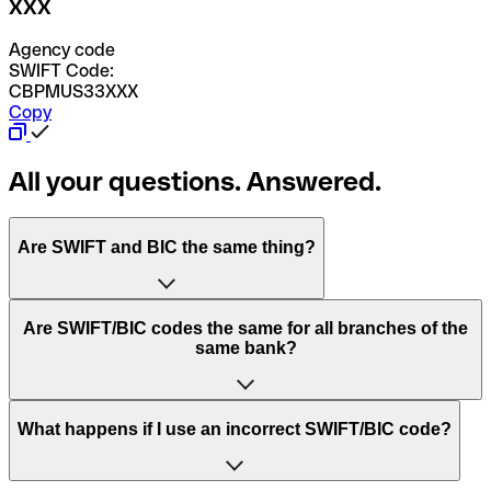
XXX
Agency code
SWIFT Code:
CBPMUS33XXX
Copy
All your questions. Answered.
Are SWIFT and BIC the same thing?
“SWIFT” is an acronym that stands for “Society for
Are SWIFT/BIC codes the same for all branches of the
Worldwide Interbank Financial Telecommunication”.
same bank?
SWIFT is a global network that processes payments
between countries.
This depends on the bank. Some banks use the same
What happens if I use an incorrect SWIFT/BIC code?
“BIC” stands for “Bank Identifier Code” and is a sequence
SWIFT/BIC code for all their branches. Other banks prefer
of letters and numbers that are used to send international
to have a dedicated SWIFT/BIC code for each branch.
transfers.