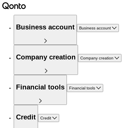
Business account
Business account
Company creation
Company creation
Financial tools
Financial tools
Credit
Credit