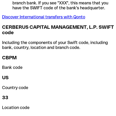
branch bank. If you see "XXX", this means that you
have the SWIFT code of the bank's headquarter.
Discover International transfers with Qonto
CERBERUS CAPITAL MANAGEMENT, L.P. SWIFT
code
Including the components of your Swift code, including
bank, country, location and branch code.
CBPM
Bank code
US
Country code
33
Location code