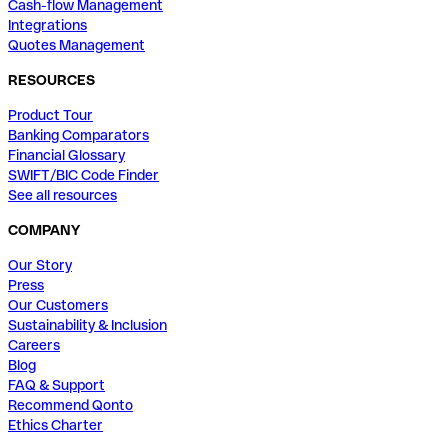
Cash-flow Management
Integrations
Quotes Management
RESOURCES
Product Tour
Banking Comparators
Financial Glossary
SWIFT/BIC Code Finder
See all resources
COMPANY
Our Story
Press
Our Customers
Sustainability & Inclusion
Careers
Blog
FAQ & Support
Recommend Qonto
Ethics Charter