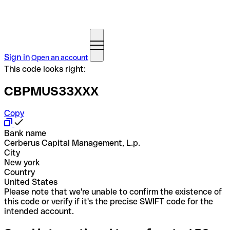
Sign in
Open an account
This code looks right:
CBPMUS33XXX
Copy
Bank name
Cerberus Capital Management, L.p.
City
New york
Country
United States
Please note that we're unable to confirm the existence of
this code or verify if it's the precise SWIFT code for the
intended account.