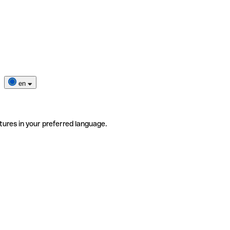
en
tures in your preferred language.