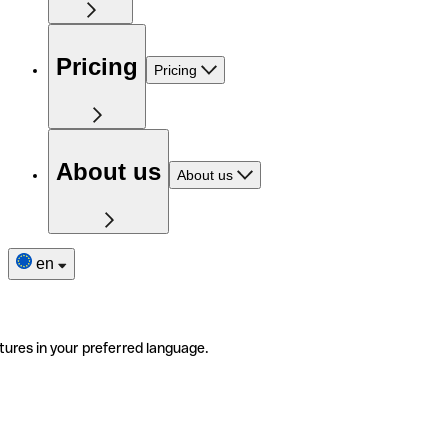
Pricing
Pricing
About us
About us
en
tures in your preferred language.