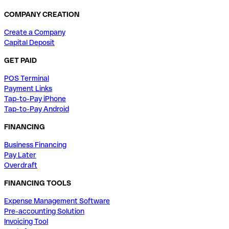
COMPANY CREATION
Create a Company
Capital Deposit
GET PAID
POS Terminal
Payment Links
Tap-to-Pay iPhone
Tap-to-Pay Android
FINANCING
Business Financing
Pay Later
Overdraft
FINANCING TOOLS
Expense Management Software
Pre-accounting Solution
Invoicing Tool