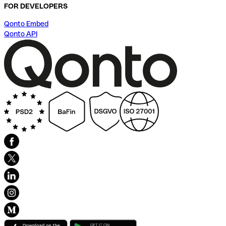
FOR DEVELOPERS
Qonto Embed
Qonto API