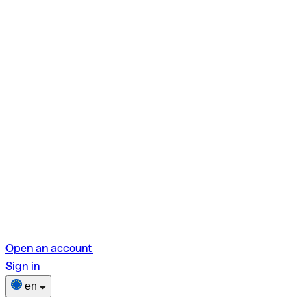
Open an account
Sign in
en