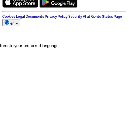
Cookies
Legal Documents
Privacy Policy
Security
AI at Qonto
Status Page
en
tures in your preferred language.