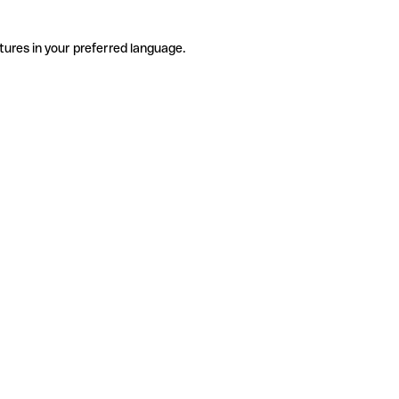
tures in your preferred language.