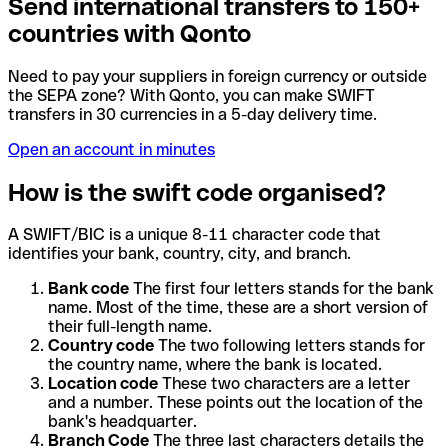
Send international transfers to 150+
countries with Qonto
Need to pay your suppliers in foreign currency or outside
the SEPA zone? With Qonto, you can make SWIFT
transfers in 30 currencies in a 5-day delivery time.
Open an account in minutes
How is the swift code organised?
A SWIFT/BIC is a unique 8-11 character code that
identifies your bank, country, city, and branch.
Bank code
The first four letters stands for the bank
name. Most of the time, these are a short version of
their full-length name.
Country code
The two following letters stands for
the country name, where the bank is located.
Location code
These two characters are a letter
and a number. These points out the location of the
bank's headquarter.
Branch Code
The three last characters details the