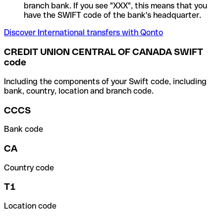
branch bank. If you see "XXX", this means that you
have the SWIFT code of the bank's headquarter.
Discover International transfers with Qonto
CREDIT UNION CENTRAL OF CANADA SWIFT
code
Including the components of your Swift code, including
bank, country, location and branch code.
CCCS
Bank code
CA
Country code
T1
Location code