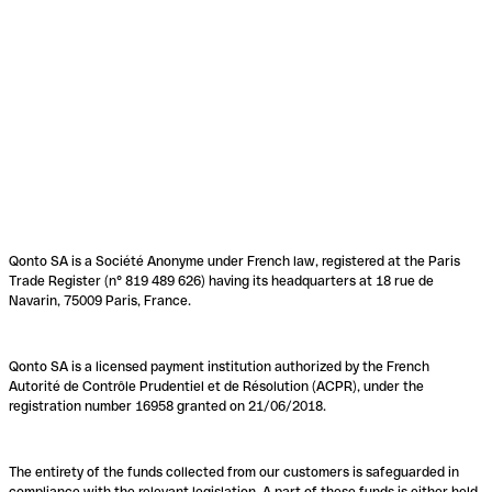
Qonto SA is a Société Anonyme under French law, registered at the Paris
Trade Register (n° 819 489 626) having its headquarters at 18 rue de
Navarin, 75009 Paris, France.
Qonto SA is a licensed payment institution authorized by the French
Autorité de Contrôle Prudentiel et de Résolution (ACPR), under the
registration number 16958 granted on 21/06/2018.
The entirety of the funds collected from our customers is safeguarded in
compliance with the relevant legislation. A part of these funds is either held