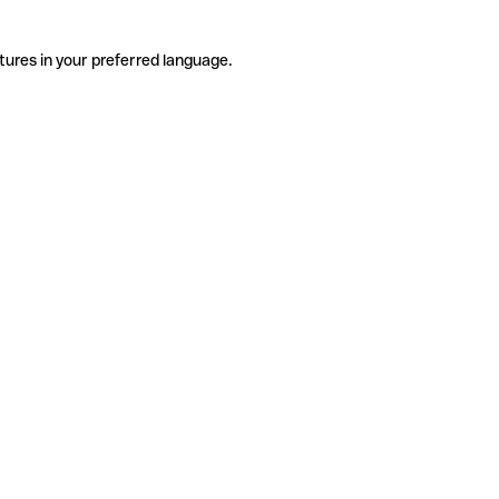
tures in your preferred language.