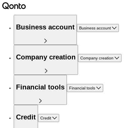
Business account
Business account
Company creation
Company creation
Financial tools
Financial tools
Credit
Credit