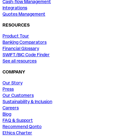
Cash-flow Management
Integrations
Quotes Management
RESOURCES
Product Tour
Banking Comparators
Financial Glossary
SWIFT/BIC Code Finder
See all resources
COMPANY
Our Story
Press
Our Customers
Sustainability & Inclusion
Careers
Blog
FAQ & Support
Recommend Qonto
Ethics Charter