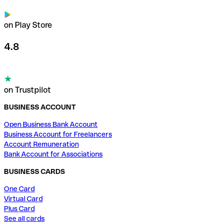
on Play Store
4.8
on Trustpilot
BUSINESS ACCOUNT
Open Business Bank Account
Business Account for Freelancers
Account Remuneration
Bank Account for Associations
BUSINESS CARDS
One Card
Virtual Card
Plus Card
See all cards