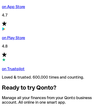
on App Store
4.7
on Play Store
4.8
on Trustpilot
Loved & trusted. 600,000 times and counting.
Ready to try Qonto?
Manage all your finances from your Qonto business
account. All online in one smart app.