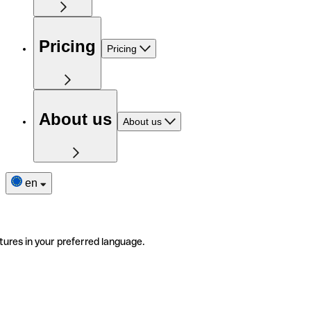
Pricing
Pricing
About us
About us
en
tures in your preferred language.