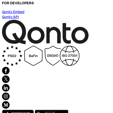
FOR DEVELOPERS
Qonto Embed
Qonto API