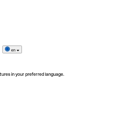
en
tures in your preferred language.