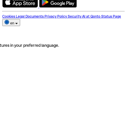
Cookies
Legal Documents
Privacy Policy
Security
AI at Qonto
Status Page
en
tures in your preferred language.