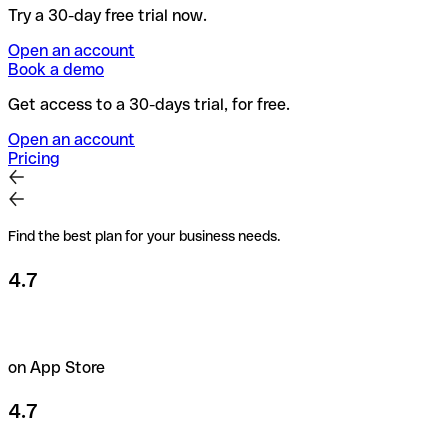
Try a 30-day free trial now.
Open an account
Book a demo
Get access to a 30-days trial, for free.
Open an account
Pricing
Find the best plan for your business needs.
4.7
on App Store
4.7