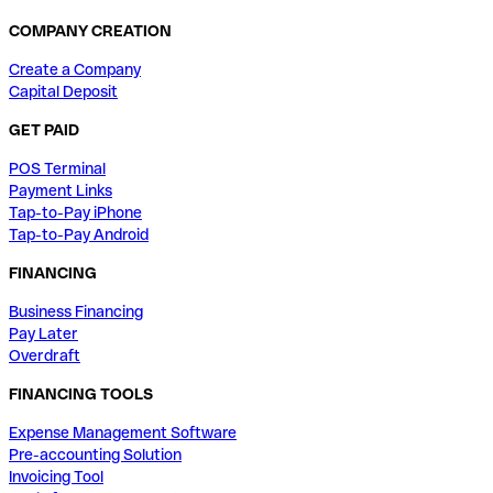
COMPANY CREATION
Create a Company
Capital Deposit
GET PAID
POS Terminal
Payment Links
Tap-to-Pay iPhone
Tap-to-Pay Android
FINANCING
Business Financing
Pay Later
Overdraft
FINANCING TOOLS
Expense Management Software
Pre-accounting Solution
Invoicing Tool