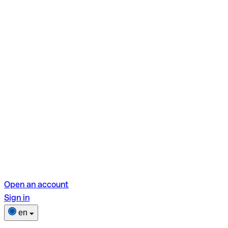
Open an account
Sign in
en