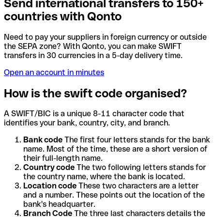
Send international transfers to 150+
countries with Qonto
Need to pay your suppliers in foreign currency or outside
the SEPA zone? With Qonto, you can make SWIFT
transfers in 30 currencies in a 5-day delivery time.
Open an account in minutes
How is the swift code organised?
A SWIFT/BIC is a unique 8-11 character code that
identifies your bank, country, city, and branch.
Bank code
The first four letters stands for the bank
name. Most of the time, these are a short version of
their full-length name.
Country code
The two following letters stands for
the country name, where the bank is located.
Location code
These two characters are a letter
and a number. These points out the location of the
bank's headquarter.
Branch Code
The three last characters details the