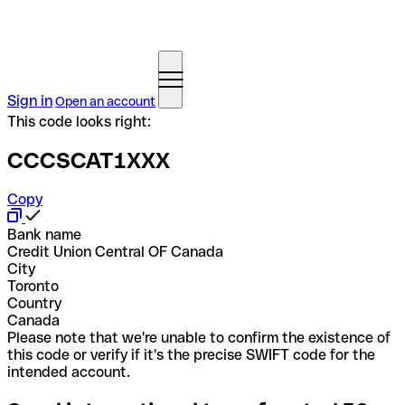
Sign in
Open an account
This code looks right:
CCCSCAT1XXX
Copy
Bank name
Credit Union Central OF Canada
City
Toronto
Country
Canada
Please note that we're unable to confirm the existence of
this code or verify if it's the precise SWIFT code for the
intended account.