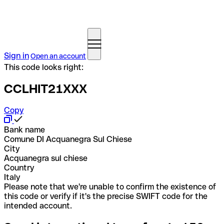
Sign in
Open an account
This code looks right:
CCLHIT21XXX
Copy
Bank name
Comune DI Acquanegra Sul Chiese
City
Acquanegra sul chiese
Country
Italy
Please note that we're unable to confirm the existence of
this code or verify if it's the precise SWIFT code for the
intended account.