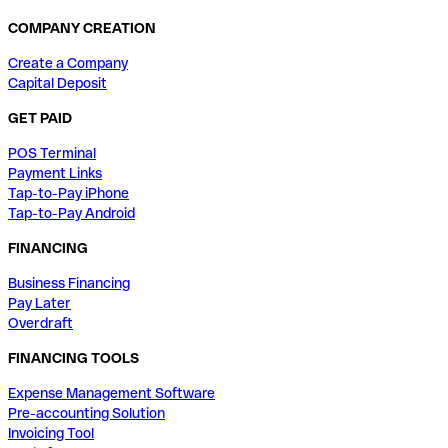
COMPANY CREATION
Create a Company
Capital Deposit
GET PAID
POS Terminal
Payment Links
Tap-to-Pay iPhone
Tap-to-Pay Android
FINANCING
Business Financing
Pay Later
Overdraft
FINANCING TOOLS
Expense Management Software
Pre-accounting Solution
Invoicing Tool