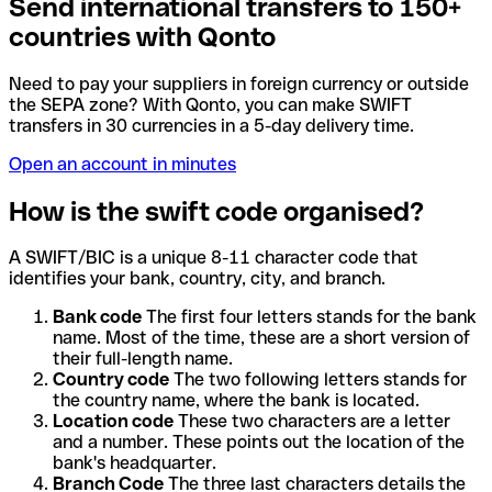
Send international transfers to 150+
countries with Qonto
Need to pay your suppliers in foreign currency or outside
the SEPA zone? With Qonto, you can make SWIFT
transfers in 30 currencies in a 5-day delivery time.
Open an account in minutes
How is the swift code organised?
A SWIFT/BIC is a unique 8-11 character code that
identifies your bank, country, city, and branch.
Bank code
The first four letters stands for the bank
name. Most of the time, these are a short version of
their full-length name.
Country code
The two following letters stands for
the country name, where the bank is located.
Location code
These two characters are a letter
and a number. These points out the location of the
bank's headquarter.
Branch Code
The three last characters details the