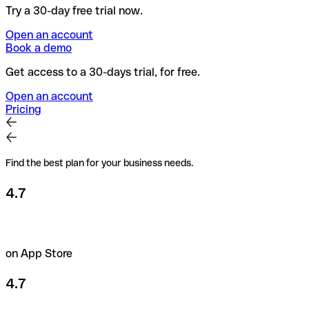
Try a 30-day free trial now.
Open an account
Book a demo
Get access to a 30-days trial, for free.
Open an account
Pricing
Find the best plan for your business needs.
4.7
on App Store
4.7