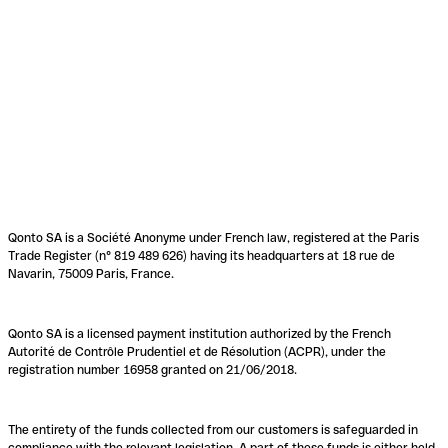
Qonto SA is a Société Anonyme under French law, registered at the Paris
Trade Register (n° 819 489 626) having its headquarters at 18 rue de
Navarin, 75009 Paris, France.
Qonto SA is a licensed payment institution authorized by the French
Autorité de Contrôle Prudentiel et de Résolution (ACPR), under the
registration number 16958 granted on 21/06/2018.
The entirety of the funds collected from our customers is safeguarded in
compliance with the relevant legislation. A part of these funds is either held