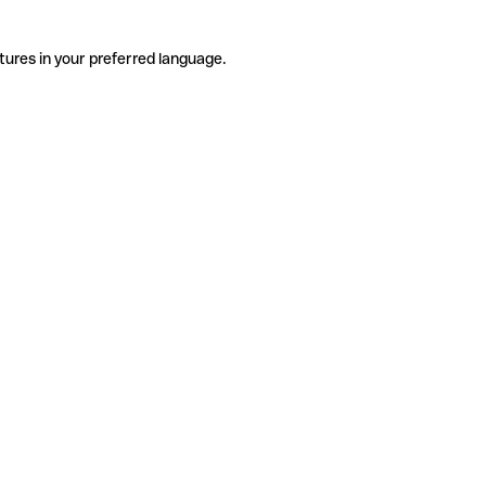
tures in your preferred language.