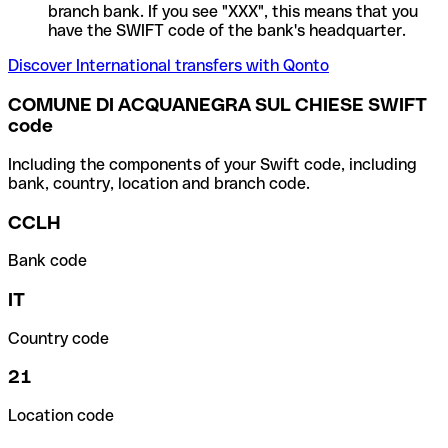
branch bank. If you see "XXX", this means that you
have the SWIFT code of the bank's headquarter.
Discover International transfers with Qonto
COMUNE DI ACQUANEGRA SUL CHIESE SWIFT
code
Including the components of your Swift code, including
bank, country, location and branch code.
CCLH
Bank code
IT
Country code
21
Location code