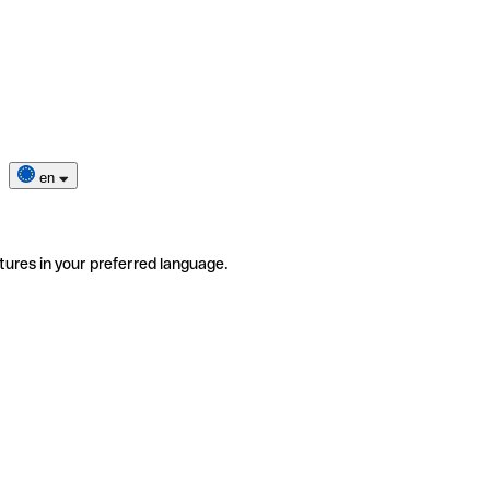
en
tures in your preferred language.