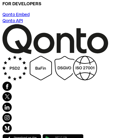
FOR DEVELOPERS
Qonto Embed
Qonto API