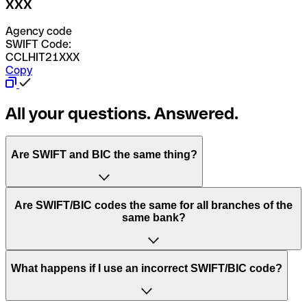
XXX
Agency code
SWIFT Code:
CCLHIT21XXX
Copy
All your questions. Answered.
Are SWIFT and BIC the same thing?
“SWIFT” is an acronym that stands for “Society for
Are SWIFT/BIC codes the same for all branches of the
Worldwide Interbank Financial Telecommunication”.
same bank?
SWIFT is a global network that processes payments
between countries.
This depends on the bank. Some banks use the same
What happens if I use an incorrect SWIFT/BIC code?
“BIC” stands for “Bank Identifier Code” and is a sequence
SWIFT/BIC code for all their branches. Other banks prefer
of letters and numbers that are used to send international
to have a dedicated SWIFT/BIC code for each branch.
transfers.