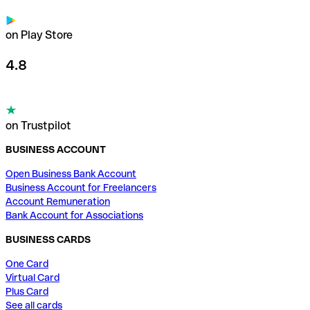
on Play Store
4.8
on Trustpilot
BUSINESS ACCOUNT
Open Business Bank Account
Business Account for Freelancers
Account Remuneration
Bank Account for Associations
BUSINESS CARDS
One Card
Virtual Card
Plus Card
See all cards