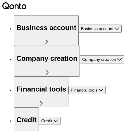
Business account
Business account
Company creation
Company creation
Financial tools
Financial tools
Credit
Credit