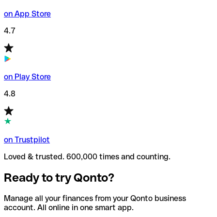
on App Store
4.7
on Play Store
4.8
on Trustpilot
Loved & trusted. 600,000 times and counting.
Ready to try Qonto?
Manage all your finances from your Qonto business
account. All online in one smart app.