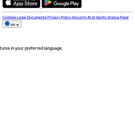
Cookies
Legal Documents
Privacy Policy
Security
AI at Qonto
Status Page
en
tures in your preferred language.