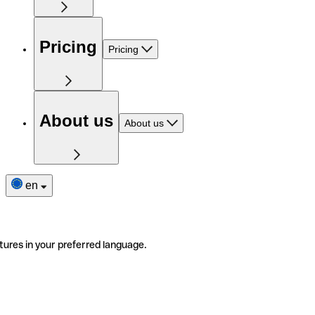
Pricing
Pricing
About us
About us
en
tures in your preferred language.