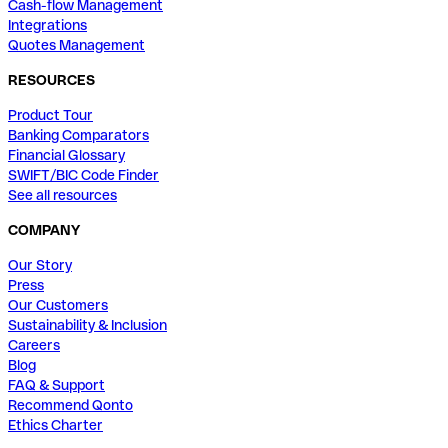
Cash-flow Management
Integrations
Quotes Management
RESOURCES
Product Tour
Banking Comparators
Financial Glossary
SWIFT/BIC Code Finder
See all resources
COMPANY
Our Story
Press
Our Customers
Sustainability & Inclusion
Careers
Blog
FAQ & Support
Recommend Qonto
Ethics Charter