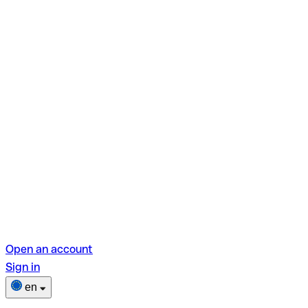
Open an account
Sign in
en