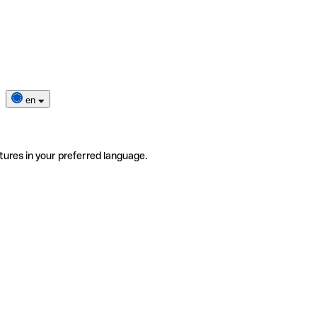
en
tures in your preferred language.