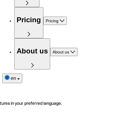
Pricing
Pricing
About us
About us
en
tures in your preferred language.