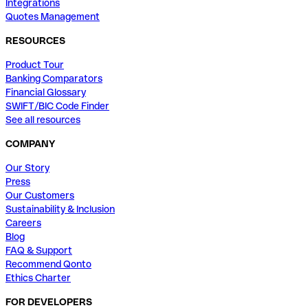
Integrations
Quotes Management
RESOURCES
Product Tour
Banking Comparators
Financial Glossary
SWIFT/BIC Code Finder
See all resources
COMPANY
Our Story
Press
Our Customers
Sustainability & Inclusion
Careers
Blog
FAQ & Support
Recommend Qonto
Ethics Charter
FOR DEVELOPERS