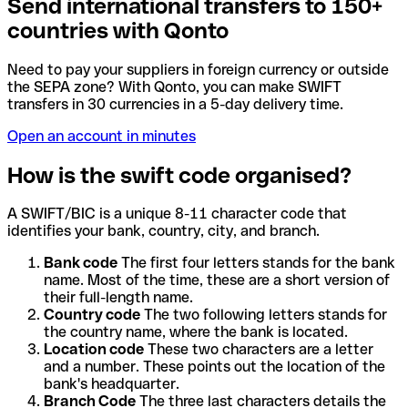
Send international transfers to 150+
countries with Qonto
Need to pay your suppliers in foreign currency or outside
the SEPA zone? With Qonto, you can make SWIFT
transfers in 30 currencies in a 5-day delivery time.
Open an account in minutes
How is the swift code organised?
A SWIFT/BIC is a unique 8-11 character code that
identifies your bank, country, city, and branch.
Bank code
The first four letters stands for the bank
name. Most of the time, these are a short version of
their full-length name.
Country code
The two following letters stands for
the country name, where the bank is located.
Location code
These two characters are a letter
and a number. These points out the location of the
bank's headquarter.
Branch Code
The three last characters details the