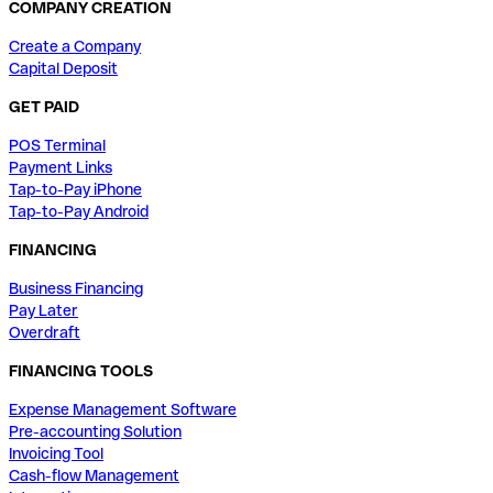
COMPANY CREATION
Create a Company
Capital Deposit
GET PAID
POS Terminal
Payment Links
Tap-to-Pay iPhone
Tap-to-Pay Android
FINANCING
Business Financing
Pay Later
Overdraft
FINANCING TOOLS
Expense Management Software
Pre-accounting Solution
Invoicing Tool
Cash-flow Management