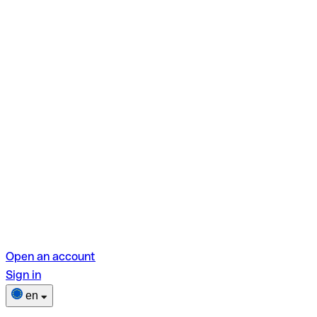
Open an account
Sign in
en