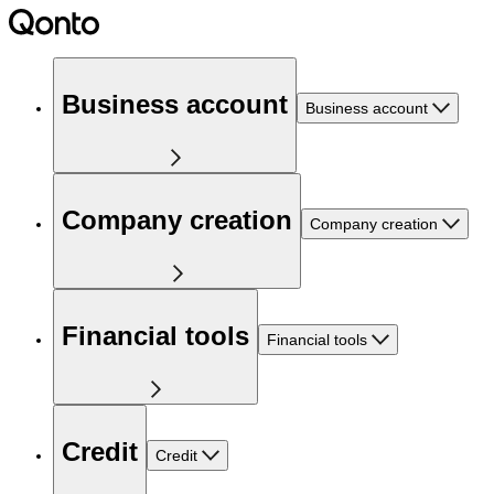
Business account
Business account
Company creation
Company creation
Financial tools
Financial tools
Credit
Credit