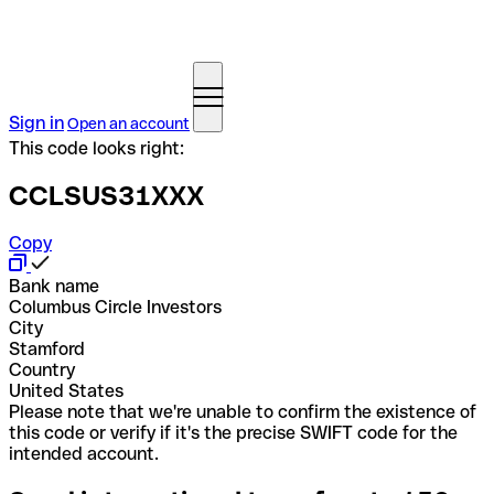
Sign in
Open an account
This code looks right:
CCLSUS31XXX
Copy
Bank name
Columbus Circle Investors
City
Stamford
Country
United States
Please note that we're unable to confirm the existence of
this code or verify if it's the precise SWIFT code for the
intended account.