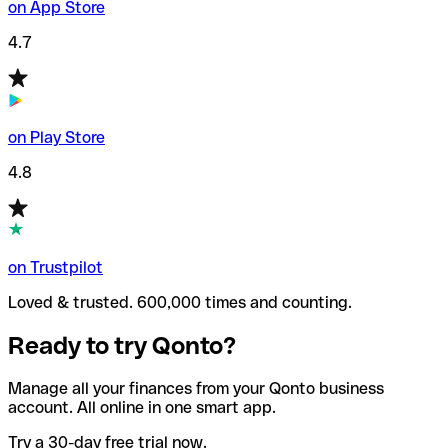
on App Store
4.7
on Play Store
4.8
on Trustpilot
Loved & trusted. 600,000 times and counting.
Ready to try Qonto?
Manage all your finances from your Qonto business
account. All online in one smart app.
Try a 30-day free trial now.