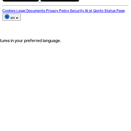
Cookies
Legal Documents
Privacy Policy
Security
AI at Qonto
Status Page
en
tures in your preferred language.