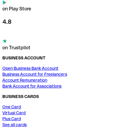
on Play Store
4.8
on Trustpilot
BUSINESS ACCOUNT
Open Business Bank Account
Business Account for Freelancers
Account Remuneration
Bank Account for Associations
BUSINESS CARDS
One Card
Virtual Card
Plus Card
See all cards