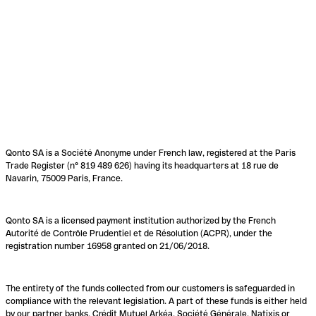
Qonto SA is a Société Anonyme under French law, registered at the Paris
Trade Register (n° 819 489 626) having its headquarters at 18 rue de
Navarin, 75009 Paris, France.
Qonto SA is a licensed payment institution authorized by the French
Autorité de Contrôle Prudentiel et de Résolution (ACPR), under the
registration number 16958 granted on 21/06/2018.
The entirety of the funds collected from our customers is safeguarded in
compliance with the relevant legislation. A part of these funds is either held
by our partner banks, Crédit Mutuel Arkéa, Société Générale, Natixis or