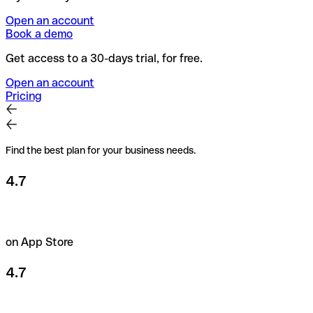
Open an account
Book a demo
Get access to a 30-days trial, for free.
Open an account
Pricing
Find the best plan for your business needs.
4.7
on App Store
4.7