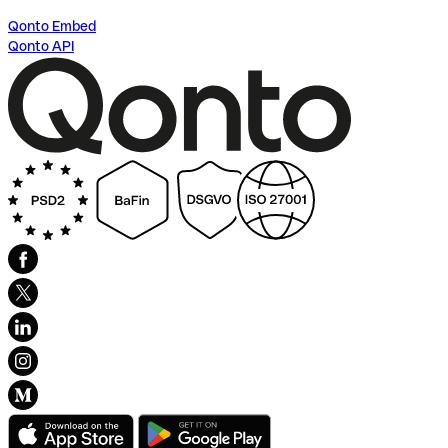
Qonto Embed
Qonto API