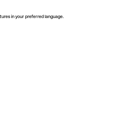
tures in your preferred language.