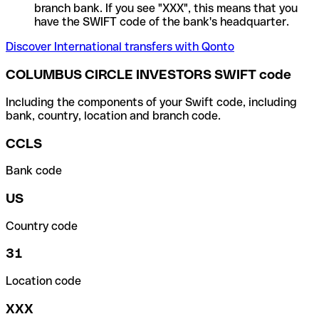
branch bank. If you see "XXX", this means that you
have the SWIFT code of the bank's headquarter.
Discover International transfers with Qonto
COLUMBUS CIRCLE INVESTORS SWIFT code
Including the components of your Swift code, including
bank, country, location and branch code.
CCLS
Bank code
US
Country code
31
Location code
XXX