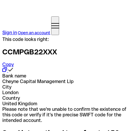
Sign in
Open an account
This code looks right:
CCMPGB22XXX
Copy
Bank name
Cheyne Capital Management Llp
City
London
Country
United Kingdom
Please note that we're unable to confirm the existence of
this code or verify if it's the precise SWIFT code for the
intended account.