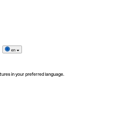
en
tures in your preferred language.