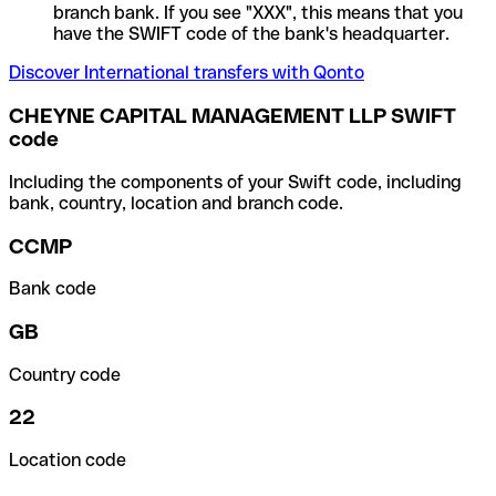
branch bank. If you see "XXX", this means that you
have the SWIFT code of the bank's headquarter.
Discover International transfers with Qonto
CHEYNE CAPITAL MANAGEMENT LLP SWIFT
code
Including the components of your Swift code, including
bank, country, location and branch code.
CCMP
Bank code
GB
Country code
22
Location code