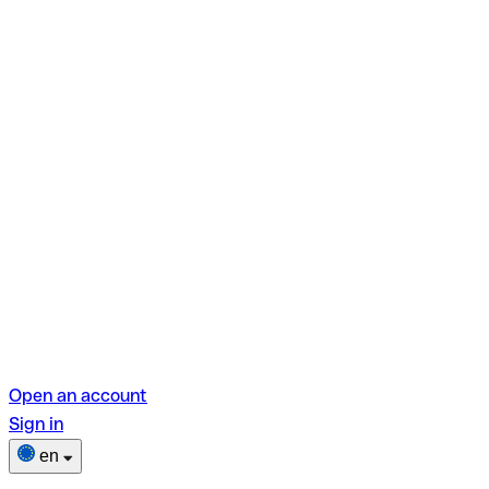
Open an account
Sign in
en