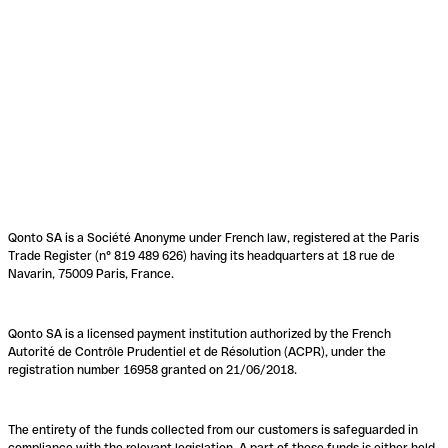
Qonto SA is a Société Anonyme under French law, registered at the Paris
Trade Register (n° 819 489 626) having its headquarters at 18 rue de
Navarin, 75009 Paris, France.
Qonto SA is a licensed payment institution authorized by the French
Autorité de Contrôle Prudentiel et de Résolution (ACPR), under the
registration number 16958 granted on 21/06/2018.
The entirety of the funds collected from our customers is safeguarded in
compliance with the relevant legislation. A part of these funds is either held