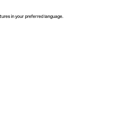
tures in your preferred language.