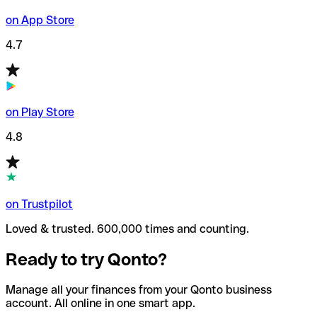
on App Store
4.7
on Play Store
4.8
on Trustpilot
Loved & trusted. 600,000 times and counting.
Ready to try Qonto?
Manage all your finances from your Qonto business
account. All online in one smart app.