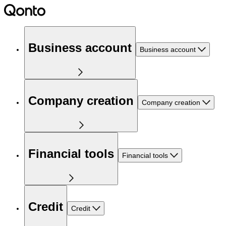
Business account
Business account
Company creation
Company creation
Financial tools
Financial tools
Credit
Credit