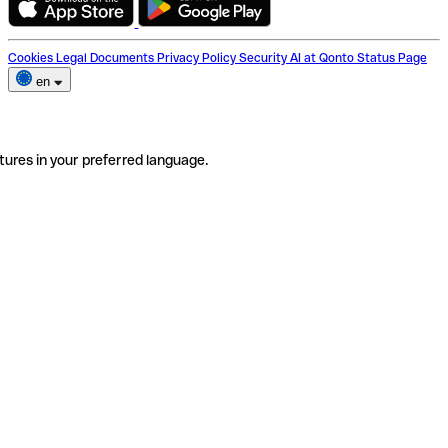
Cookies
Legal Documents
Privacy Policy
Security
AI at Qonto
Status Page
en
tures in your preferred language.