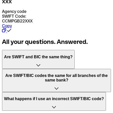
XXX
Agency code
SWIFT Code:
CCMPGB22XXX
Copy
All your questions. Answered.
Are SWIFT and BIC the same thing?
“SWIFT” is an acronym that stands for “Society for
Are SWIFT/BIC codes the same for all branches of the
Worldwide Interbank Financial Telecommunication”.
same bank?
SWIFT is a global network that processes payments
between countries.
This depends on the bank. Some banks use the same
What happens if I use an incorrect SWIFT/BIC code?
“BIC” stands for “Bank Identifier Code” and is a sequence
SWIFT/BIC code for all their branches. Other banks prefer
of letters and numbers that are used to send international
to have a dedicated SWIFT/BIC code for each branch.
transfers.