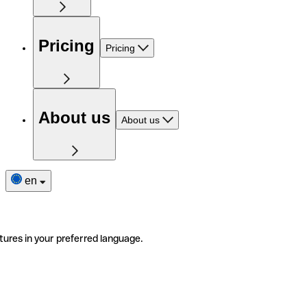
Pricing
Pricing
About us
About us
en
tures in your preferred language.