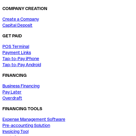
COMPANY CREATION
Create a Company
Capital Deposit
GET PAID
POS Terminal
Payment Links
Tap-to-Pay iPhone
Tap-to-Pay Android
FINANCING
Business Financing
Pay Later
Overdraft
FINANCING TOOLS
Expense Management Software
Pre-accounting Solution
Invoicing Tool