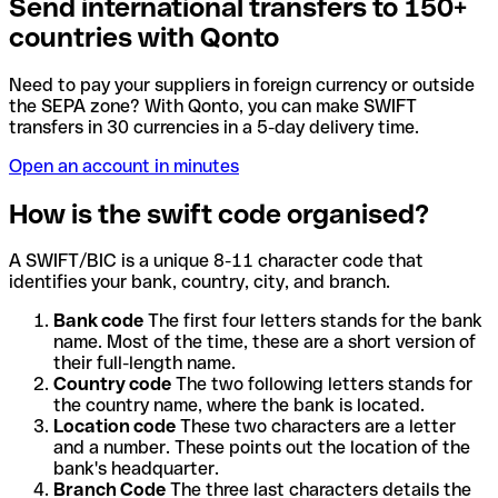
Send international transfers to 150+
countries with Qonto
Need to pay your suppliers in foreign currency or outside
the SEPA zone? With Qonto, you can make SWIFT
transfers in 30 currencies in a 5-day delivery time.
Open an account in minutes
How is the swift code organised?
A SWIFT/BIC is a unique 8-11 character code that
identifies your bank, country, city, and branch.
Bank code
The first four letters stands for the bank
name. Most of the time, these are a short version of
their full-length name.
Country code
The two following letters stands for
the country name, where the bank is located.
Location code
These two characters are a letter
and a number. These points out the location of the
bank's headquarter.
Branch Code
The three last characters details the