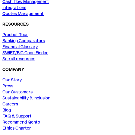
Cash-flow Management
Integrations
Quotes Management
RESOURCES
Product Tour
Banking Comparators
Financial Glossary
SWIFT/BIC Code Finder
See all resources
COMPANY
Our Story
Press
Our Customers
Sustainability & Inclusion
Careers
Blog
FAQ & Support
Recommend Qonto
Ethics Charter