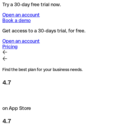
Try a 30-day free trial now.
Open an account
Book a demo
Get access to a 30-days trial, for free.
Open an account
Pricing
Find the best plan for your business needs.
4.7
on App Store
4.7