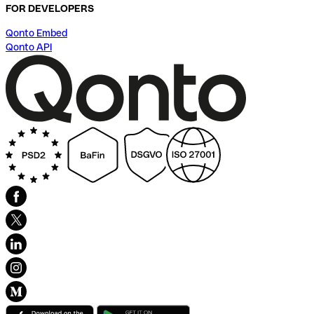
FOR DEVELOPERS
Qonto Embed
Qonto API