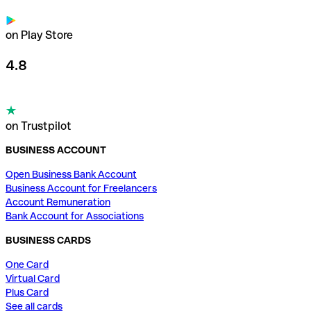
on Play Store
4.8
on Trustpilot
BUSINESS ACCOUNT
Open Business Bank Account
Business Account for Freelancers
Account Remuneration
Bank Account for Associations
BUSINESS CARDS
One Card
Virtual Card
Plus Card
See all cards