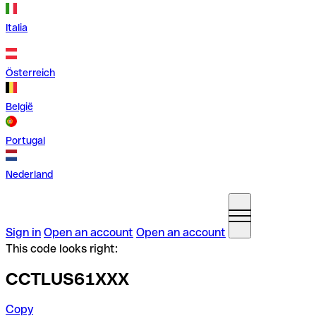
Italia
Österreich
België
Portugal
Nederland
Sign in
Open an account
Open an account
This code looks right:
CCTLUS61XXX
Copy