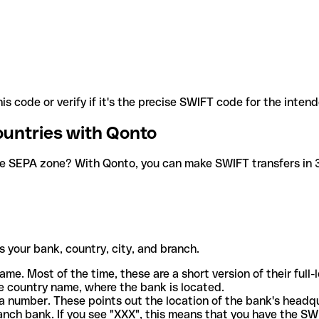
is code or verify if it's the precise SWIFT code for the inten
ountries with Qonto
he SEPA zone? With Qonto, you can make SWIFT transfers in 30
 your bank, country, city, and branch.
ame. Most of the time, these are a short version of their full
e country name, where the bank is located.
a number. These points out the location of the bank's headq
ranch bank. If you see "XXX", this means that you have the S