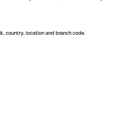
k, country, location and branch code.