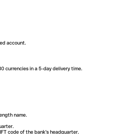
ded account.
 currencies in a 5-day delivery time.
-length name.
uarter.
WIFT code of the bank's headquarter.