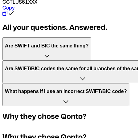
CCTLUS61XXX
Copy
All your questions. Answered.
Are SWIFT and BIC the same thing?
“SWIFT” is an acronym that stands for “Society for Worldw
Are SWIFT/BIC codes the same for all branches of the s
“BIC” stands for “Bank Identifier Code” and is a sequence o
This depends on the bank. Some banks use the same SWIFT/
What happens if I use an incorrect SWIFT/BIC code?
The terms "BIC" and "SWIFT" are often used interchangeab
A quick way to find out if a SWIFT/BIC code is used by a sp
for the bank’s headquarters. If not, it’s a local branch’s S
In the event that you send a payment to the wrong SWIFT/BIC
Why they chose Qonto?
payment.
Not sure which SWIFT/BIC code to use for your internationa
Why they chose Qonto?
If you realize you've entered the wrong SWIFT/BIC code, yo