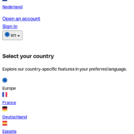
Nederland
Open an account
Sign in
en
Select your country
Explore our country-specific features in your preferred language.
Europe
France
Deutschland
España