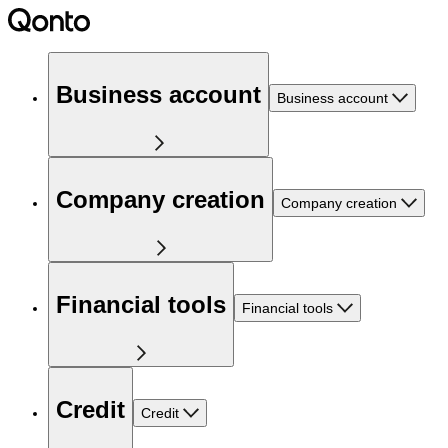
Business account
Business account
Company creation
Company creation
Financial tools
Financial tools
Credit
Credit