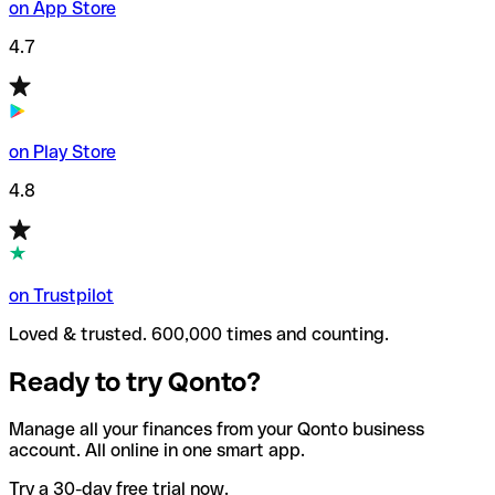
on App Store
4.7
on Play Store
4.8
on Trustpilot
Loved & trusted. 600,000 times and counting.
Ready to try Qonto?
Manage all your finances from your Qonto business
account. All online in one smart app.
Try a 30-day free trial now.