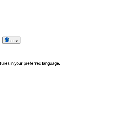
en
tures in your preferred language.