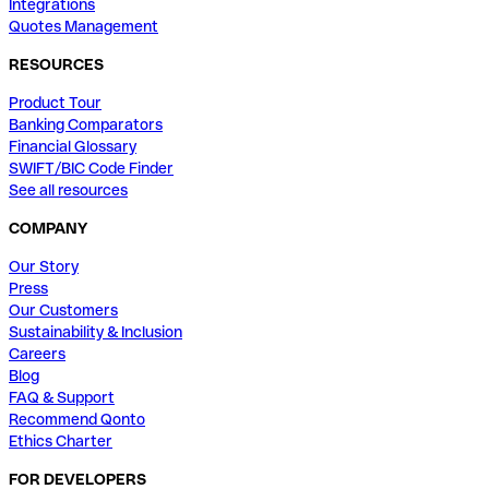
Integrations
Quotes Management
RESOURCES
Product Tour
Banking Comparators
Financial Glossary
SWIFT/BIC Code Finder
See all resources
COMPANY
Our Story
Press
Our Customers
Sustainability & Inclusion
Careers
Blog
FAQ & Support
Recommend Qonto
Ethics Charter
FOR DEVELOPERS