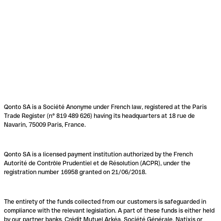
Qonto SA is a Société Anonyme under French law, registered at the Paris
Trade Register (n° 819 489 626) having its headquarters at 18 rue de
Navarin, 75009 Paris, France.
Qonto SA is a licensed payment institution authorized by the French
Autorité de Contrôle Prudentiel et de Résolution (ACPR), under the
registration number 16958 granted on 21/06/2018.
The entirety of the funds collected from our customers is safeguarded in
compliance with the relevant legislation. A part of these funds is either held
by our partner banks, Crédit Mutuel Arkéa, Société Générale, Natixis or