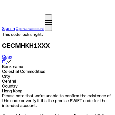
Sign in
Open an account
This code looks right:
CECMHKH1XXX
Copy
Bank name
Celestial Commodities
City
Central
Country
Hong Kong
Please note that we're unable to confirm the existence of
this code or verify if it's the precise SWIFT code for the
intended account.