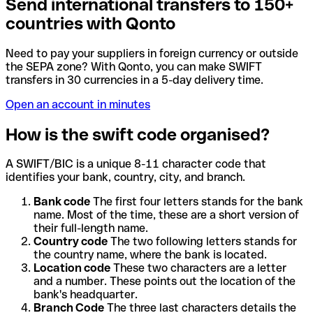
Send international transfers to 150+
countries with Qonto
Need to pay your suppliers in foreign currency or outside
the SEPA zone? With Qonto, you can make SWIFT
transfers in 30 currencies in a 5-day delivery time.
Open an account in minutes
How is the swift code organised?
A SWIFT/BIC is a unique 8-11 character code that
identifies your bank, country, city, and branch.
Bank code
The first four letters stands for the bank
name. Most of the time, these are a short version of
their full-length name.
Country code
The two following letters stands for
the country name, where the bank is located.
Location code
These two characters are a letter
and a number. These points out the location of the
bank's headquarter.
Branch Code
The three last characters details the