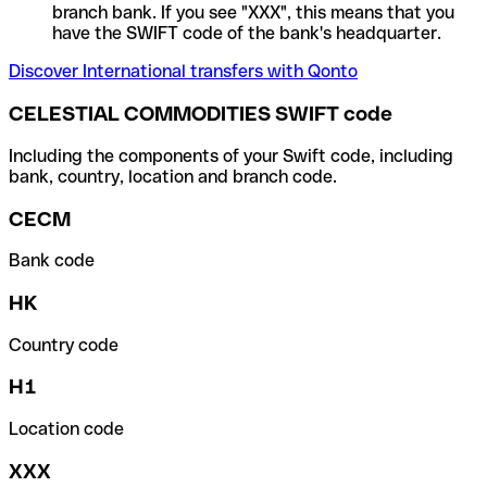
branch bank. If you see "XXX", this means that you
have the SWIFT code of the bank's headquarter.
Discover International transfers with Qonto
CELESTIAL COMMODITIES SWIFT code
Including the components of your Swift code, including
bank, country, location and branch code.
CECM
Bank code
HK
Country code
H1
Location code
XXX