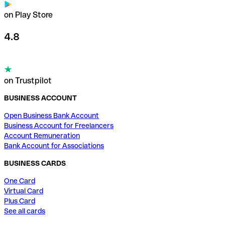
on Play Store
4.8
on Trustpilot
BUSINESS ACCOUNT
Open Business Bank Account
Business Account for Freelancers
Account Remuneration
Bank Account for Associations
BUSINESS CARDS
One Card
Virtual Card
Plus Card
See all cards