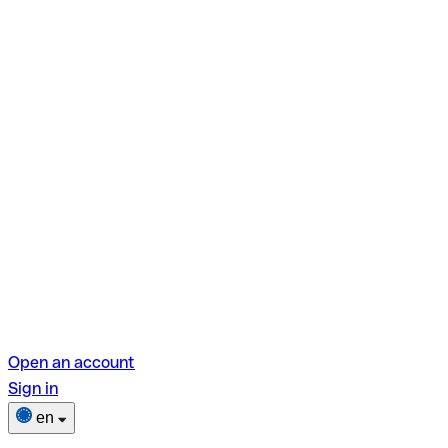
Open an account
Sign in
en