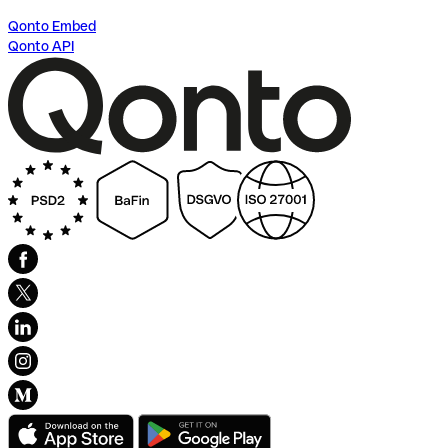
Qonto Embed
Qonto API