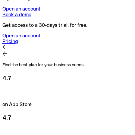
Open an account
Book a demo
Get access to a 30-days trial, for free.
Open an account
Pricing
Find the best plan for your business needs.
4.7
on App Store
4.7