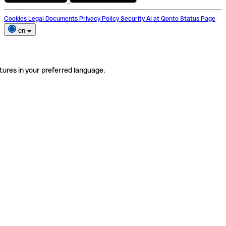
Cookies
Legal Documents
Privacy Policy
Security
AI at Qonto
Status Page
en
tures in your preferred language.