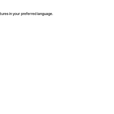
tures in your preferred language.