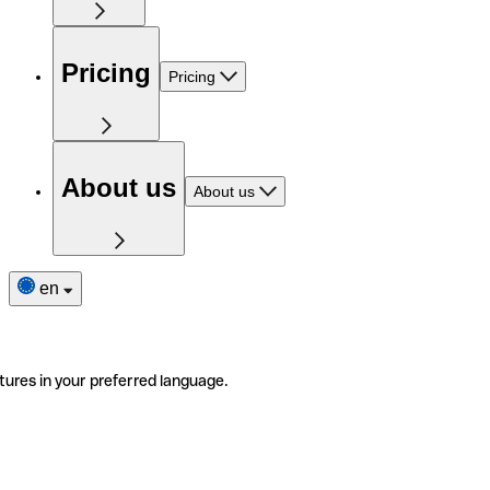
Pricing
Pricing
About us
About us
en
tures in your preferred language.