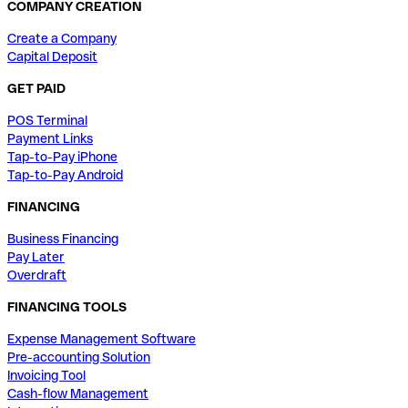
COMPANY CREATION
Create a Company
Capital Deposit
GET PAID
POS Terminal
Payment Links
Tap-to-Pay iPhone
Tap-to-Pay Android
FINANCING
Business Financing
Pay Later
Overdraft
FINANCING TOOLS
Expense Management Software
Pre-accounting Solution
Invoicing Tool
Cash-flow Management