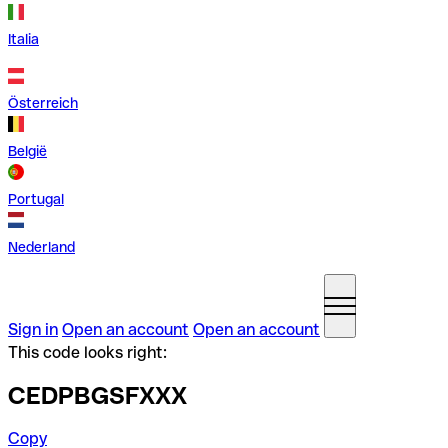
Italia
Österreich
België
Portugal
Nederland
Sign in
Open an account
Open an account
This code looks right:
CEDPBGSFXXX
Copy