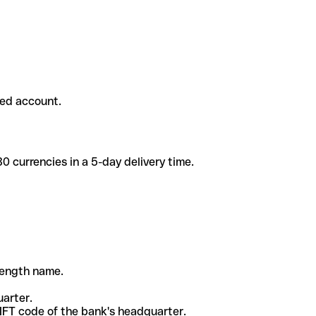
ded account.
 currencies in a 5-day delivery time.
-length name.
uarter.
WIFT code of the bank's headquarter.