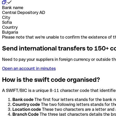
Bank name
Central Depository AD
City
Sofia
Country
Bulgaria
Please note that we're unable to confirm the existence of th
Send international transfers to 150+ c
Need to pay your suppliers in foreign currency or outside t
Open an account in minutes
How is the swift code organised?
A SWIFT/BIC is a unique 8-11 character code that identifies
Bank code
The first four letters stands for the bank n
Country code
The two following letters stands for th
Location code
These two characters are a letter and 
Branch Code
The three last characters details the b