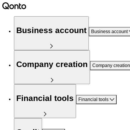
Business account
Business account
Company creation
Company creation
Financial tools
Financial tools