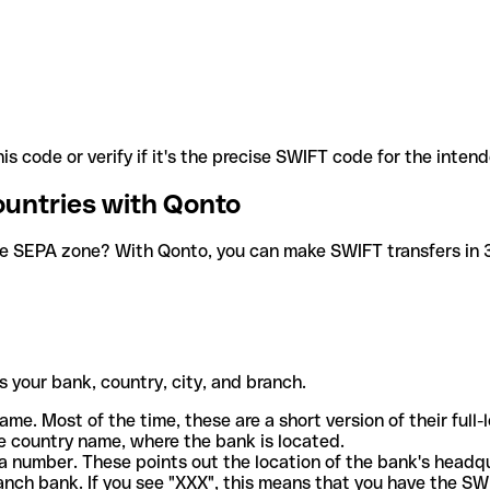
is code or verify if it's the precise SWIFT code for the inten
ountries with Qonto
he SEPA zone? With Qonto, you can make SWIFT transfers in 30
 your bank, country, city, and branch.
ame. Most of the time, these are a short version of their full
e country name, where the bank is located.
a number. These points out the location of the bank's headq
ranch bank. If you see "XXX", this means that you have the S