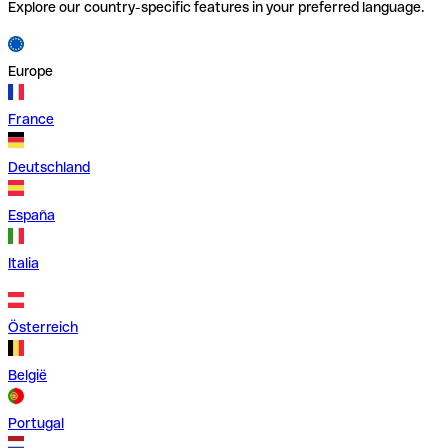
Explore our country-specific features in your preferred language.
Europe
France
Deutschland
España
Italia
Österreich
België
Portugal