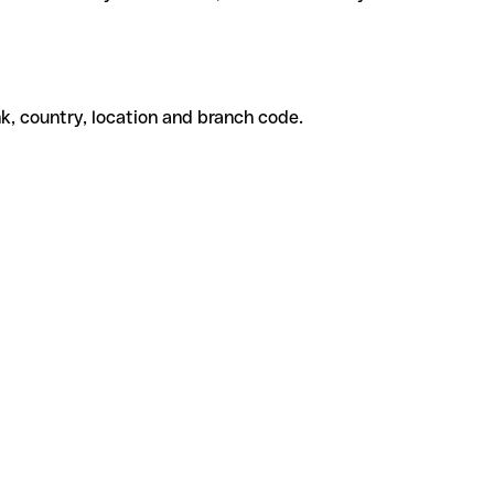
k, country, location and branch code.