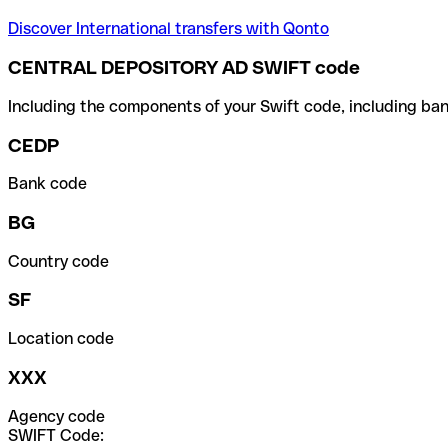
Discover International transfers with Qonto
CENTRAL DEPOSITORY AD SWIFT code
Including the components of your Swift code, including ban
CEDP
Bank code
BG
Country code
SF
Location code
XXX
Agency code
SWIFT Code: