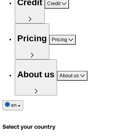
Credit
Credit
Pricing
Pricing
About us
About us
en
Select your country