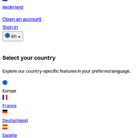
Nederland
Open an account
Sign in
en
Select your country
Explore our country-specific features in your preferred language.
Europe
France
Deutschland
España