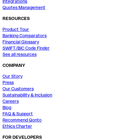
Integrations
Quotes Management
RESOURCES
Product Tour
Banking Comparators
Financial Glossary
SWIFT/BIC Code Finder
See all resources
COMPANY
Our Story
Press
Our Customers
Sustainability & Inclusion
Careers
Blog
FAQ & Support
Recommend Qonto
Ethics Charter
FOR DEVELOPERS