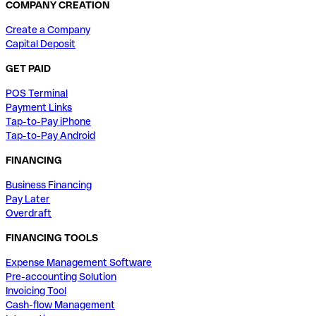
COMPANY CREATION
Create a Company
Capital Deposit
GET PAID
POS Terminal
Payment Links
Tap-to-Pay iPhone
Tap-to-Pay Android
FINANCING
Business Financing
Pay Later
Overdraft
FINANCING TOOLS
Expense Management Software
Pre-accounting Solution
Invoicing Tool
Cash-flow Management