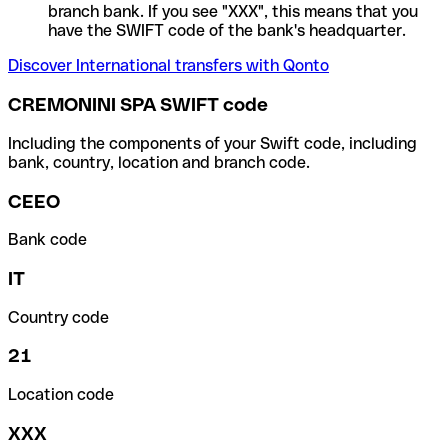
branch bank. If you see "XXX", this means that you
have the SWIFT code of the bank's headquarter.
Discover International transfers with Qonto
CREMONINI SPA SWIFT code
Including the components of your Swift code, including
bank, country, location and branch code.
CEEO
Bank code
IT
Country code
21
Location code
XXX