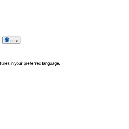
en
tures in your preferred language.