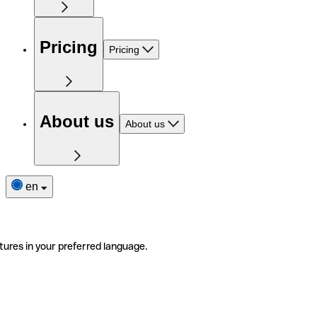
Pricing
Pricing
About us
About us
en
tures in your preferred language.