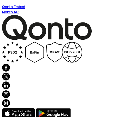
Qonto Embed
Qonto API