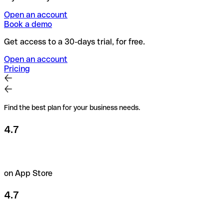
Open an account
Book a demo
Get access to a 30-days trial, for free.
Open an account
Pricing
Find the best plan for your business needs.
4.7
on App Store
4.7