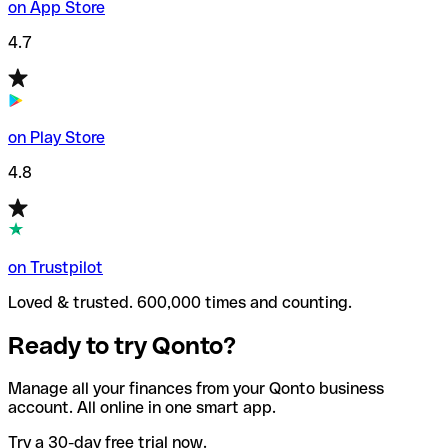
on App Store
4.7
on Play Store
4.8
on Trustpilot
Loved & trusted. 600,000 times and counting.
Ready to try Qonto?
Manage all your finances from your Qonto business
account. All online in one smart app.
Try a 30-day free trial now.