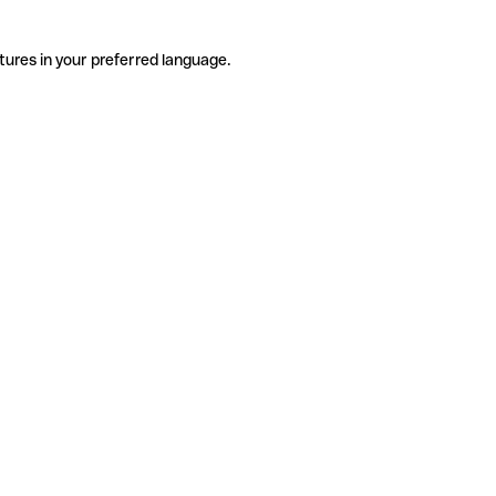
tures in your preferred language.