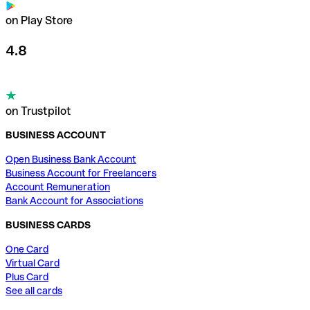
on Play Store
4.8
on Trustpilot
BUSINESS ACCOUNT
Open Business Bank Account
Business Account for Freelancers
Account Remuneration
Bank Account for Associations
BUSINESS CARDS
One Card
Virtual Card
Plus Card
See all cards