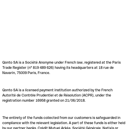
Qonto SA is a Société Anonyme under French law, registered at the Paris
Trade Register (n° 819 489 626) having its headquarters at 18 rue de
Navarin, 75009 Paris, France.
Qonto SA is a licensed payment institution authorized by the French
Autorité de Contrôle Prudentiel et de Résolution (ACPR), under the
registration number 16958 granted on 21/06/2018.
The entirety of the funds collected from our customers is safeguarded in
compliance with the relevant legislation. A part of these funds is either held
by our partner banks, Crédit Mutuel Arkéa, Société Générale, Natixis or