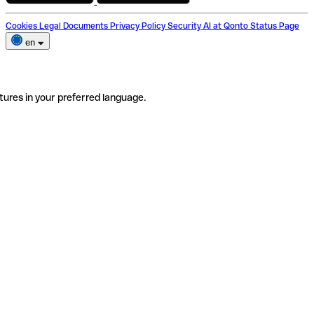
Cookies
Legal Documents
Privacy Policy
Security
AI at Qonto
Status Page
en
tures in your preferred language.