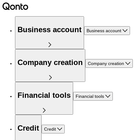
Business account
Business account
Company creation
Company creation
Financial tools
Financial tools
Credit
Credit