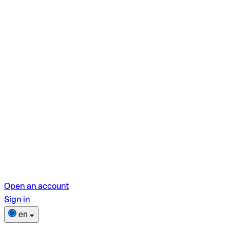
Open an account
Sign in
en