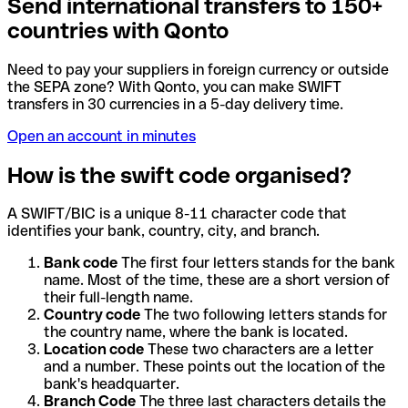
Send international transfers to 150+
countries with Qonto
Need to pay your suppliers in foreign currency or outside
the SEPA zone? With Qonto, you can make SWIFT
transfers in 30 currencies in a 5-day delivery time.
Open an account in minutes
How is the swift code organised?
A SWIFT/BIC is a unique 8-11 character code that
identifies your bank, country, city, and branch.
Bank code
The first four letters stands for the bank
name. Most of the time, these are a short version of
their full-length name.
Country code
The two following letters stands for
the country name, where the bank is located.
Location code
These two characters are a letter
and a number. These points out the location of the
bank's headquarter.
Branch Code
The three last characters details the