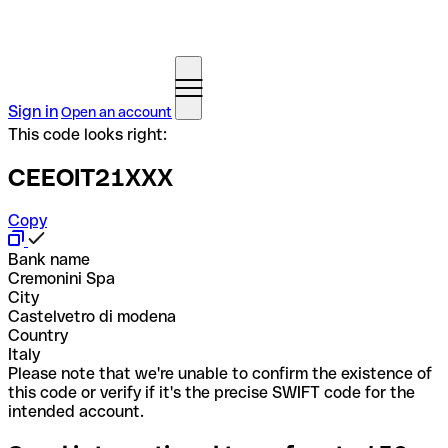
Sign in
Open an account
This code looks right:
CEEOIT21XXX
Copy
Bank name
Cremonini Spa
City
Castelvetro di modena
Country
Italy
Please note that we're unable to confirm the existence of
this code or verify if it's the precise SWIFT code for the
intended account.