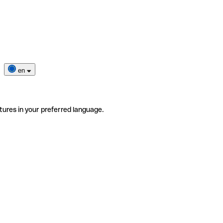
en
tures in your preferred language.