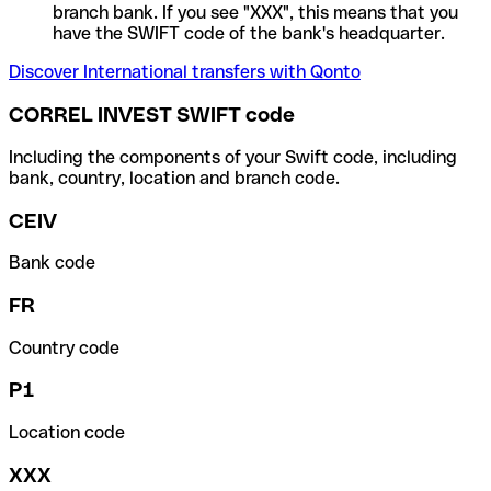
branch bank. If you see "XXX", this means that you
have the SWIFT code of the bank's headquarter.
Discover International transfers with Qonto
CORREL INVEST SWIFT code
Including the components of your Swift code, including
bank, country, location and branch code.
CEIV
Bank code
FR
Country code
P1
Location code
XXX