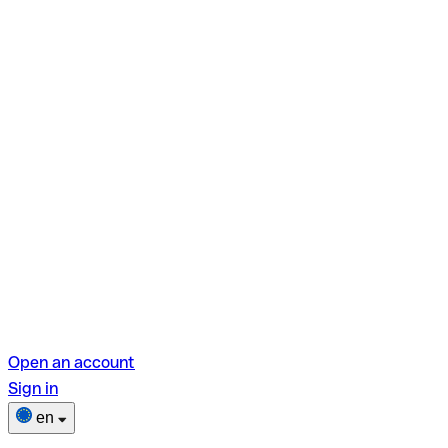
Open an account
Sign in
en