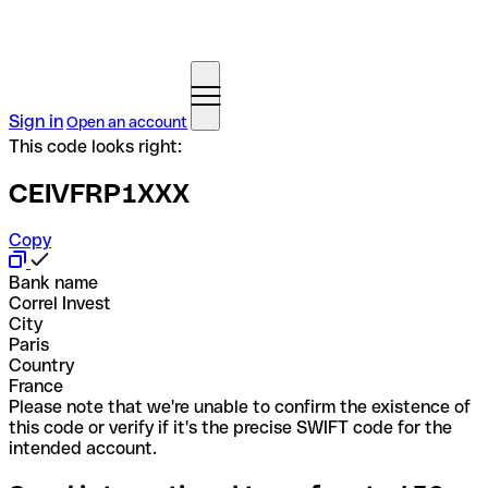
Sign in
Open an account
This code looks right:
CEIVFRP1XXX
Copy
Bank name
Correl Invest
City
Paris
Country
France
Please note that we're unable to confirm the existence of
this code or verify if it's the precise SWIFT code for the
intended account.