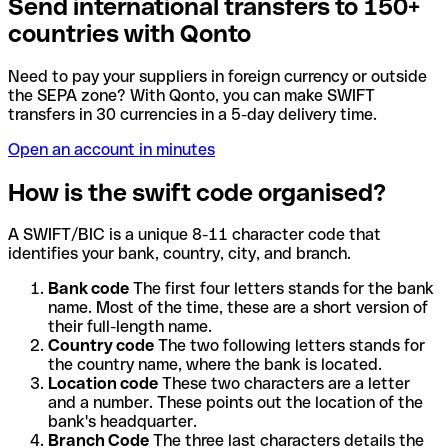
Send international transfers to 150+
countries with Qonto
Need to pay your suppliers in foreign currency or outside
the SEPA zone? With Qonto, you can make SWIFT
transfers in 30 currencies in a 5-day delivery time.
Open an account in minutes
How is the swift code organised?
A SWIFT/BIC is a unique 8-11 character code that
identifies your bank, country, city, and branch.
Bank code
The first four letters stands for the bank
name. Most of the time, these are a short version of
their full-length name.
Country code
The two following letters stands for
the country name, where the bank is located.
Location code
These two characters are a letter
and a number. These points out the location of the
bank's headquarter.
Branch Code
The three last characters details the