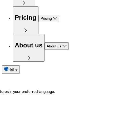
Pricing
Pricing
About us
About us
en
tures in your preferred language.