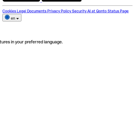
Cookies
Legal Documents
Privacy Policy
Security
AI at Qonto
Status Page
en
tures in your preferred language.