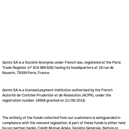
Qonto SA is a Société Anonyme under French law, registered at the Paris
Trade Register (n° 819 489 626) having its headquarters at 18 rue de
Navarin, 75009 Paris, France.
Qonto SA is a licensed payment institution authorized by the French
Autorité de Contrôle Prudentiel et de Résolution (ACPR), under the
registration number 16958 granted on 21/06/2018.
The entirety of the funds collected from our customers is safeguarded in
compliance with the relevant legislation. A part of these funds is either held
by our partner banks, Crédit Mutuel Arkéa, Société Générale, Natixis or