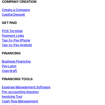
COMPANY CREATION
Create a Company
Capital Deposit
GET PAID
POS Terminal
Payment Links
Tap-to-Pay iPhone
Tap-to-Pay Android
FINANCING
Business Financing
Pay Later
Overdraft
FINANCING TOOLS
Expense Management Software
Pre-accounting Solution
Invoicing Tool
Cash-flow Management