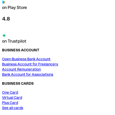
on Play Store
4.8
on Trustpilot
BUSINESS ACCOUNT
Open Business Bank Account
Business Account for Freelancers
Account Remuneration
Bank Account for Associations
BUSINESS CARDS
One Card
Virtual Card
Plus Card
See all cards