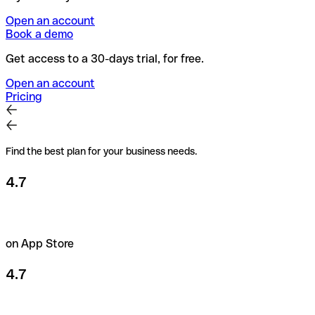
Open an account
Book a demo
Get access to a 30-days trial, for free.
Open an account
Pricing
Find the best plan for your business needs.
4.7
on App Store
4.7