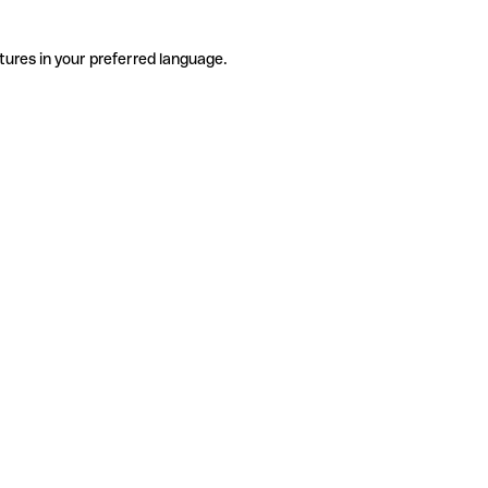
tures in your preferred language.