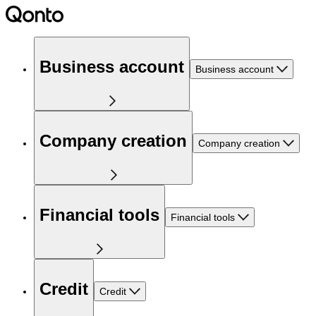
Business account
Business account
Company creation
Company creation
Financial tools
Financial tools
Credit
Credit