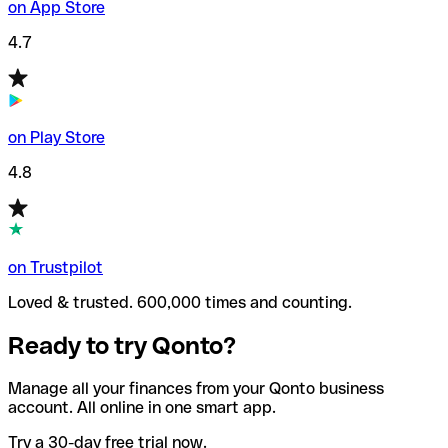
on App Store
4.7
on Play Store
4.8
on Trustpilot
Loved & trusted. 600,000 times and counting.
Ready to try Qonto?
Manage all your finances from your Qonto business
account. All online in one smart app.
Try a 30-day free trial now.