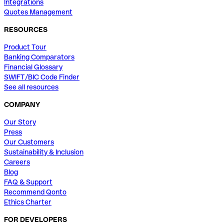
Integrations
Quotes Management
RESOURCES
Product Tour
Banking Comparators
Financial Glossary
SWIFT/BIC Code Finder
See all resources
COMPANY
Our Story
Press
Our Customers
Sustainability & Inclusion
Careers
Blog
FAQ & Support
Recommend Qonto
Ethics Charter
FOR DEVELOPERS