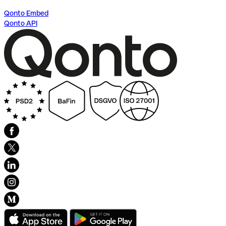
Qonto Embed
Qonto API