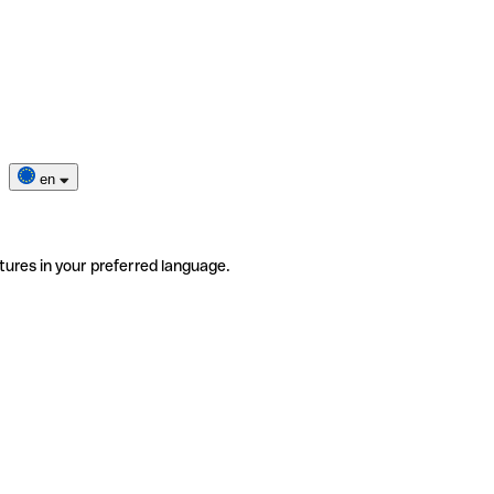
en
tures in your preferred language.