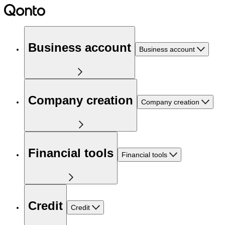
Business account
Business account
Company creation
Company creation
Financial tools
Financial tools
Credit
Credit