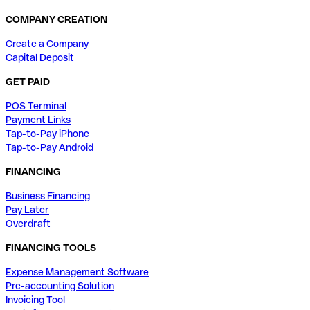
COMPANY CREATION
Create a Company
Capital Deposit
GET PAID
POS Terminal
Payment Links
Tap-to-Pay iPhone
Tap-to-Pay Android
FINANCING
Business Financing
Pay Later
Overdraft
FINANCING TOOLS
Expense Management Software
Pre-accounting Solution
Invoicing Tool