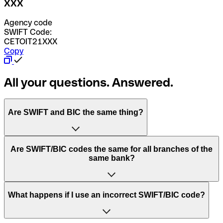
XXX
Agency code
SWIFT Code:
CETOIT21XXX
Copy
All your questions. Answered.
Are SWIFT and BIC the same thing?
“SWIFT” is an acronym that stands for “Society for
Are SWIFT/BIC codes the same for all branches of the
Worldwide Interbank Financial Telecommunication”.
same bank?
SWIFT is a global network that processes payments
between countries.
This depends on the bank. Some banks use the same
What happens if I use an incorrect SWIFT/BIC code?
“BIC” stands for “Bank Identifier Code” and is a sequence
SWIFT/BIC code for all their branches. Other banks prefer
of letters and numbers that are used to send international
to have a dedicated SWIFT/BIC code for each branch.
transfers.