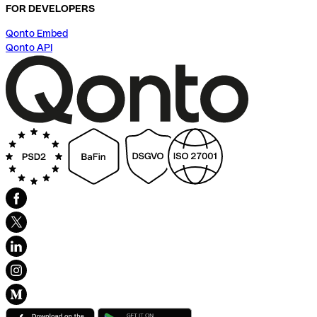
FOR DEVELOPERS
Qonto Embed
Qonto API