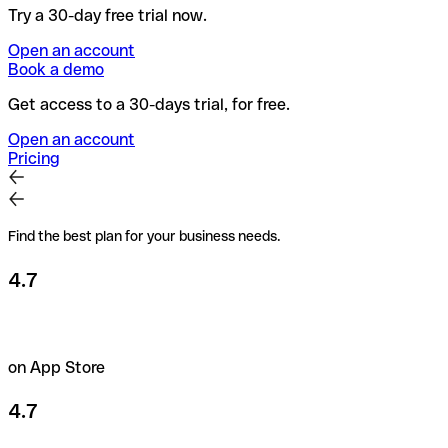
Try a 30-day free trial now.
Open an account
Book a demo
Get access to a 30-days trial, for free.
Open an account
Pricing
Find the best plan for your business needs.
4.7
on App Store
4.7