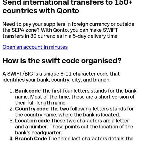
Send international transfers to 150+
countries with Qonto
Need to pay your suppliers in foreign currency or outside
the SEPA zone? With Qonto, you can make SWIFT
transfers in 30 currencies in a 5-day delivery time.
Open an account in minutes
How is the swift code organised?
A SWIFT/BIC is a unique 8-11 character code that
identifies your bank, country, city, and branch.
Bank code
The first four letters stands for the bank
name. Most of the time, these are a short version of
their full-length name.
Country code
The two following letters stands for
the country name, where the bank is located.
Location code
These two characters are a letter
and a number. These points out the location of the
bank's headquarter.
Branch Code
The three last characters details the