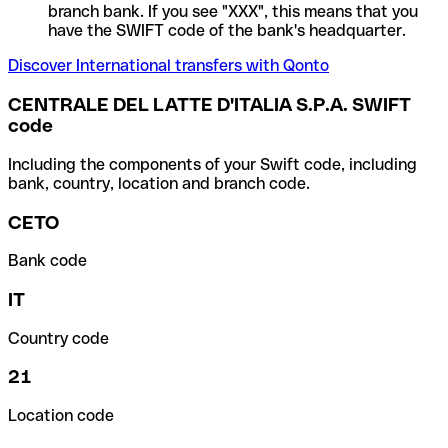
branch bank. If you see "XXX", this means that you
have the SWIFT code of the bank's headquarter.
Discover International transfers with Qonto
CENTRALE DEL LATTE D'ITALIA S.P.A. SWIFT
code
Including the components of your Swift code, including
bank, country, location and branch code.
CETO
Bank code
IT
Country code
21
Location code