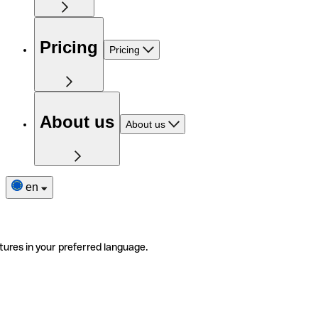
Pricing
Pricing
About us
About us
en
tures in your preferred language.