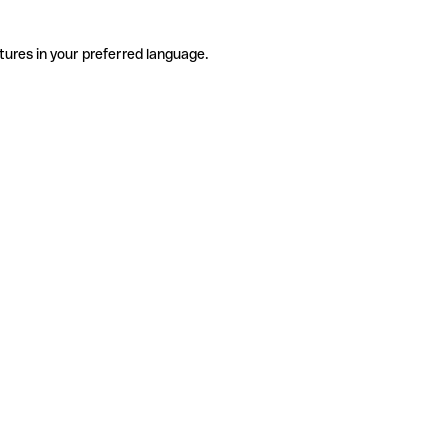
tures in your preferred language.