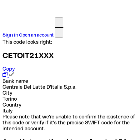
Sign in
Open an account
This code looks right:
CETOIT21XXX
Copy
Bank name
Centrale Del Latte D'italia S.p.a.
City
Torino
Country
Italy
Please note that we're unable to confirm the existence of
this code or verify if it's the precise SWIFT code for the
intended account.