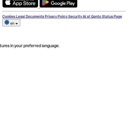
Cookies
Legal Documents
Privacy Policy
Security
AI at Qonto
Status Page
en
tures in your preferred language.