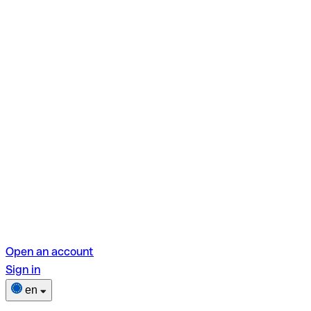
Open an account
Sign in
en