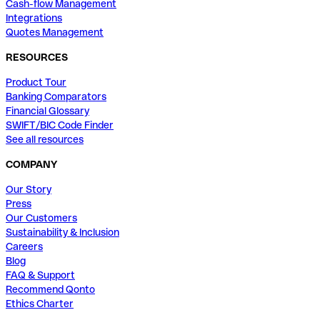
Cash-flow Management
Integrations
Quotes Management
RESOURCES
Product Tour
Banking Comparators
Financial Glossary
SWIFT/BIC Code Finder
See all resources
COMPANY
Our Story
Press
Our Customers
Sustainability & Inclusion
Careers
Blog
FAQ & Support
Recommend Qonto
Ethics Charter