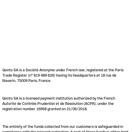
Qonto SA is a Société Anonyme under French law, registered at the Paris
Trade Register (n° 819 489 626) having its headquarters at 18 rue de
Navarin, 75009 Paris, France.
Qonto SA is a licensed payment institution authorized by the French
Autorité de Contrôle Prudentiel et de Résolution (ACPR), under the
registration number 16958 granted on 21/06/2018.
The entirety of the funds collected from our customers is safeguarded in
compliance with the relevant legislation. A part of these funds is either held