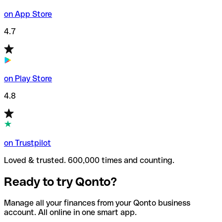
on App Store
4.7
on Play Store
4.8
on Trustpilot
Loved & trusted. 600,000 times and counting.
Ready to try Qonto?
Manage all your finances from your Qonto business
account. All online in one smart app.