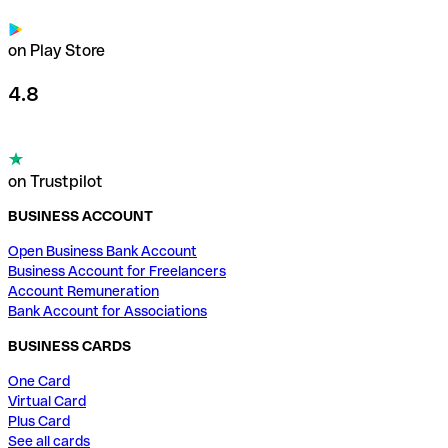
on Play Store
4.8
on Trustpilot
BUSINESS ACCOUNT
Open Business Bank Account
Business Account for Freelancers
Account Remuneration
Bank Account for Associations
BUSINESS CARDS
One Card
Virtual Card
Plus Card
See all cards