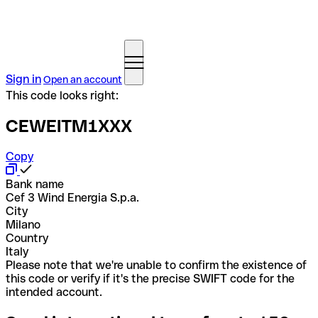
Sign in
Open an account
This code looks right:
CEWEITM1XXX
Copy
Bank name
Cef 3 Wind Energia S.p.a.
City
Milano
Country
Italy
Please note that we're unable to confirm the existence of
this code or verify if it's the precise SWIFT code for the
intended account.