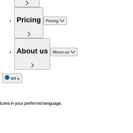
Pricing
Pricing
About us
About us
en
tures in your preferred language.