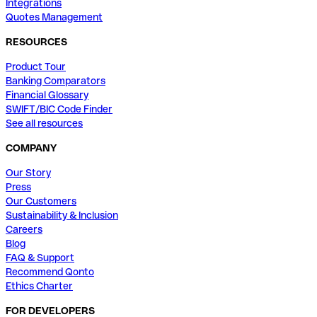
Integrations
Quotes Management
RESOURCES
Product Tour
Banking Comparators
Financial Glossary
SWIFT/BIC Code Finder
See all resources
COMPANY
Our Story
Press
Our Customers
Sustainability & Inclusion
Careers
Blog
FAQ & Support
Recommend Qonto
Ethics Charter
FOR DEVELOPERS