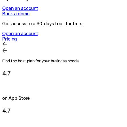
Open an account
Book a demo
Get access to a 30-days trial, for free.
Open an account
Pricing
Find the best plan for your business needs.
4.7
on App Store
4.7