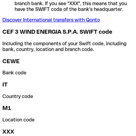
branch bank. If you see "XXX", this means that you
have the SWIFT code of the bank's headquarter.
Discover International transfers with Qonto
CEF 3 WIND ENERGIA S.P.A. SWIFT code
Including the components of your Swift code, including
bank, country, location and branch code.
CEWE
Bank code
IT
Country code
M1
Location code
XXX