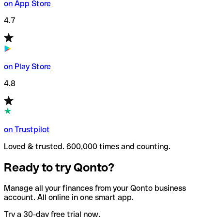
on App Store
4.7
on Play Store
4.8
on Trustpilot
Loved & trusted. 600,000 times and counting.
Ready to try Qonto?
Manage all your finances from your Qonto business
account. All online in one smart app.
Try a 30-day free trial now.