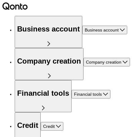
Business account
Business account
Company creation
Company creation
Financial tools
Financial tools
Credit
Credit