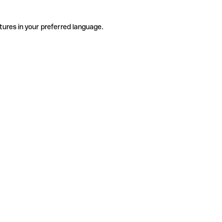
tures in your preferred language.