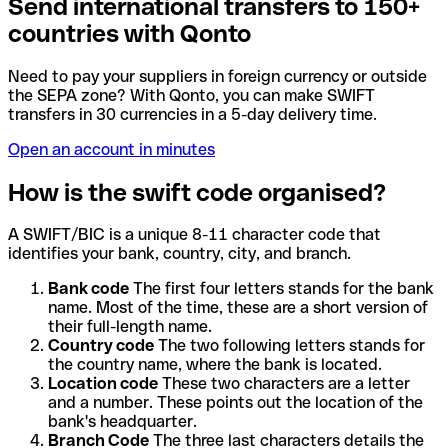
Send international transfers to 150+
countries with Qonto
Need to pay your suppliers in foreign currency or outside
the SEPA zone? With Qonto, you can make SWIFT
transfers in 30 currencies in a 5-day delivery time.
Open an account in minutes
How is the swift code organised?
A SWIFT/BIC is a unique 8-11 character code that
identifies your bank, country, city, and branch.
Bank code
The first four letters stands for the bank
name. Most of the time, these are a short version of
their full-length name.
Country code
The two following letters stands for
the country name, where the bank is located.
Location code
These two characters are a letter
and a number. These points out the location of the
bank's headquarter.
Branch Code
The three last characters details the