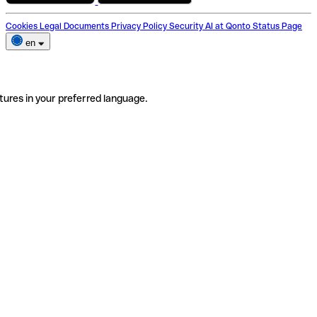
Cookies
Legal Documents
Privacy Policy
Security
AI at Qonto
Status Page
en
tures in your preferred language.