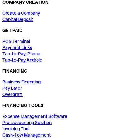
COMPANY CREATION
Create a Company
Capital Deposit
GET PAID
POS Terminal
Payment Links
Tap-to-Pay iPhone
Tap-to-Pay Android
FINANCING
Business Financing
Pay Later
Overdraft
FINANCING TOOLS
Expense Management Software
Pre-accounting Solution
Invoicing Tool
Cash-flow Management