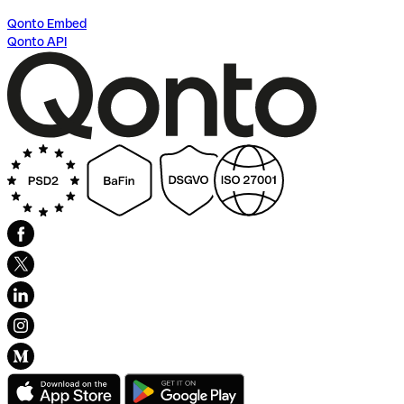
Qonto Embed
Qonto API