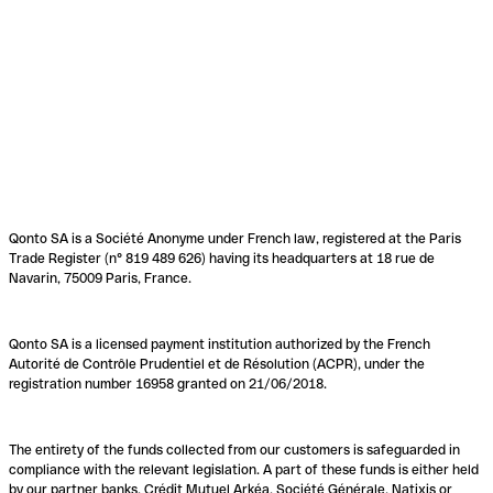
Qonto SA is a Société Anonyme under French law, registered at the Paris
Trade Register (n° 819 489 626) having its headquarters at 18 rue de
Navarin, 75009 Paris, France.
Qonto SA is a licensed payment institution authorized by the French
Autorité de Contrôle Prudentiel et de Résolution (ACPR), under the
registration number 16958 granted on 21/06/2018.
The entirety of the funds collected from our customers is safeguarded in
compliance with the relevant legislation. A part of these funds is either held
by our partner banks, Crédit Mutuel Arkéa, Société Générale, Natixis or