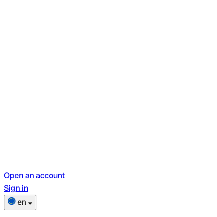
Open an account
Sign in
en