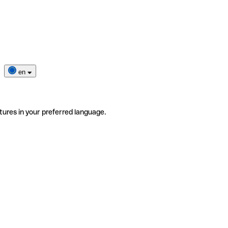
en
tures in your preferred language.