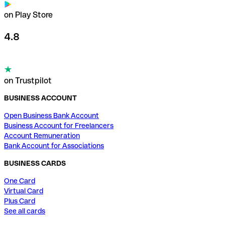
on Play Store
4.8
on Trustpilot
BUSINESS ACCOUNT
Open Business Bank Account
Business Account for Freelancers
Account Remuneration
Bank Account for Associations
BUSINESS CARDS
One Card
Virtual Card
Plus Card
See all cards