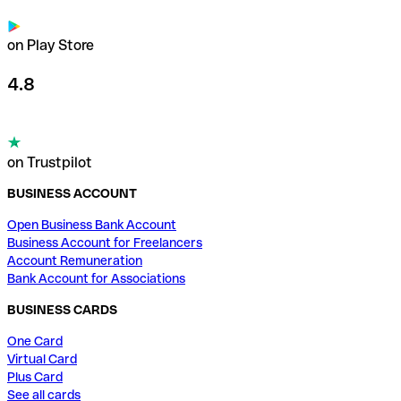
on Play Store
4.8
on Trustpilot
BUSINESS ACCOUNT
Open Business Bank Account
Business Account for Freelancers
Account Remuneration
Bank Account for Associations
BUSINESS CARDS
One Card
Virtual Card
Plus Card
See all cards