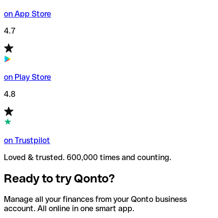
on App Store
4.7
on Play Store
4.8
on Trustpilot
Loved & trusted. 600,000 times and counting.
Ready to try Qonto?
Manage all your finances from your Qonto business
account. All online in one smart app.