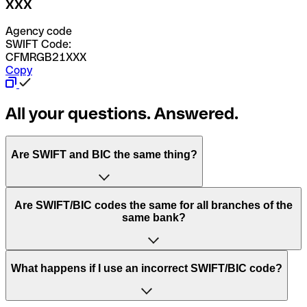
XXX
Agency code
SWIFT Code:
CFMRGB21XXX
Copy
All your questions. Answered.
Are SWIFT and BIC the same thing?
“SWIFT” is an acronym that stands for “Society for
Are SWIFT/BIC codes the same for all branches of the
Worldwide Interbank Financial Telecommunication”.
same bank?
SWIFT is a global network that processes payments
between countries.
This depends on the bank. Some banks use the same
What happens if I use an incorrect SWIFT/BIC code?
“BIC” stands for “Bank Identifier Code” and is a sequence
SWIFT/BIC code for all their branches. Other banks prefer
of letters and numbers that are used to send international
to have a dedicated SWIFT/BIC code for each branch.
transfers.