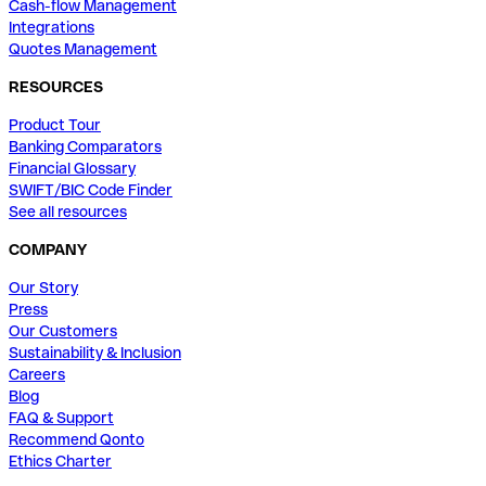
Cash-flow Management
Integrations
Quotes Management
RESOURCES
Product Tour
Banking Comparators
Financial Glossary
SWIFT/BIC Code Finder
See all resources
COMPANY
Our Story
Press
Our Customers
Sustainability & Inclusion
Careers
Blog
FAQ & Support
Recommend Qonto
Ethics Charter