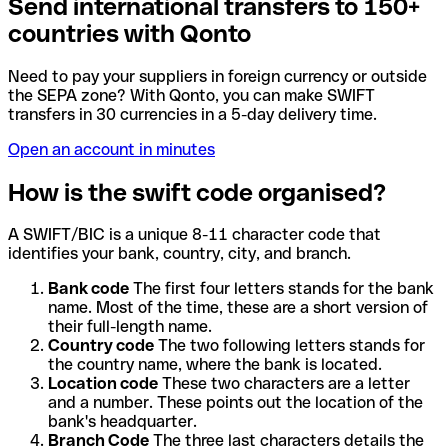
Send international transfers to 150+
countries with Qonto
Need to pay your suppliers in foreign currency or outside
the SEPA zone? With Qonto, you can make SWIFT
transfers in 30 currencies in a 5-day delivery time.
Open an account in minutes
How is the swift code organised?
A SWIFT/BIC is a unique 8-11 character code that
identifies your bank, country, city, and branch.
Bank code
The first four letters stands for the bank
name. Most of the time, these are a short version of
their full-length name.
Country code
The two following letters stands for
the country name, where the bank is located.
Location code
These two characters are a letter
and a number. These points out the location of the
bank's headquarter.
Branch Code
The three last characters details the