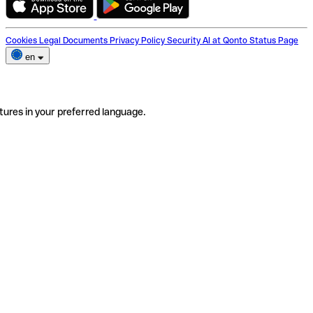
Cookies
Legal Documents
Privacy Policy
Security
AI at Qonto
Status Page
en
tures in your preferred language.