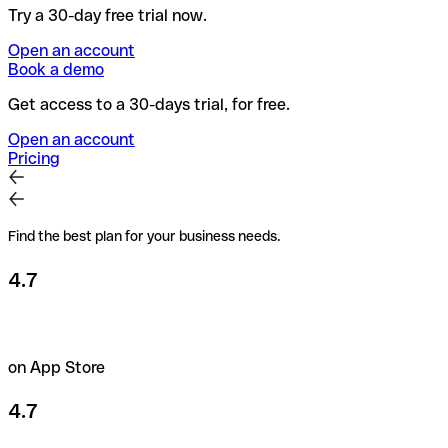
Try a 30-day free trial now.
Open an account
Book a demo
Get access to a 30-days trial, for free.
Open an account
Pricing
Find the best plan for your business needs.
4.7
on App Store
4.7