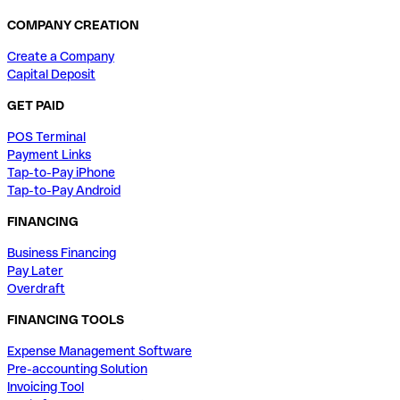
COMPANY CREATION
Create a Company
Capital Deposit
GET PAID
POS Terminal
Payment Links
Tap-to-Pay iPhone
Tap-to-Pay Android
FINANCING
Business Financing
Pay Later
Overdraft
FINANCING TOOLS
Expense Management Software
Pre-accounting Solution
Invoicing Tool