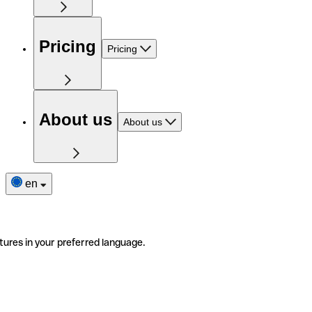
Pricing
Pricing
About us
About us
en
tures in your preferred language.