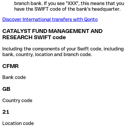
branch bank. If you see "XXX", this means that you
have the SWIFT code of the bank's headquarter.
Discover International transfers with Qonto
CATALYST FUND MANAGEMENT AND
RESEARCH SWIFT code
Including the components of your Swift code, including
bank, country, location and branch code.
CFMR
Bank code
GB
Country code
21
Location code