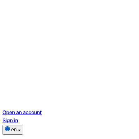
Open an account
Sign in
en