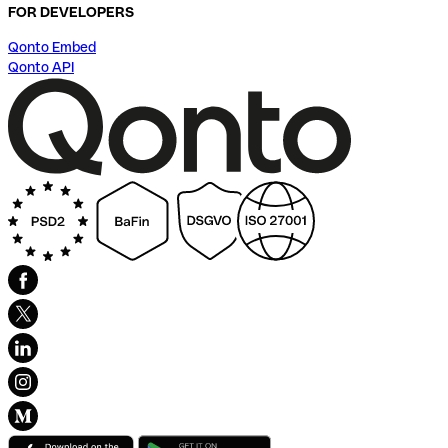
FOR DEVELOPERS
Qonto Embed
Qonto API