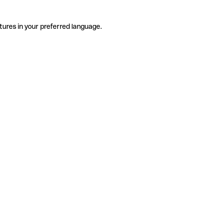
tures in your preferred language.