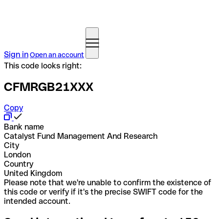
Sign in
Open an account
This code looks right:
CFMRGB21XXX
Copy
Bank name
Catalyst Fund Management And Research
City
London
Country
United Kingdom
Please note that we're unable to confirm the existence of
this code or verify if it's the precise SWIFT code for the
intended account.