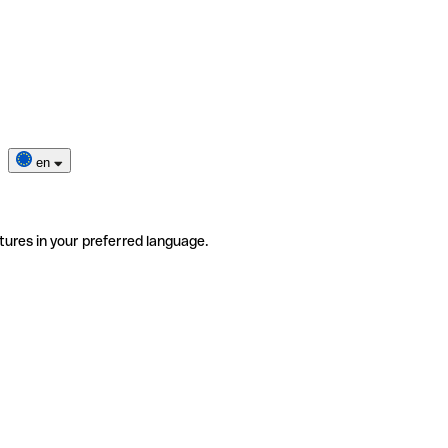
en
tures in your preferred language.