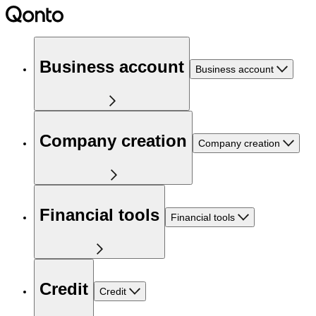
Business account
Business account
Company creation
Company creation
Financial tools
Financial tools
Credit
Credit