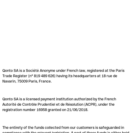
Qonto SA is a Société Anonyme under French law, registered at the Paris
Trade Register (n° 819 489 626) having its headquarters at 18 rue de
Navarin, 75009 Paris, France.
Qonto SA is a licensed payment institution authorized by the French
Autorité de Contrôle Prudentiel et de Résolution (ACPR), under the
registration number 16958 granted on 21/06/2018.
The entirety of the funds collected from our customers is safeguarded in
compliance with the relevant legislation. A part of these funds is either held