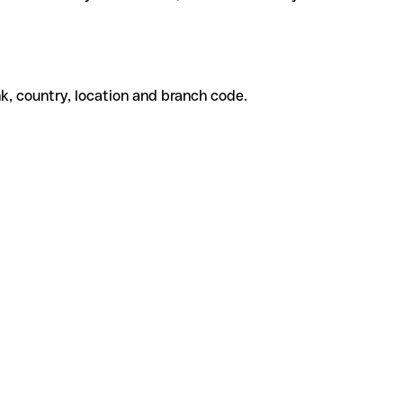
k, country, location and branch code.