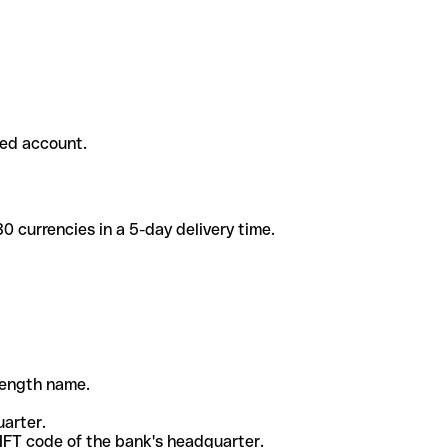
ded account.
 currencies in a 5-day delivery time.
-length name.
uarter.
WIFT code of the bank's headquarter.