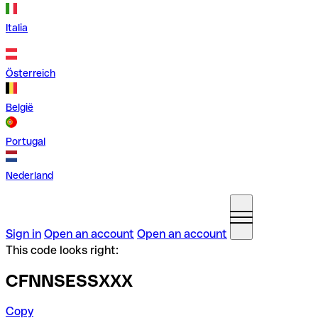
Italia
Österreich
België
Portugal
Nederland
Sign in
Open an account
Open an account
This code looks right:
CFNNSESSXXX
Copy