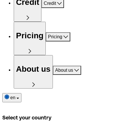
Credit
Credit
Pricing
Pricing
About us
About us
en
Select your country