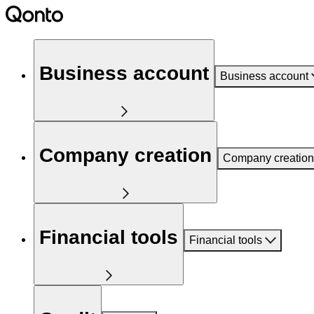
Business account
Business account
Company creation
Company creation
Financial tools
Financial tools