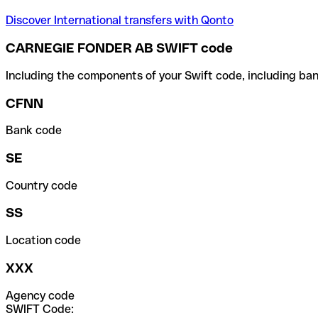
Discover International transfers with Qonto
CARNEGIE FONDER AB SWIFT code
Including the components of your Swift code, including ban
CFNN
Bank code
SE
Country code
SS
Location code
XXX
Agency code
SWIFT Code: