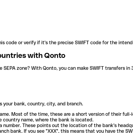
is code or verify if it's the precise SWIFT code for the inten
ountries with Qonto
he SEPA zone? With Qonto, you can make SWIFT transfers in 30
 your bank, country, city, and branch.
ame. Most of the time, these are a short version of their full
e country name, where the bank is located.
a number. These points out the location of the bank's headq
ranch bank. If you see "XXX", this means that you have the S