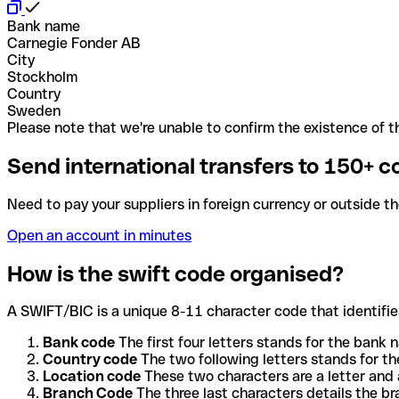
Bank name
Carnegie Fonder AB
City
Stockholm
Country
Sweden
Please note that we're unable to confirm the existence of th
Send international transfers to 150+ c
Need to pay your suppliers in foreign currency or outside t
Open an account in minutes
How is the swift code organised?
A SWIFT/BIC is a unique 8-11 character code that identifies
Bank code
The first four letters stands for the bank n
Country code
The two following letters stands for th
Location code
These two characters are a letter and 
Branch Code
The three last characters details the b