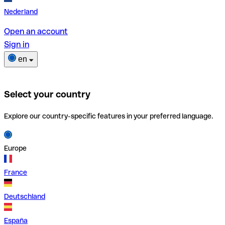
Nederland
Open an account
Sign in
en
Select your country
Explore our country-specific features in your preferred language.
Europe
France
Deutschland
España