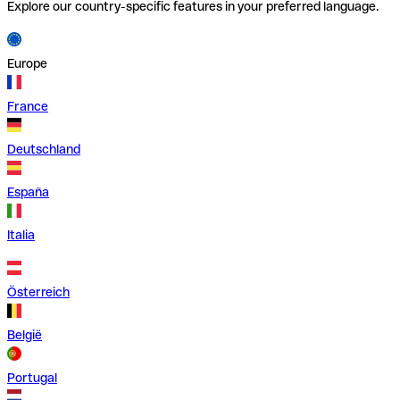
Explore our country-specific features in your preferred language.
Europe
France
Deutschland
España
Italia
Österreich
België
Portugal