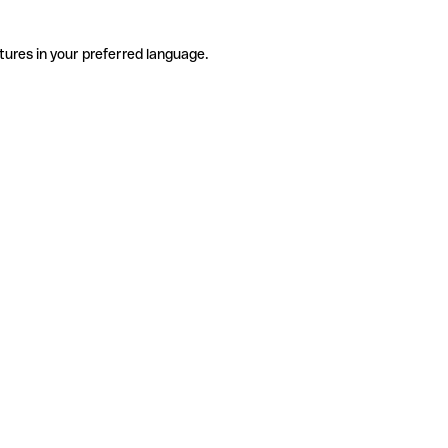
tures in your preferred language.