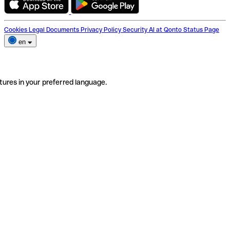
Cookies
Legal Documents
Privacy Policy
Security
AI at Qonto
Status Page
en
tures in your preferred language.