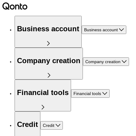
Business account
Business account
Company creation
Company creation
Financial tools
Financial tools
Credit
Credit