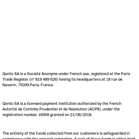
Qonto SA is a Société Anonyme under French law, registered at the Paris
Trade Register (n° 819 489 626) having its headquarters at 18 rue de
Navarin, 75009 Paris, France.
Qonto SA is a licensed payment institution authorized by the French
Autorité de Contrôle Prudentiel et de Résolution (ACPR), under the
registration number 16958 granted on 21/06/2018.
The entirety of the funds collected from our customers is safeguarded in
compliance with the relevant legislation. A part of these funds is either held