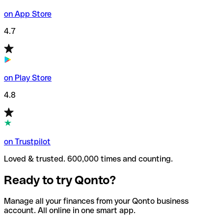
on App Store
4.7
on Play Store
4.8
on Trustpilot
Loved & trusted. 600,000 times and counting.
Ready to try Qonto?
Manage all your finances from your Qonto business
account. All online in one smart app.