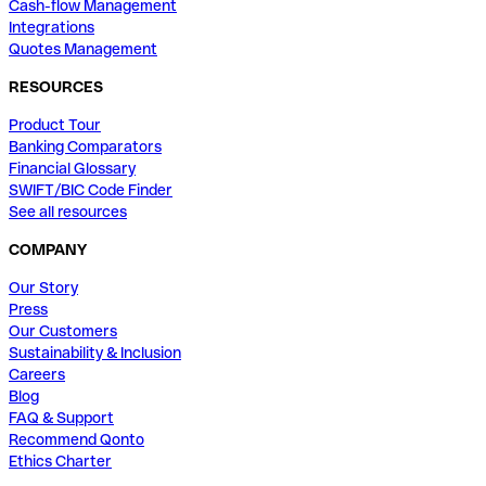
Cash-flow Management
Integrations
Quotes Management
RESOURCES
Product Tour
Banking Comparators
Financial Glossary
SWIFT/BIC Code Finder
See all resources
COMPANY
Our Story
Press
Our Customers
Sustainability & Inclusion
Careers
Blog
FAQ & Support
Recommend Qonto
Ethics Charter