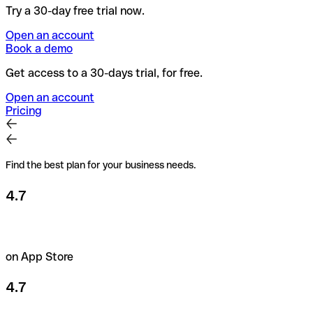
Try a 30-day free trial now.
Open an account
Book a demo
Get access to a 30-days trial, for free.
Open an account
Pricing
Find the best plan for your business needs.
4.7
on App Store
4.7