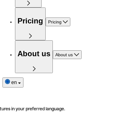
Pricing
Pricing
About us
About us
en
tures in your preferred language.