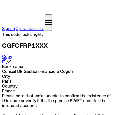
Sign in
Open an account
This code looks right:
CGFCFRP1XXX
Copy
Bank name
Conseil DE Gestion Financiere Cogefi
City
Paris
Country
France
Please note that we're unable to confirm the existence of
this code or verify if it's the precise SWIFT code for the
intended account.