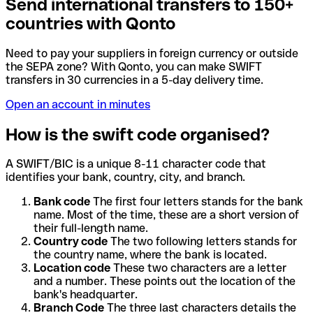
Send international transfers to 150+
countries with Qonto
Need to pay your suppliers in foreign currency or outside
the SEPA zone? With Qonto, you can make SWIFT
transfers in 30 currencies in a 5-day delivery time.
Open an account in minutes
How is the swift code organised?
A SWIFT/BIC is a unique 8-11 character code that
identifies your bank, country, city, and branch.
Bank code
The first four letters stands for the bank
name. Most of the time, these are a short version of
their full-length name.
Country code
The two following letters stands for
the country name, where the bank is located.
Location code
These two characters are a letter
and a number. These points out the location of the
bank's headquarter.
Branch Code
The three last characters details the