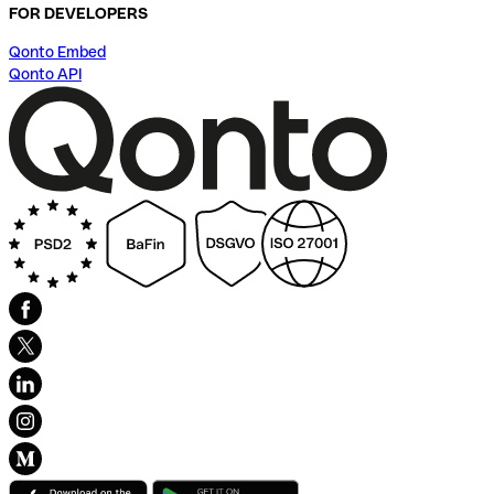
FOR DEVELOPERS
Qonto Embed
Qonto API