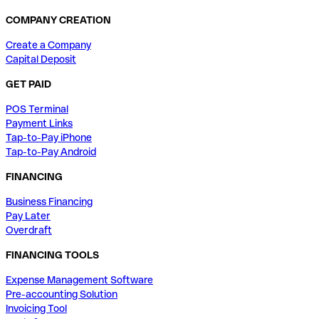
COMPANY CREATION
Create a Company
Capital Deposit
GET PAID
POS Terminal
Payment Links
Tap-to-Pay iPhone
Tap-to-Pay Android
FINANCING
Business Financing
Pay Later
Overdraft
FINANCING TOOLS
Expense Management Software
Pre-accounting Solution
Invoicing Tool