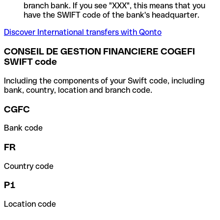
branch bank. If you see "XXX", this means that you
have the SWIFT code of the bank's headquarter.
Discover International transfers with Qonto
CONSEIL DE GESTION FINANCIERE COGEFI
SWIFT code
Including the components of your Swift code, including
bank, country, location and branch code.
CGFC
Bank code
FR
Country code
P1
Location code