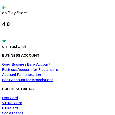
on Play Store
4.8
on Trustpilot
BUSINESS ACCOUNT
Open Business Bank Account
Business Account for Freelancers
Account Remuneration
Bank Account for Associations
BUSINESS CARDS
One Card
Virtual Card
Plus Card
See all cards