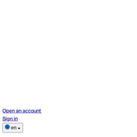
Open an account
Sign in
en