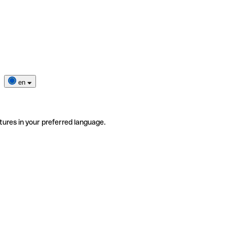
en
tures in your preferred language.