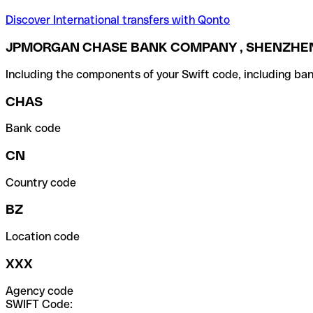
Discover International transfers with Qonto
JPMORGAN CHASE BANK COMPANY , SHENZHEN
Including the components of your Swift code, including ban
CHAS
Bank code
CN
Country code
BZ
Location code
XXX
Agency code
SWIFT Code: