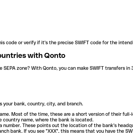
is code or verify if it's the precise SWIFT code for the inten
ountries with Qonto
he SEPA zone? With Qonto, you can make SWIFT transfers in 30
 your bank, country, city, and branch.
ame. Most of the time, these are a short version of their full
e country name, where the bank is located.
a number. These points out the location of the bank's headq
ranch bank. If you see "XXX", this means that you have the S