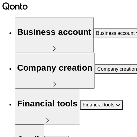
Business account
Business account
Company creation
Company creation
Financial tools
Financial tools