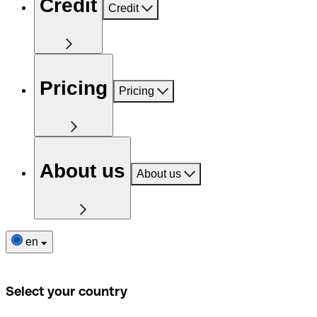
Credit
Credit
Pricing
Pricing
About us
About us
en
Select your country