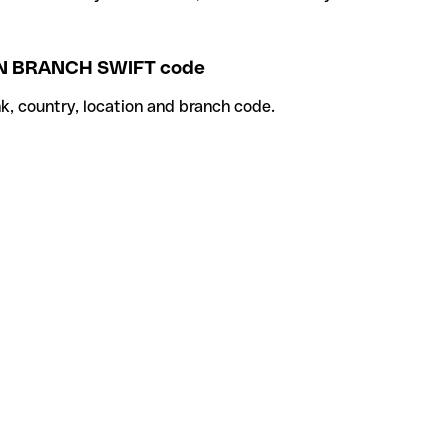
 BRANCH SWIFT code
k, country, location and branch code.