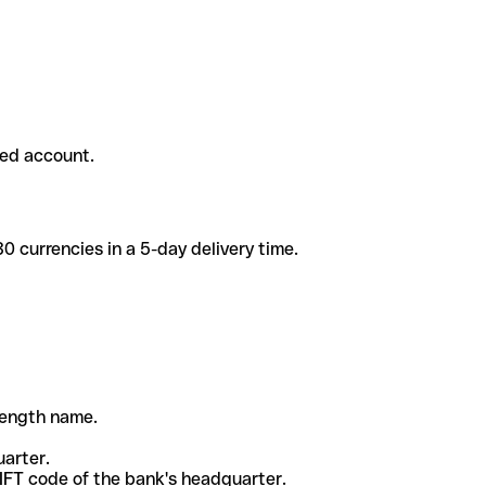
ded account.
 currencies in a 5-day delivery time.
-length name.
uarter.
WIFT code of the bank's headquarter.