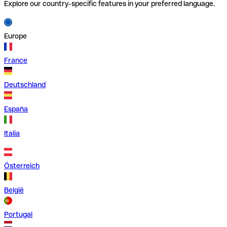
Explore our country-specific features in your preferred language.
Europe
France
Deutschland
España
Italia
Österreich
België
Portugal