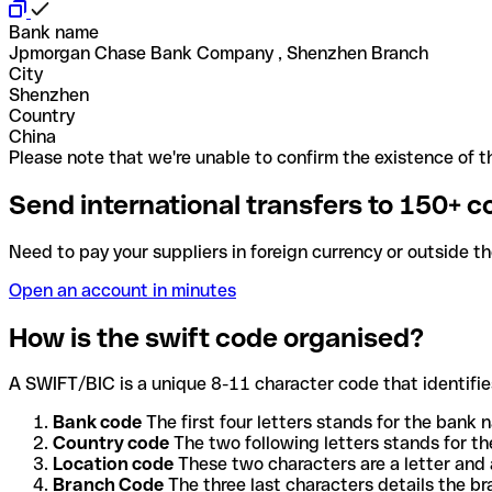
Bank name
Jpmorgan Chase Bank Company , Shenzhen Branch
City
Shenzhen
Country
China
Please note that we're unable to confirm the existence of th
Send international transfers to 150+ c
Need to pay your suppliers in foreign currency or outside t
Open an account in minutes
How is the swift code organised?
A SWIFT/BIC is a unique 8-11 character code that identifies
Bank code
The first four letters stands for the bank n
Country code
The two following letters stands for th
Location code
These two characters are a letter and 
Branch Code
The three last characters details the b