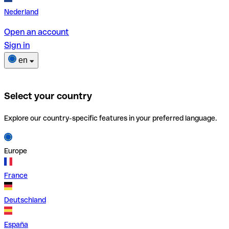
Nederland
Open an account
Sign in
en
Select your country
Explore our country-specific features in your preferred language.
Europe
France
Deutschland
España