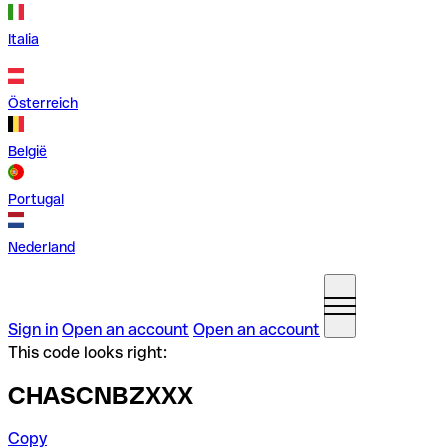
Italia
Österreich
België
Portugal
Nederland
Sign in
Open an account
Open an account
This code looks right:
CHASCNBZXXX
Copy