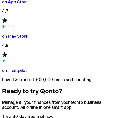
on App Store
4.7
on Play Store
4.8
on Trustpilot
Loved & trusted. 600,000 times and counting.
Ready to try Qonto?
Manage all your finances from your Qonto business
account. All online in one smart app.
Try a 30-day free trial now.