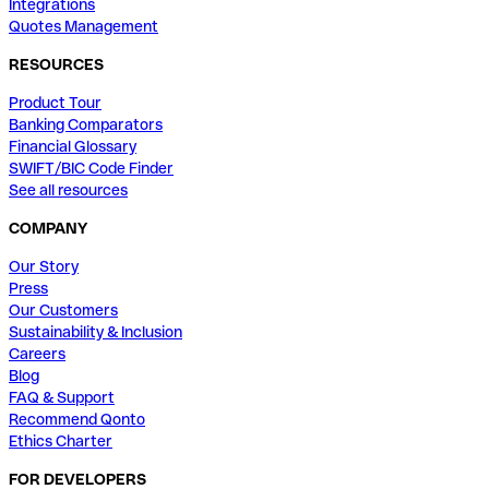
Integrations
Quotes Management
RESOURCES
Product Tour
Banking Comparators
Financial Glossary
SWIFT/BIC Code Finder
See all resources
COMPANY
Our Story
Press
Our Customers
Sustainability & Inclusion
Careers
Blog
FAQ & Support
Recommend Qonto
Ethics Charter
FOR DEVELOPERS