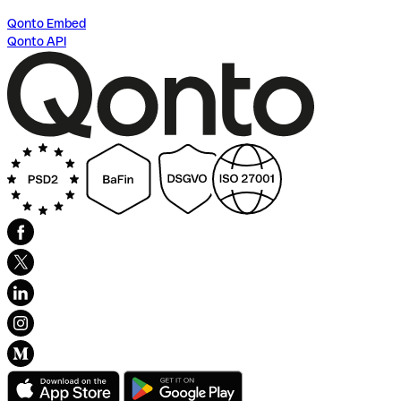
Qonto Embed
Qonto API