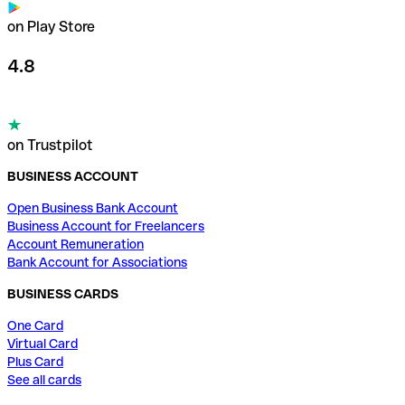
on Play Store
4.8
on Trustpilot
BUSINESS ACCOUNT
Open Business Bank Account
Business Account for Freelancers
Account Remuneration
Bank Account for Associations
BUSINESS CARDS
One Card
Virtual Card
Plus Card
See all cards