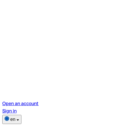
Open an account
Sign in
en