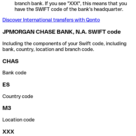
branch bank. If you see "XXX", this means that you
have the SWIFT code of the bank's headquarter.
Discover International transfers with Qonto
JPMORGAN CHASE BANK, N.A. SWIFT code
Including the components of your Swift code, including
bank, country, location and branch code.
CHAS
Bank code
ES
Country code
M3
Location code
XXX