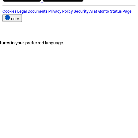
Cookies
Legal Documents
Privacy Policy
Security
AI at Qonto
Status Page
en
tures in your preferred language.