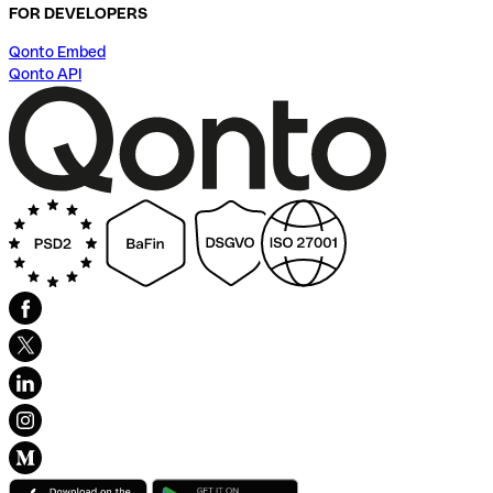
FOR DEVELOPERS
Qonto Embed
Qonto API