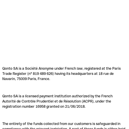
Qonto SA is a Société Anonyme under French law, registered at the Paris
Trade Register (n° 819 489 626) having its headquarters at 18 rue de
Navarin, 75009 Paris, France.
Qonto SA is a licensed payment institution authorized by the French
Autorité de Contrôle Prudentiel et de Résolution (ACPR), under the
registration number 16958 granted on 21/06/2018.
The entirety of the funds collected from our customers is safeguarded in
compliance with the relevant legislation. A part of these funds is either held