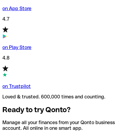
on App Store
4.7
on Play Store
4.8
on Trustpilot
Loved & trusted. 600,000 times and counting.
Ready to try Qonto?
Manage all your finances from your Qonto business
account. All online in one smart app.