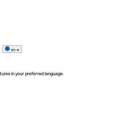
en
tures in your preferred language.