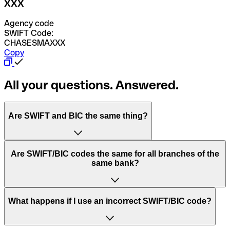
XXX
Agency code
SWIFT Code:
CHASESMAXXX
Copy
All your questions. Answered.
Are SWIFT and BIC the same thing?
“SWIFT” is an acronym that stands for “Society for
Are SWIFT/BIC codes the same for all branches of the
Worldwide Interbank Financial Telecommunication”.
same bank?
SWIFT is a global network that processes payments
between countries.
This depends on the bank. Some banks use the same
What happens if I use an incorrect SWIFT/BIC code?
“BIC” stands for “Bank Identifier Code” and is a sequence
SWIFT/BIC code for all their branches. Other banks prefer
of letters and numbers that are used to send international
to have a dedicated SWIFT/BIC code for each branch.
transfers.