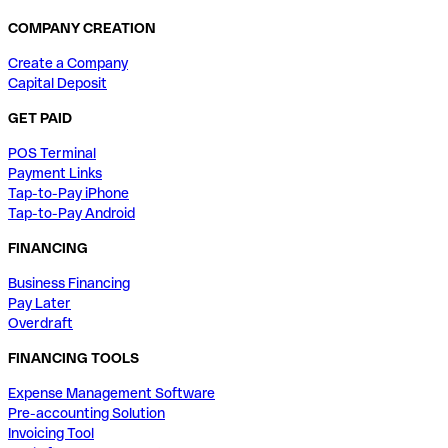
COMPANY CREATION
Create a Company
Capital Deposit
GET PAID
POS Terminal
Payment Links
Tap-to-Pay iPhone
Tap-to-Pay Android
FINANCING
Business Financing
Pay Later
Overdraft
FINANCING TOOLS
Expense Management Software
Pre-accounting Solution
Invoicing Tool