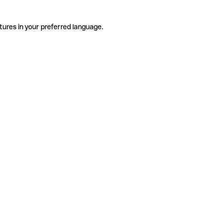
tures in your preferred language.