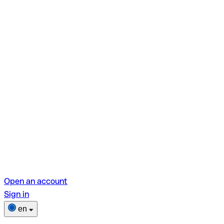
Open an account
Sign in
en