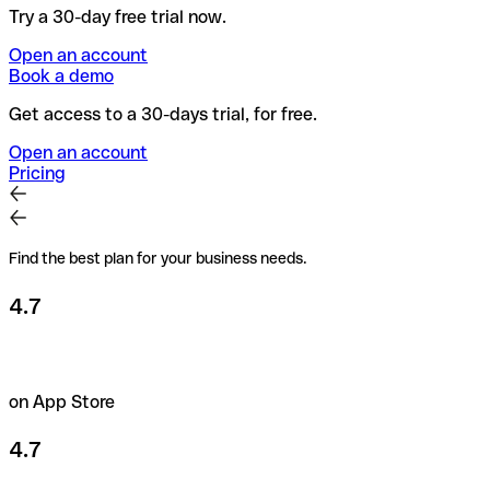
Try a 30-day free trial now.
Open an account
Book a demo
Get access to a 30-days trial, for free.
Open an account
Pricing
Find the best plan for your business needs.
4.7
on App Store
4.7