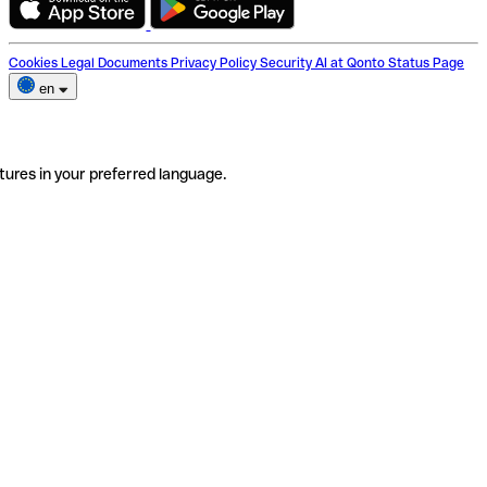
Cookies
Legal Documents
Privacy Policy
Security
AI at Qonto
Status Page
en
tures in your preferred language.