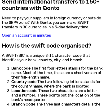
Send international transfers to 150+
countries with Qonto
Need to pay your suppliers in foreign currency or outside
the SEPA zone? With Qonto, you can make SWIFT
transfers in 30 currencies in a 5-day delivery time.
Open an account in minutes
How is the swift code organised?
A SWIFT/BIC is a unique 8-11 character code that
identifies your bank, country, city, and branch.
Bank code
The first four letters stands for the bank
name. Most of the time, these are a short version of
their full-length name.
Country code
The two following letters stands for
the country name, where the bank is located.
Location code
These two characters are a letter
and a number. These points out the location of the
bank's headquarter.
Branch Code
The three last characters details the