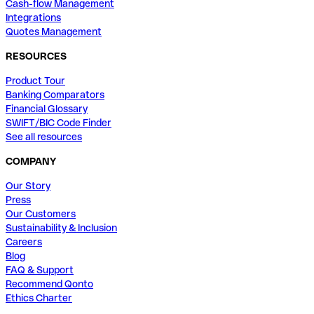
Cash-flow Management
Integrations
Quotes Management
RESOURCES
Product Tour
Banking Comparators
Financial Glossary
SWIFT/BIC Code Finder
See all resources
COMPANY
Our Story
Press
Our Customers
Sustainability & Inclusion
Careers
Blog
FAQ & Support
Recommend Qonto
Ethics Charter