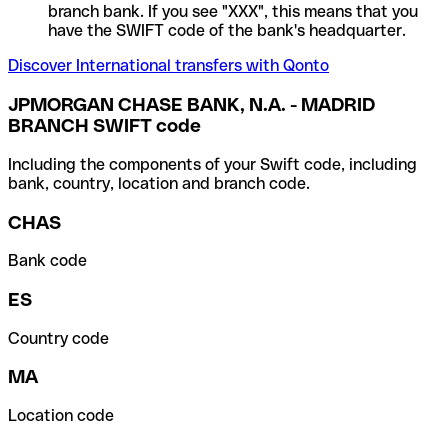
branch bank. If you see "XXX", this means that you
have the SWIFT code of the bank's headquarter.
Discover International transfers with Qonto
JPMORGAN CHASE BANK, N.A. - MADRID
BRANCH SWIFT code
Including the components of your Swift code, including
bank, country, location and branch code.
CHAS
Bank code
ES
Country code
MA
Location code