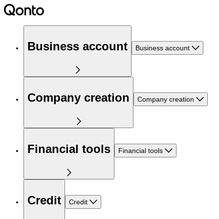
Business account
Business account
Company creation
Company creation
Financial tools
Financial tools
Credit
Credit