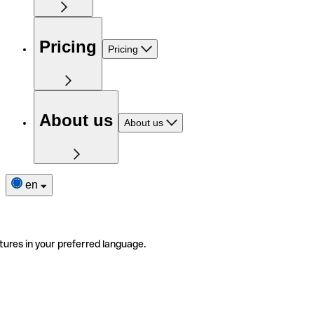
Pricing
Pricing
About us
About us
en
tures in your preferred language.