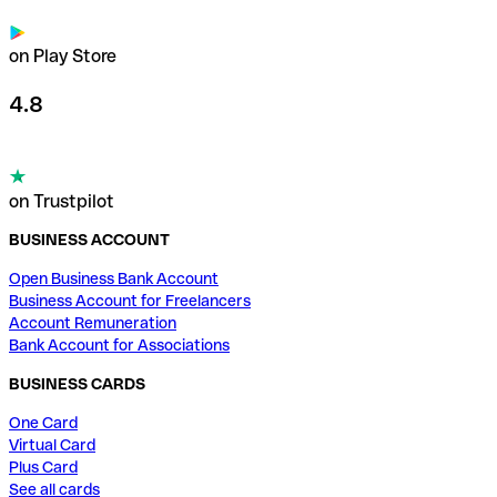
on Play Store
4.8
on Trustpilot
BUSINESS ACCOUNT
Open Business Bank Account
Business Account for Freelancers
Account Remuneration
Bank Account for Associations
BUSINESS CARDS
One Card
Virtual Card
Plus Card
See all cards