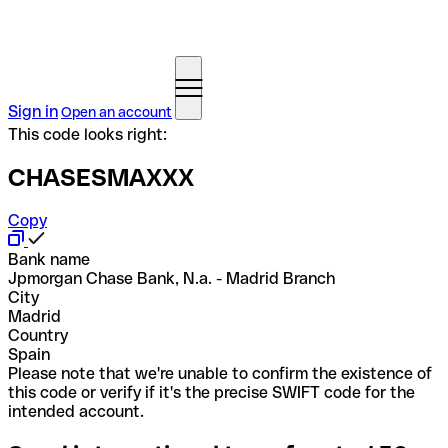
Sign in
Open an account
This code looks right:
CHASESMAXXX
Copy
Bank name
Jpmorgan Chase Bank, N.a. - Madrid Branch
City
Madrid
Country
Spain
Please note that we're unable to confirm the existence of
this code or verify if it's the precise SWIFT code for the
intended account.