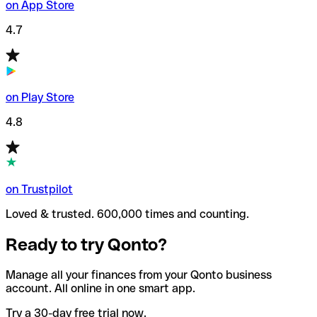
on App Store
4.7
on Play Store
4.8
on Trustpilot
Loved & trusted. 600,000 times and counting.
Ready to try Qonto?
Manage all your finances from your Qonto business
account. All online in one smart app.
Try a 30-day free trial now.