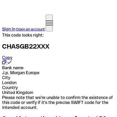
Sign in
Open an account
This code looks right:
CHASGB22XXX
Copy
Bank name
J.p. Morgan Europe
City
London
Country
United Kingdom
Please note that we're unable to confirm the existence of
this code or verify if it's the precise SWIFT code for the
intended account.