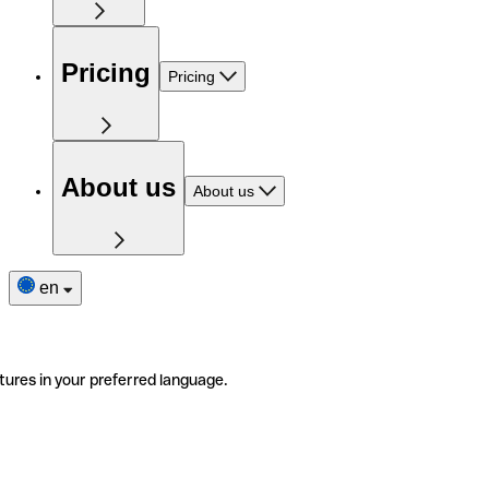
Pricing
Pricing
About us
About us
en
tures in your preferred language.