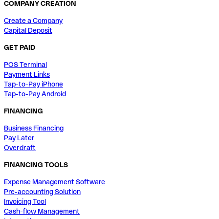
COMPANY CREATION
Create a Company
Capital Deposit
GET PAID
POS Terminal
Payment Links
Tap-to-Pay iPhone
Tap-to-Pay Android
FINANCING
Business Financing
Pay Later
Overdraft
FINANCING TOOLS
Expense Management Software
Pre-accounting Solution
Invoicing Tool
Cash-flow Management