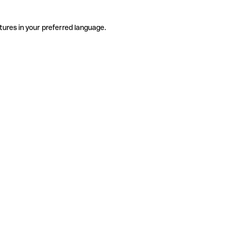
tures in your preferred language.