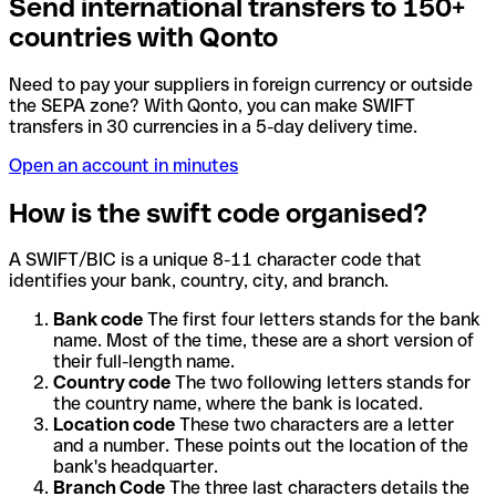
Send international transfers to 150+
countries with Qonto
Need to pay your suppliers in foreign currency or outside
the SEPA zone? With Qonto, you can make SWIFT
transfers in 30 currencies in a 5-day delivery time.
Open an account in minutes
How is the swift code organised?
A SWIFT/BIC is a unique 8-11 character code that
identifies your bank, country, city, and branch.
Bank code
The first four letters stands for the bank
name. Most of the time, these are a short version of
their full-length name.
Country code
The two following letters stands for
the country name, where the bank is located.
Location code
These two characters are a letter
and a number. These points out the location of the
bank's headquarter.
Branch Code
The three last characters details the