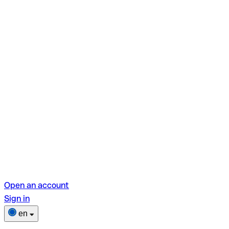
Open an account
Sign in
en