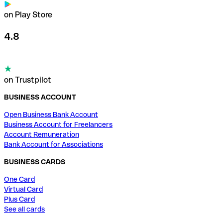
on Play Store
4.8
on Trustpilot
BUSINESS ACCOUNT
Open Business Bank Account
Business Account for Freelancers
Account Remuneration
Bank Account for Associations
BUSINESS CARDS
One Card
Virtual Card
Plus Card
See all cards