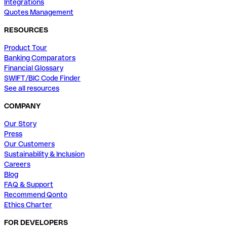
Integrations
Quotes Management
RESOURCES
Product Tour
Banking Comparators
Financial Glossary
SWIFT/BIC Code Finder
See all resources
COMPANY
Our Story
Press
Our Customers
Sustainability & Inclusion
Careers
Blog
FAQ & Support
Recommend Qonto
Ethics Charter
FOR DEVELOPERS