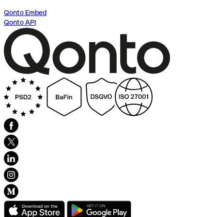
Qonto Embed
Qonto API