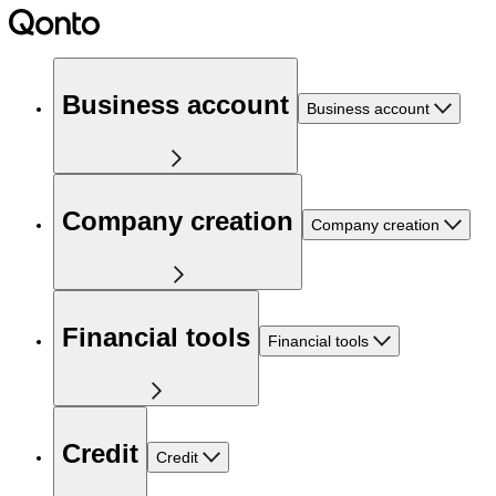
Business account
Business account
Company creation
Company creation
Financial tools
Financial tools
Credit
Credit