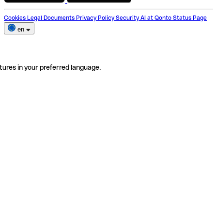
Cookies
Legal Documents
Privacy Policy
Security
AI at Qonto
Status Page
en
tures in your preferred language.