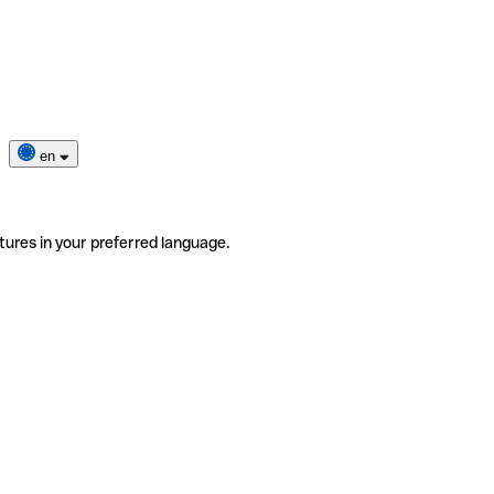
en
tures in your preferred language.