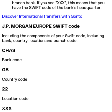
branch bank. If you see "XXX", this means that you
have the SWIFT code of the bank's headquarter.
Discover International transfers with Qonto
J.P. MORGAN EUROPE SWIFT code
Including the components of your Swift code, including
bank, country, location and branch code.
CHAS
Bank code
GB
Country code
22
Location code
XXX