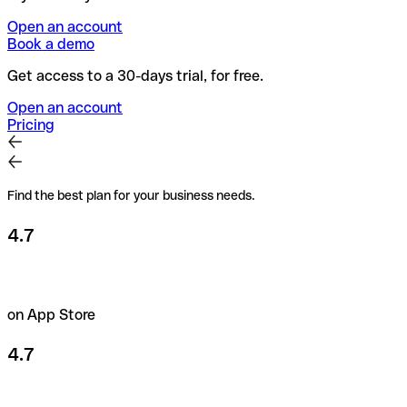
Open an account
Book a demo
Get access to a 30-days trial, for free.
Open an account
Pricing
Find the best plan for your business needs.
4.7
on App Store
4.7