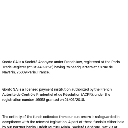
Qonto SA is a Société Anonyme under French law, registered at the Paris
Trade Register (n° 819 489 626) having its headquarters at 18 rue de
Navarin, 75009 Paris, France.
Qonto SA is a licensed payment institution authorized by the French
Autorité de Contrôle Prudentiel et de Résolution (ACPR), under the
registration number 16958 granted on 21/06/2018.
The entirety of the funds collected from our customers is safeguarded in
compliance with the relevant legislation. A part of these funds is either held
by our partner banks, Crédit Mutuel Arkéa, Société Générale, Natixis or