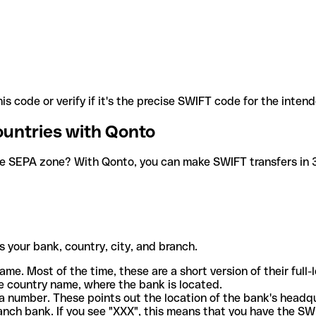
is code or verify if it's the precise SWIFT code for the inten
ountries with Qonto
he SEPA zone? With Qonto, you can make SWIFT transfers in 30
 your bank, country, city, and branch.
ame. Most of the time, these are a short version of their full
e country name, where the bank is located.
a number. These points out the location of the bank's headq
ranch bank. If you see "XXX", this means that you have the S