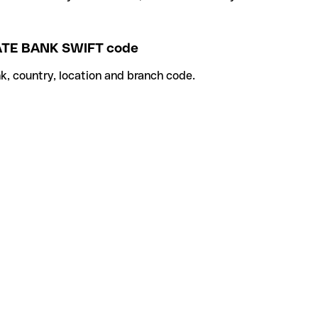
TE BANK SWIFT code
k, country, location and branch code.