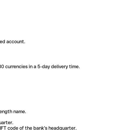
ded account.
 currencies in a 5-day delivery time.
-length name.
uarter.
WIFT code of the bank's headquarter.