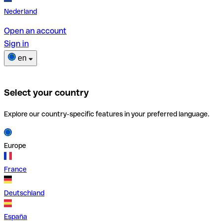
Nederland
Open an account
Sign in
en
Select your country
Explore our country-specific features in your preferred language.
Europe
France
Deutschland
España