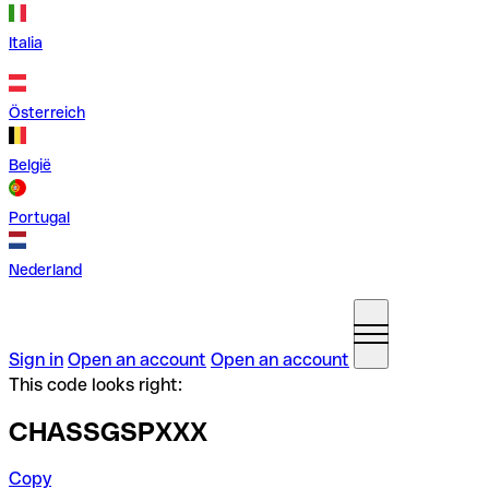
Italia
Österreich
België
Portugal
Nederland
Sign in
Open an account
Open an account
This code looks right:
CHASSGSPXXX
Copy