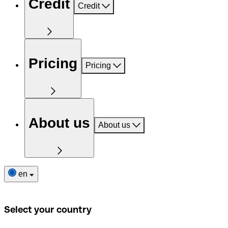
Credit
Credit
Pricing
Pricing
About us
About us
en
Select your country