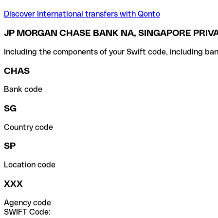
Discover International transfers with Qonto
JP MORGAN CHASE BANK NA, SINGAPORE PRIVA
Including the components of your Swift code, including ban
CHAS
Bank code
SG
Country code
SP
Location code
XXX
Agency code
SWIFT Code: