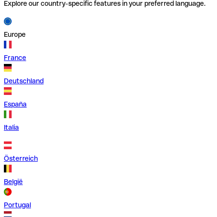
Explore our country-specific features in your preferred language.
Europe
France
Deutschland
España
Italia
Österreich
België
Portugal