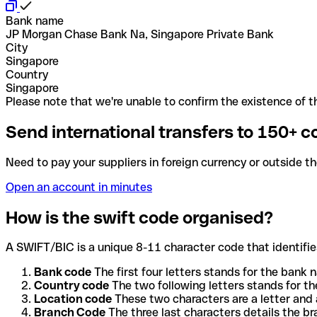
Bank name
JP Morgan Chase Bank Na, Singapore Private Bank
City
Singapore
Country
Singapore
Please note that we're unable to confirm the existence of th
Send international transfers to 150+ c
Need to pay your suppliers in foreign currency or outside t
Open an account in minutes
How is the swift code organised?
A SWIFT/BIC is a unique 8-11 character code that identifies
Bank code
The first four letters stands for the bank n
Country code
The two following letters stands for th
Location code
These two characters are a letter and 
Branch Code
The three last characters details the b