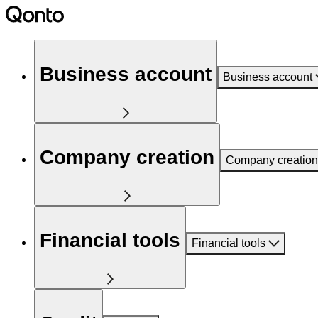
Business account
Business account
Company creation
Company creation
Financial tools
Financial tools