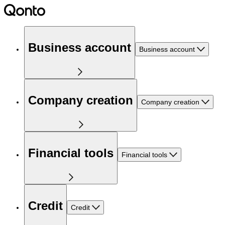
Business account
Business account
Company creation
Company creation
Financial tools
Financial tools
Credit
Credit