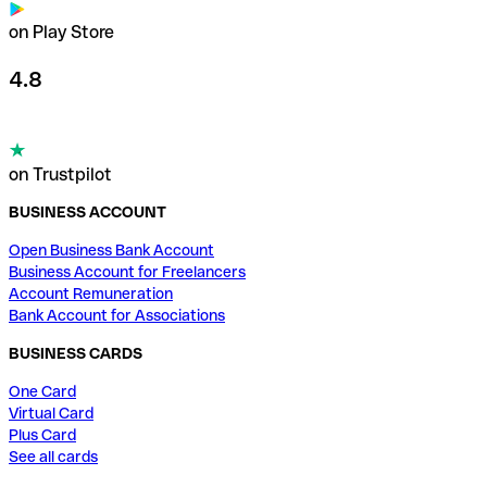
on Play Store
4.8
on Trustpilot
BUSINESS ACCOUNT
Open Business Bank Account
Business Account for Freelancers
Account Remuneration
Bank Account for Associations
BUSINESS CARDS
One Card
Virtual Card
Plus Card
See all cards