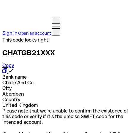
Sign in
Open an account
This code looks right:
CHATGB21XXX
Copy
Bank name
Chate And Co.
City
Aberdeen
Country
United Kingdom
Please note that we're unable to confirm the existence of
this code or verify if it's the precise SWIFT code for the
intended account.