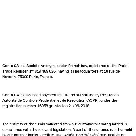
Qonto SA is a Société Anonyme under French law, registered at the Paris
Trade Register (n° 819 489 626) having its headquarters at 18 rue de
Navarin, 75009 Paris, France.
Qonto SA is a licensed payment institution authorized by the French
Autorité de Contrôle Prudentiel et de Résolution (ACPR), under the
registration number 16958 granted on 21/06/2018.
The entirety of the funds collected from our customers is safeguarded in
compliance with the relevant legislation. A part of these funds is either held
by our partner banks, Crédit Mutuel Arkéa, Société Générale, Natixis or