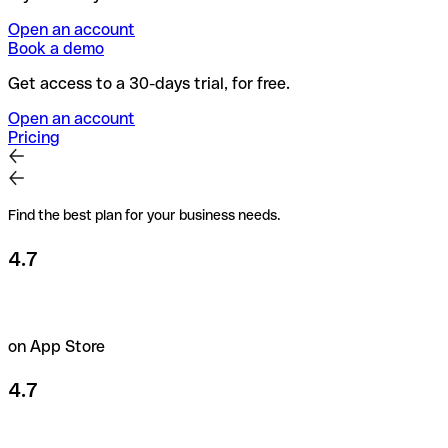
Open an account
Book a demo
Get access to a 30-days trial, for free.
Open an account
Pricing
Find the best plan for your business needs.
4.7
on App Store
4.7