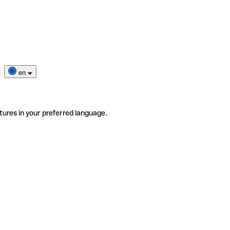
en
tures in your preferred language.