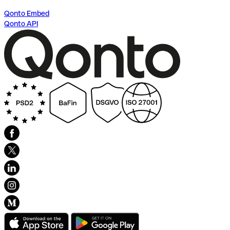
Qonto Embed
Qonto API