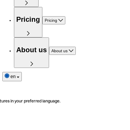
Pricing
Pricing
About us
About us
en
tures in your preferred language.