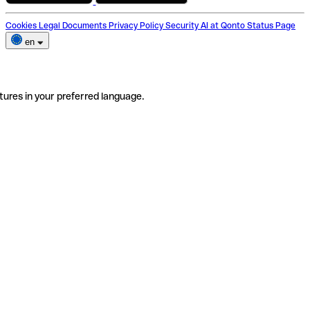
Cookies
Legal Documents
Privacy Policy
Security
AI at Qonto
Status Page
en
tures in your preferred language.