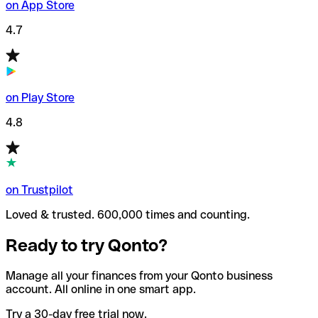
on App Store
4.7
on Play Store
4.8
on Trustpilot
Loved & trusted. 600,000 times and counting.
Ready to try Qonto?
Manage all your finances from your Qonto business
account. All online in one smart app.
Try a 30-day free trial now.