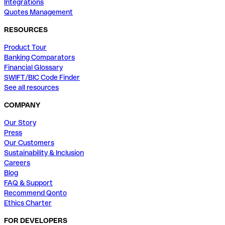
Integrations
Quotes Management
RESOURCES
Product Tour
Banking Comparators
Financial Glossary
SWIFT/BIC Code Finder
See all resources
COMPANY
Our Story
Press
Our Customers
Sustainability & Inclusion
Careers
Blog
FAQ & Support
Recommend Qonto
Ethics Charter
FOR DEVELOPERS