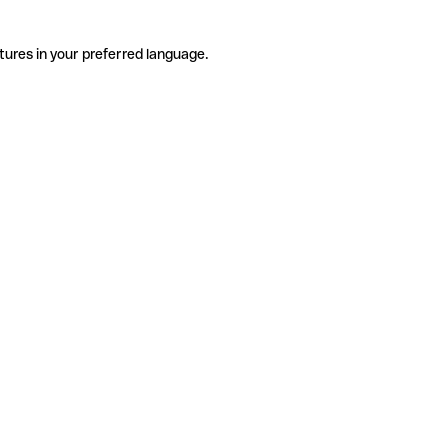
tures in your preferred language.