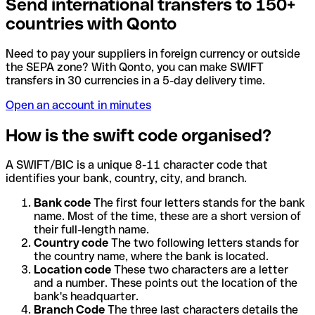
Send international transfers to 150+
countries with Qonto
Need to pay your suppliers in foreign currency or outside
the SEPA zone? With Qonto, you can make SWIFT
transfers in 30 currencies in a 5-day delivery time.
Open an account in minutes
How is the swift code organised?
A SWIFT/BIC is a unique 8-11 character code that
identifies your bank, country, city, and branch.
Bank code
The first four letters stands for the bank
name. Most of the time, these are a short version of
their full-length name.
Country code
The two following letters stands for
the country name, where the bank is located.
Location code
These two characters are a letter
and a number. These points out the location of the
bank's headquarter.
Branch Code
The three last characters details the