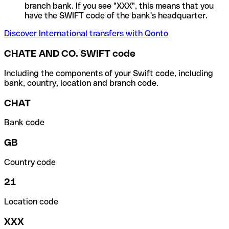
branch bank. If you see "XXX", this means that you
have the SWIFT code of the bank's headquarter.
Discover International transfers with Qonto
CHATE AND CO. SWIFT code
Including the components of your Swift code, including
bank, country, location and branch code.
CHAT
Bank code
GB
Country code
21
Location code
XXX