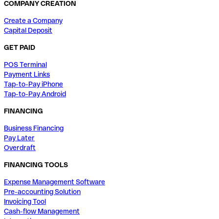
COMPANY CREATION
Create a Company
Capital Deposit
GET PAID
POS Terminal
Payment Links
Tap-to-Pay iPhone
Tap-to-Pay Android
FINANCING
Business Financing
Pay Later
Overdraft
FINANCING TOOLS
Expense Management Software
Pre-accounting Solution
Invoicing Tool
Cash-flow Management