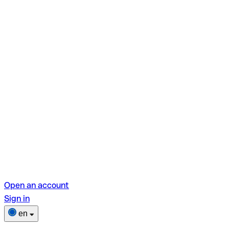
Open an account
Sign in
en