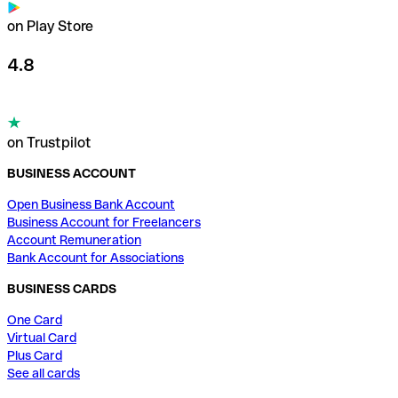
on Play Store
4.8
on Trustpilot
BUSINESS ACCOUNT
Open Business Bank Account
Business Account for Freelancers
Account Remuneration
Bank Account for Associations
BUSINESS CARDS
One Card
Virtual Card
Plus Card
See all cards