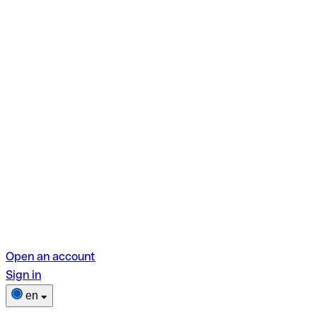
Open an account
Sign in
en