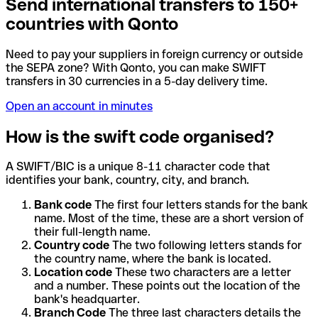
Send international transfers to 150+
countries with Qonto
Need to pay your suppliers in foreign currency or outside
the SEPA zone? With Qonto, you can make SWIFT
transfers in 30 currencies in a 5-day delivery time.
Open an account in minutes
How is the swift code organised?
A SWIFT/BIC is a unique 8-11 character code that
identifies your bank, country, city, and branch.
Bank code
The first four letters stands for the bank
name. Most of the time, these are a short version of
their full-length name.
Country code
The two following letters stands for
the country name, where the bank is located.
Location code
These two characters are a letter
and a number. These points out the location of the
bank's headquarter.
Branch Code
The three last characters details the