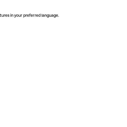
tures in your preferred language.