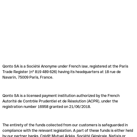
Qonto SA is a Société Anonyme under French law, registered at the Paris
Trade Register (n° 819 489 626) having its headquarters at 18 rue de
Navarin, 75009 Paris, France.
Qonto SA is a licensed payment institution authorized by the French
Autorité de Contrôle Prudentiel et de Résolution (ACPR), under the
registration number 16958 granted on 21/06/2018.
The entirety of the funds collected from our customers is safeguarded in
compliance with the relevant legislation. A part of these funds is either held
by our partner banks, Crédit Mutuel Arkéa, Société Générale, Natixis or