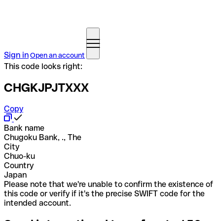
Sign in
Open an account
This code looks right:
CHGKJPJTXXX
Copy
Bank name
Chugoku Bank, ., The
City
Chuo-ku
Country
Japan
Please note that we're unable to confirm the existence of
this code or verify if it's the precise SWIFT code for the
intended account.