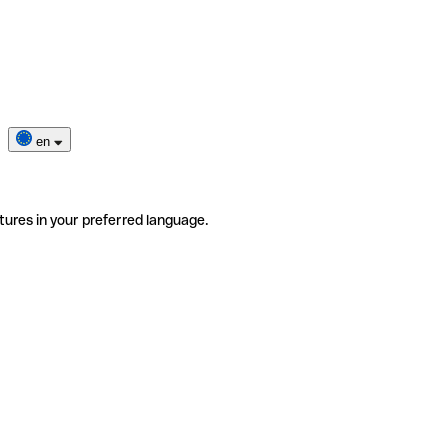
en
tures in your preferred language.