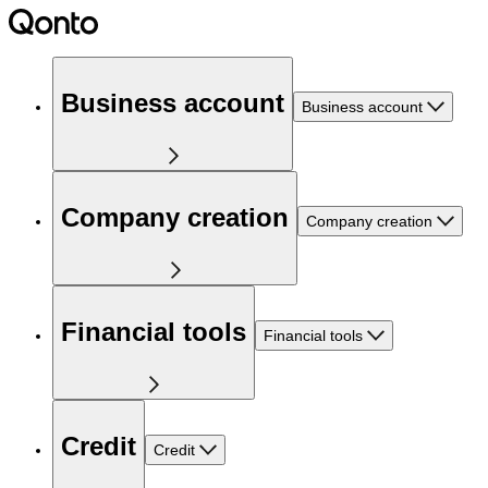
Business account
Business account
Company creation
Company creation
Financial tools
Financial tools
Credit
Credit