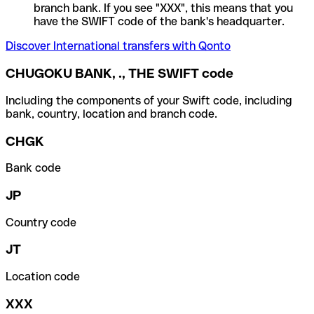
branch bank. If you see "XXX", this means that you
have the SWIFT code of the bank's headquarter.
Discover International transfers with Qonto
CHUGOKU BANK, ., THE SWIFT code
Including the components of your Swift code, including
bank, country, location and branch code.
CHGK
Bank code
JP
Country code
JT
Location code
XXX