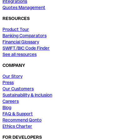
Integrations
Quotes Management
RESOURCES
Product Tour
Banking Comparators
Financial Glossary
SWIFT/BIC Code Finder
See all resources
COMPANY
Our Story
Press
Our Customers
Sustainability & Inclusion
Careers
Blog
FAQ & Support
Recommend Qonto
Ethics Charter
FOR DEVELOPERS