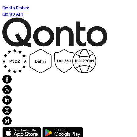
Qonto Embed
Qonto API