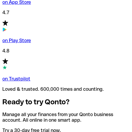
on App Store
4.7
on Play Store
4.8
on Trustpilot
Loved & trusted. 600,000 times and counting.
Ready to try Qonto?
Manage all your finances from your Qonto business
account. All online in one smart app.
Try a 30-day free trial now.