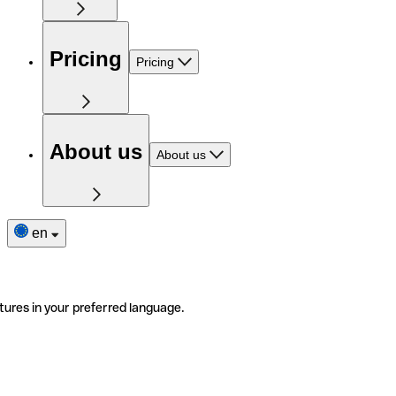
Pricing
Pricing
About us
About us
en
tures in your preferred language.