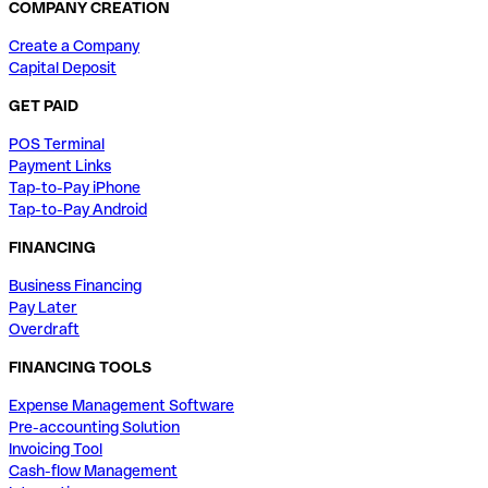
COMPANY CREATION
Create a Company
Capital Deposit
GET PAID
POS Terminal
Payment Links
Tap-to-Pay iPhone
Tap-to-Pay Android
FINANCING
Business Financing
Pay Later
Overdraft
FINANCING TOOLS
Expense Management Software
Pre-accounting Solution
Invoicing Tool
Cash-flow Management