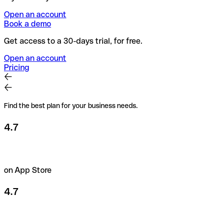
Open an account
Book a demo
Get access to a 30-days trial, for free.
Open an account
Pricing
Find the best plan for your business needs.
4.7
on App Store
4.7