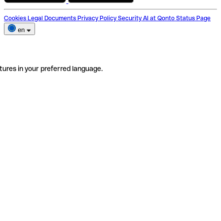
Cookies
Legal Documents
Privacy Policy
Security
AI at Qonto
Status Page
en
tures in your preferred language.