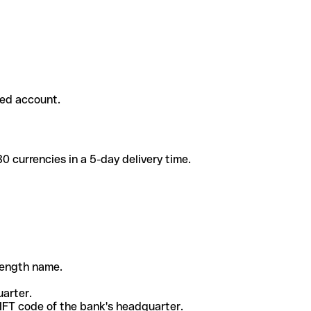
ded account.
 currencies in a 5-day delivery time.
-length name.
uarter.
WIFT code of the bank's headquarter.