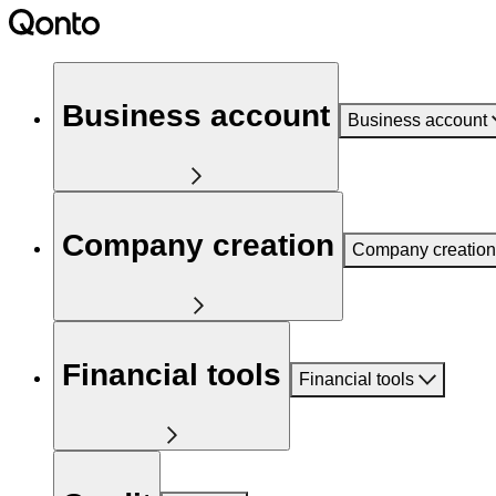
Business account
Business account
Company creation
Company creation
Financial tools
Financial tools