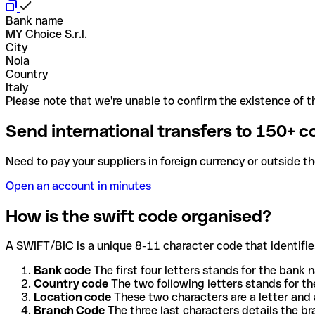
Bank name
MY Choice S.r.l.
City
Nola
Country
Italy
Please note that we're unable to confirm the existence of th
Send international transfers to 150+ c
Need to pay your suppliers in foreign currency or outside t
Open an account in minutes
How is the swift code organised?
A SWIFT/BIC is a unique 8-11 character code that identifies
Bank code
The first four letters stands for the bank n
Country code
The two following letters stands for th
Location code
These two characters are a letter and 
Branch Code
The three last characters details the b