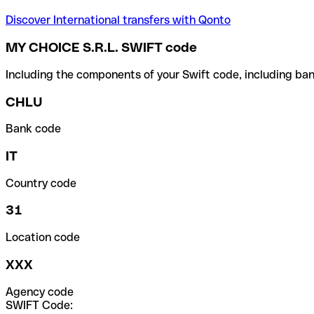
Discover International transfers with Qonto
MY CHOICE S.R.L. SWIFT code
Including the components of your Swift code, including ban
CHLU
Bank code
IT
Country code
31
Location code
XXX
Agency code
SWIFT Code: