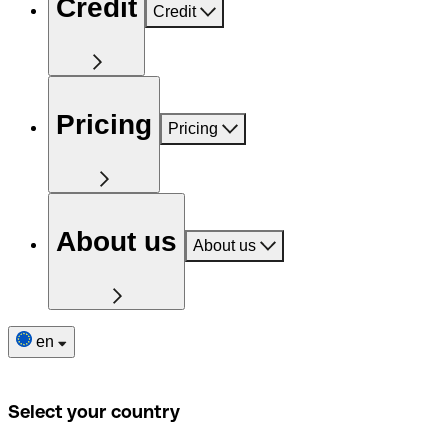
Credit
Credit
Pricing
Pricing
About us
About us
en
Select your country