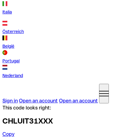
Italia
Österreich
België
Portugal
Nederland
Sign in
Open an account
Open an account
This code looks right:
CHLUIT31XXX
Copy