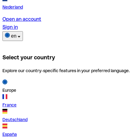
Nederland
Open an account
Sign in
en
Select your country
Explore our country-specific features in your preferred language.
Europe
France
Deutschland
España