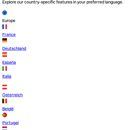
Explore our country-specific features in your preferred language.
Europe
France
Deutschland
España
Italia
Österreich
België
Portugal