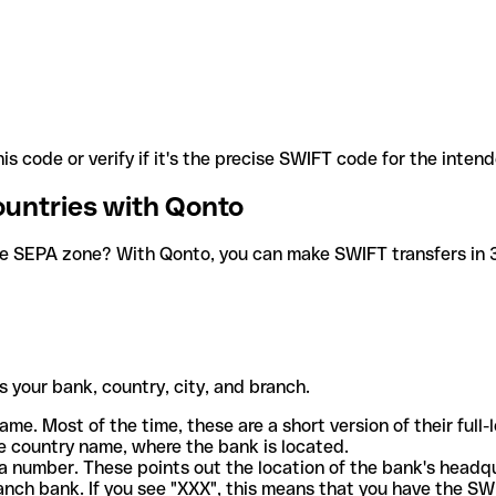
is code or verify if it's the precise SWIFT code for the inten
ountries with Qonto
he SEPA zone? With Qonto, you can make SWIFT transfers in 30
 your bank, country, city, and branch.
ame. Most of the time, these are a short version of their full
e country name, where the bank is located.
a number. These points out the location of the bank's headq
ranch bank. If you see "XXX", this means that you have the S