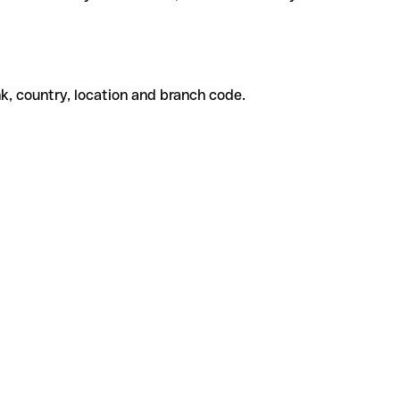
k, country, location and branch code.