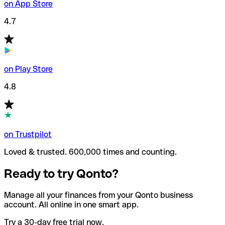
on App Store
4.7
on Play Store
4.8
on Trustpilot
Loved & trusted. 600,000 times and counting.
Ready to try Qonto?
Manage all your finances from your Qonto business
account. All online in one smart app.
Try a 30-day free trial now.