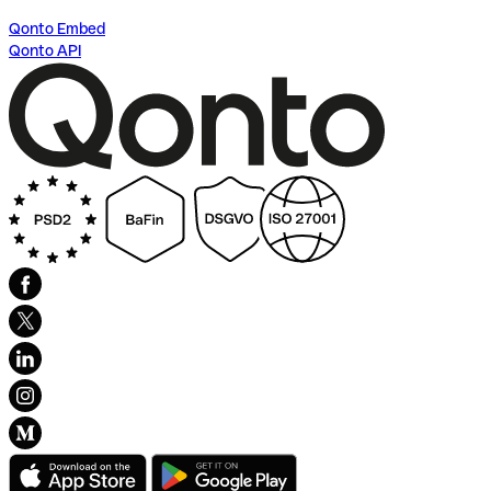
Qonto Embed
Qonto API