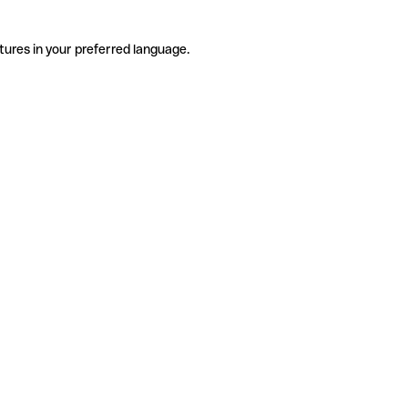
tures in your preferred language.