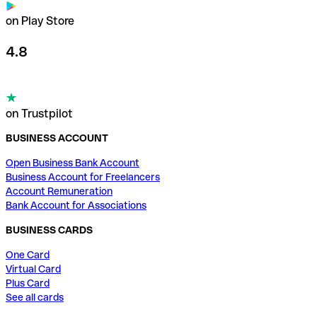
on Play Store
4.8
on Trustpilot
BUSINESS ACCOUNT
Open Business Bank Account
Business Account for Freelancers
Account Remuneration
Bank Account for Associations
BUSINESS CARDS
One Card
Virtual Card
Plus Card
See all cards