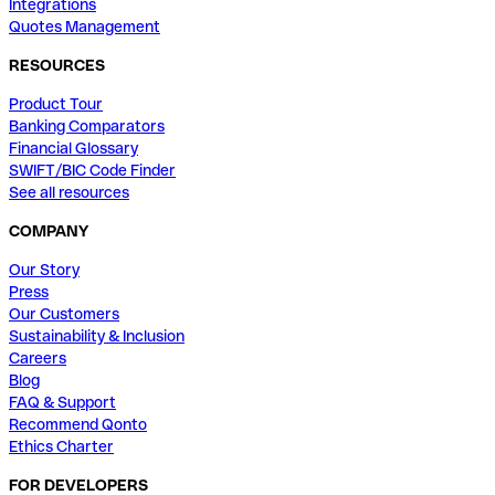
Integrations
Quotes Management
RESOURCES
Product Tour
Banking Comparators
Financial Glossary
SWIFT/BIC Code Finder
See all resources
COMPANY
Our Story
Press
Our Customers
Sustainability & Inclusion
Careers
Blog
FAQ & Support
Recommend Qonto
Ethics Charter
FOR DEVELOPERS