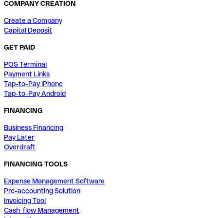
COMPANY CREATION
Create a Company
Capital Deposit
GET PAID
POS Terminal
Payment Links
Tap-to-Pay iPhone
Tap-to-Pay Android
FINANCING
Business Financing
Pay Later
Overdraft
FINANCING TOOLS
Expense Management Software
Pre-accounting Solution
Invoicing Tool
Cash-flow Management