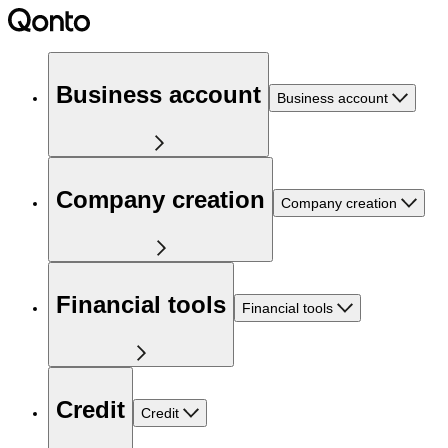
Business account
Business account
Company creation
Company creation
Financial tools
Financial tools
Credit
Credit