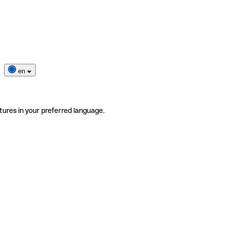
en
tures in your preferred language.