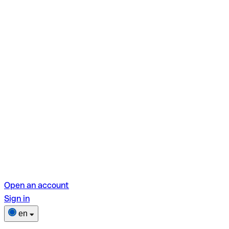
Open an account
Sign in
en