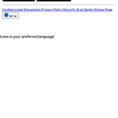
Cookies
Legal Documents
Privacy Policy
Security
AI at Qonto
Status Page
en
tures in your preferred language.