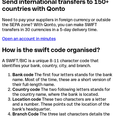
Send international transfers to 150+
countries with Qonto
Need to pay your suppliers in foreign currency or outside
the SEPA zone? With Qonto, you can make SWIFT
transfers in 30 currencies in a 5-day delivery time.
Open an account in minutes
How is the swift code organised?
A SWIFT/BIC is a unique 8-11 character code that
identifies your bank, country, city, and branch.
Bank code
The first four letters stands for the bank
name. Most of the time, these are a short version of
their full-length name.
Country code
The two following letters stands for
the country name, where the bank is located.
Location code
These two characters are a letter
and a number. These points out the location of the
bank's headquarter.
Branch Code
The three last characters details the