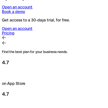
Open an account
Book a demo
Get access to a 30-days trial, for free.
Open an account
Pricing
Find the best plan for your business needs.
4.7
on App Store
4.7