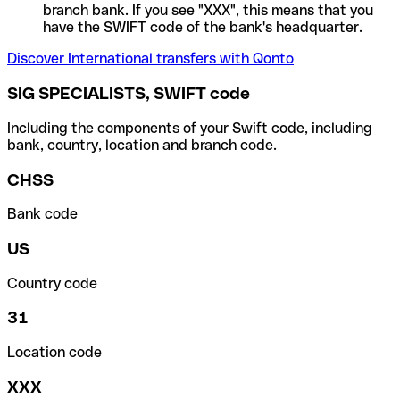
branch bank. If you see "XXX", this means that you
have the SWIFT code of the bank's headquarter.
Discover International transfers with Qonto
SIG SPECIALISTS, SWIFT code
Including the components of your Swift code, including
bank, country, location and branch code.
CHSS
Bank code
US
Country code
31
Location code
XXX