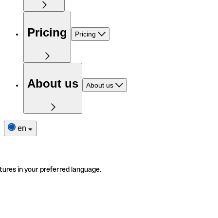
Pricing
Pricing
About us
About us
en
tures in your preferred language.