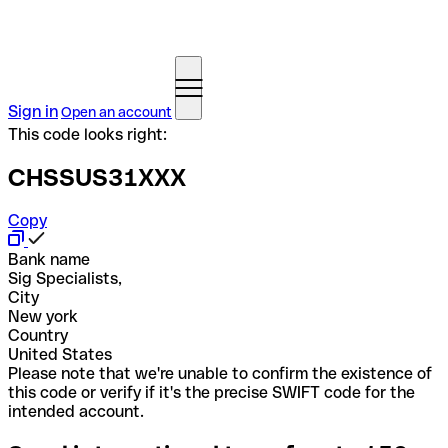
Sign in
Open an account
This code looks right:
CHSSUS31XXX
Copy
Bank name
Sig Specialists,
City
New york
Country
United States
Please note that we're unable to confirm the existence of
this code or verify if it's the precise SWIFT code for the
intended account.