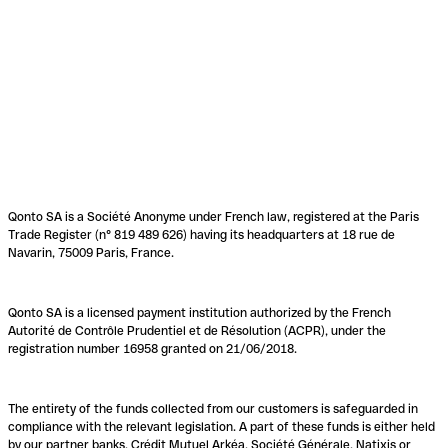
Qonto SA is a Société Anonyme under French law, registered at the Paris
Trade Register (n° 819 489 626) having its headquarters at 18 rue de
Navarin, 75009 Paris, France.
Qonto SA is a licensed payment institution authorized by the French
Autorité de Contrôle Prudentiel et de Résolution (ACPR), under the
registration number 16958 granted on 21/06/2018.
The entirety of the funds collected from our customers is safeguarded in
compliance with the relevant legislation. A part of these funds is either held
by our partner banks, Crédit Mutuel Arkéa, Société Générale, Natixis or