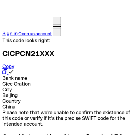
Sign in
Open an account
This code looks right:
CICPCN21XXX
Copy
Bank name
Cicc Oration
City
Beijing
Country
China
Please note that we're unable to confirm the existence of
this code or verify if it's the precise SWIFT code for the
intended account.