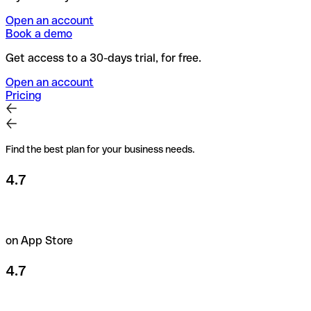
Open an account
Book a demo
Get access to a 30-days trial, for free.
Open an account
Pricing
Find the best plan for your business needs.
4.7
on App Store
4.7