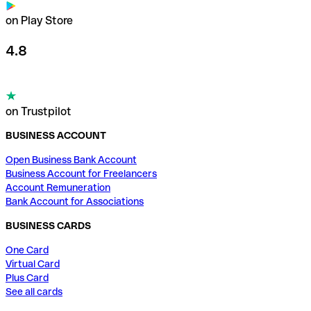
on Play Store
4.8
on Trustpilot
BUSINESS ACCOUNT
Open Business Bank Account
Business Account for Freelancers
Account Remuneration
Bank Account for Associations
BUSINESS CARDS
One Card
Virtual Card
Plus Card
See all cards