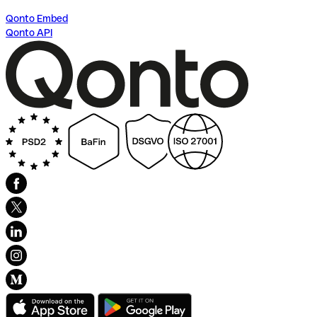
Qonto Embed
Qonto API