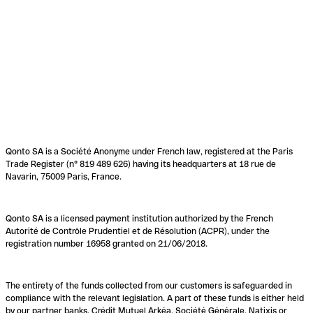
Qonto SA is a Société Anonyme under French law, registered at the Paris
Trade Register (n° 819 489 626) having its headquarters at 18 rue de
Navarin, 75009 Paris, France.
Qonto SA is a licensed payment institution authorized by the French
Autorité de Contrôle Prudentiel et de Résolution (ACPR), under the
registration number 16958 granted on 21/06/2018.
The entirety of the funds collected from our customers is safeguarded in
compliance with the relevant legislation. A part of these funds is either held
by our partner banks, Crédit Mutuel Arkéa, Société Générale, Natixis or