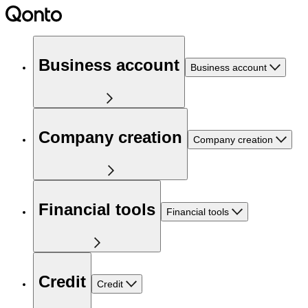
Business account
Business account
Company creation
Company creation
Financial tools
Financial tools
Credit
Credit