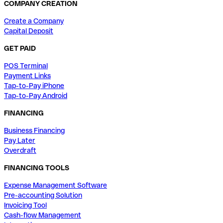
COMPANY CREATION
Create a Company
Capital Deposit
GET PAID
POS Terminal
Payment Links
Tap-to-Pay iPhone
Tap-to-Pay Android
FINANCING
Business Financing
Pay Later
Overdraft
FINANCING TOOLS
Expense Management Software
Pre-accounting Solution
Invoicing Tool
Cash-flow Management