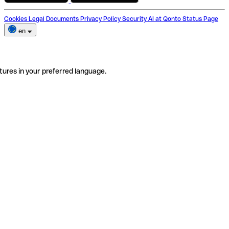
Cookies
Legal Documents
Privacy Policy
Security
AI at Qonto
Status Page
en
tures in your preferred language.