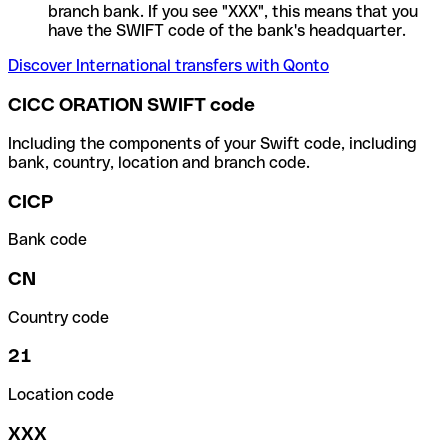
branch bank. If you see "XXX", this means that you
have the SWIFT code of the bank's headquarter.
Discover International transfers with Qonto
CICC ORATION SWIFT code
Including the components of your Swift code, including
bank, country, location and branch code.
CICP
Bank code
CN
Country code
21
Location code
XXX