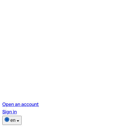
Open an account
Sign in
en