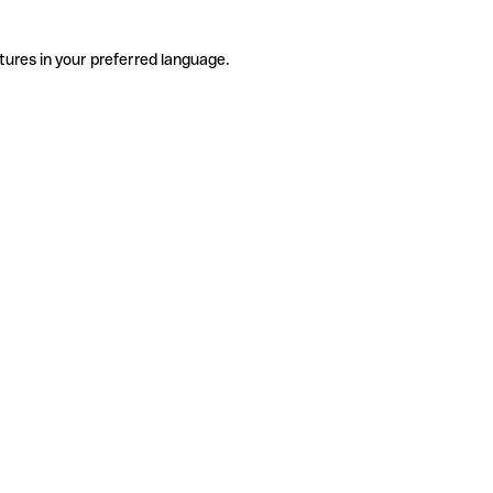
tures in your preferred language.