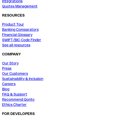
Integrations
Quotes Management
RESOURCES
Product Tour
Banking Comparators
Financial Glossary
SWIFT/BIC Code Finder
See all resources
COMPANY
Our Story
Press
Our Customers
Sustainability & Inclusion
Careers
Blog
FAQ & Support
Recommend Qonto
Ethics Charter
FOR DEVELOPERS