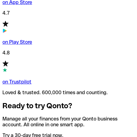
on App Store
4.7
on Play Store
4.8
on Trustpilot
Loved & trusted. 600,000 times and counting.
Ready to try Qonto?
Manage all your finances from your Qonto business
account. All online in one smart app.
Try a 30-day free trial now.