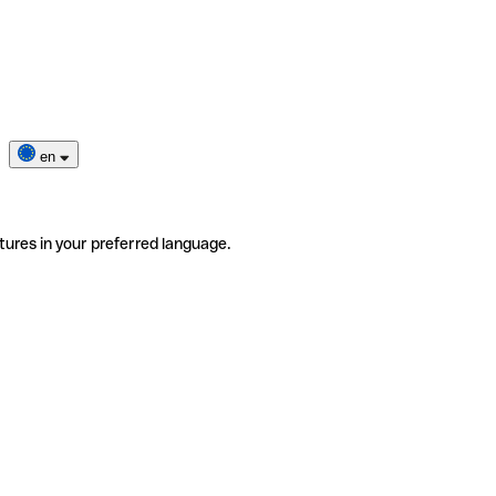
en
tures in your preferred language.