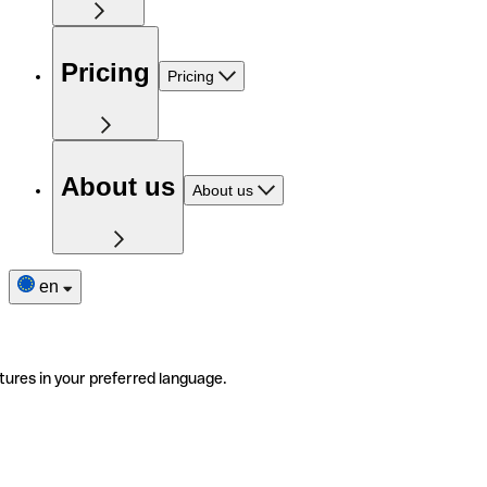
Pricing
Pricing
About us
About us
en
tures in your preferred language.