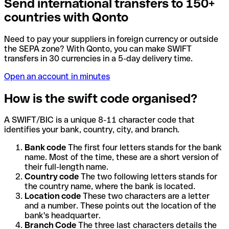
Send international transfers to 150+
countries with Qonto
Need to pay your suppliers in foreign currency or outside
the SEPA zone? With Qonto, you can make SWIFT
transfers in 30 currencies in a 5-day delivery time.
Open an account in minutes
How is the swift code organised?
A SWIFT/BIC is a unique 8-11 character code that
identifies your bank, country, city, and branch.
Bank code
The first four letters stands for the bank
name. Most of the time, these are a short version of
their full-length name.
Country code
The two following letters stands for
the country name, where the bank is located.
Location code
These two characters are a letter
and a number. These points out the location of the
bank's headquarter.
Branch Code
The three last characters details the