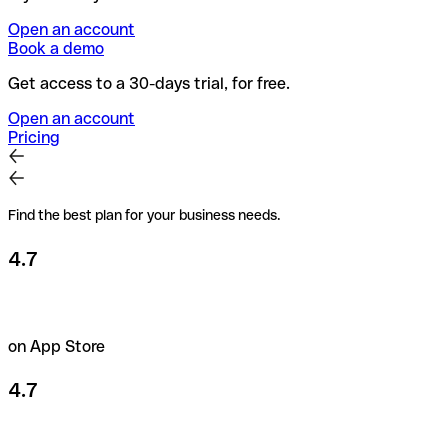
Open an account
Book a demo
Get access to a 30-days trial, for free.
Open an account
Pricing
Find the best plan for your business needs.
4.7
on App Store
4.7