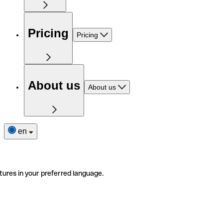
Pricing
Pricing
About us
About us
en
tures in your preferred language.