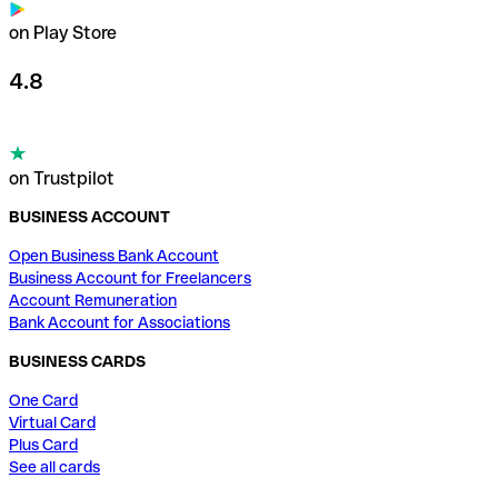
on Play Store
4.8
on Trustpilot
BUSINESS ACCOUNT
Open Business Bank Account
Business Account for Freelancers
Account Remuneration
Bank Account for Associations
BUSINESS CARDS
One Card
Virtual Card
Plus Card
See all cards