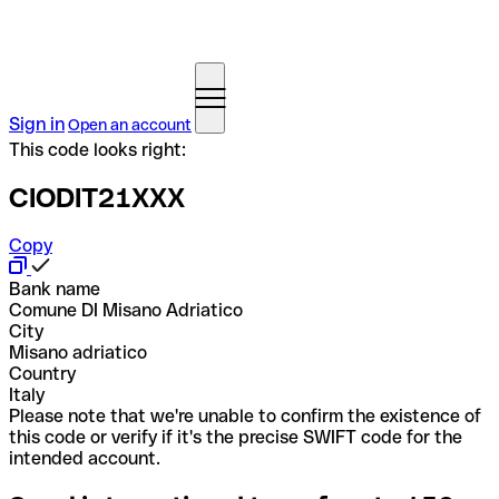
Sign in
Open an account
This code looks right:
CIODIT21XXX
Copy
Bank name
Comune DI Misano Adriatico
City
Misano adriatico
Country
Italy
Please note that we're unable to confirm the existence of
this code or verify if it's the precise SWIFT code for the
intended account.