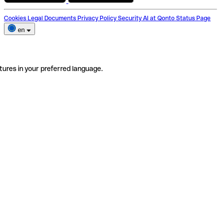
Cookies
Legal Documents
Privacy Policy
Security
AI at Qonto
Status Page
en
tures in your preferred language.