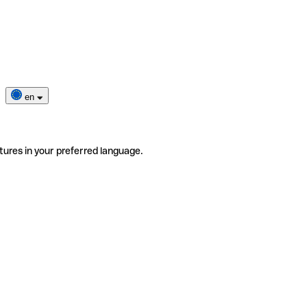
en
tures in your preferred language.