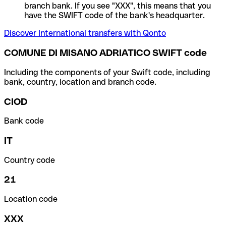
branch bank. If you see "XXX", this means that you
have the SWIFT code of the bank's headquarter.
Discover International transfers with Qonto
COMUNE DI MISANO ADRIATICO SWIFT code
Including the components of your Swift code, including
bank, country, location and branch code.
CIOD
Bank code
IT
Country code
21
Location code
XXX