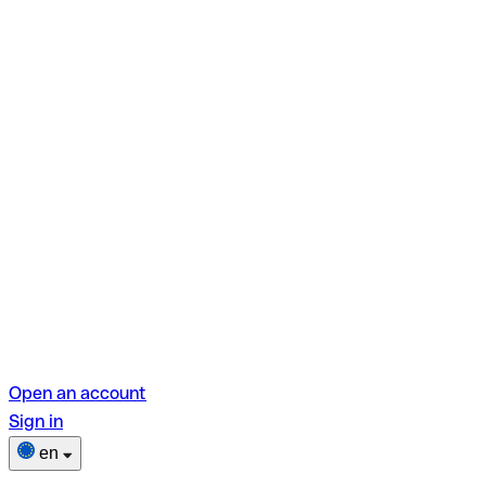
Open an account
Sign in
en