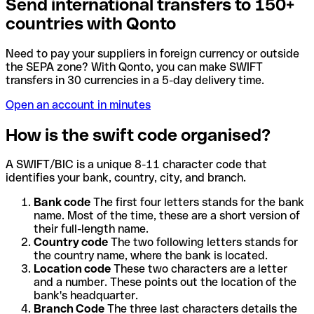
Send international transfers to 150+
countries with Qonto
Need to pay your suppliers in foreign currency or outside
the SEPA zone? With Qonto, you can make SWIFT
transfers in 30 currencies in a 5-day delivery time.
Open an account in minutes
How is the swift code organised?
A SWIFT/BIC is a unique 8-11 character code that
identifies your bank, country, city, and branch.
Bank code
The first four letters stands for the bank
name. Most of the time, these are a short version of
their full-length name.
Country code
The two following letters stands for
the country name, where the bank is located.
Location code
These two characters are a letter
and a number. These points out the location of the
bank's headquarter.
Branch Code
The three last characters details the