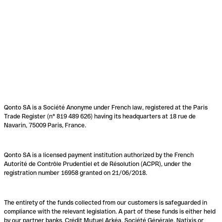
Qonto SA is a Société Anonyme under French law, registered at the Paris
Trade Register (n° 819 489 626) having its headquarters at 18 rue de
Navarin, 75009 Paris, France.
Qonto SA is a licensed payment institution authorized by the French
Autorité de Contrôle Prudentiel et de Résolution (ACPR), under the
registration number 16958 granted on 21/06/2018.
The entirety of the funds collected from our customers is safeguarded in
compliance with the relevant legislation. A part of these funds is either held
by our partner banks, Crédit Mutuel Arkéa, Société Générale, Natixis or