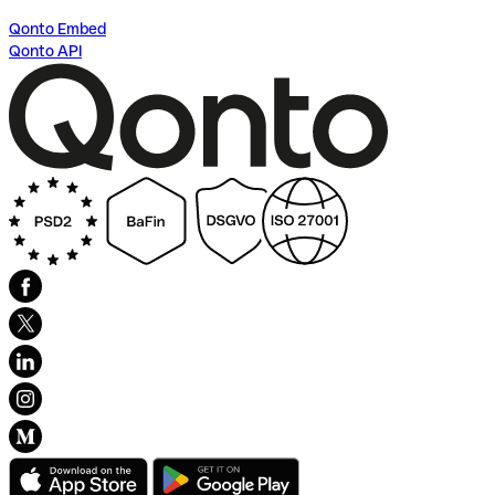
Qonto Embed
Qonto API