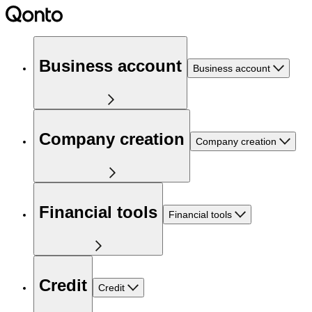
Business account
Business account
Company creation
Company creation
Financial tools
Financial tools
Credit
Credit