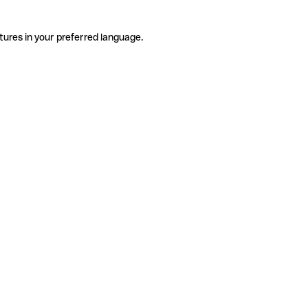
tures in your preferred language.