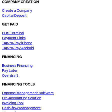
COMPANY CREATION
Create a Company
Capital Deposit
GET PAID
POS Terminal
Payment Links
Tap-to-Pay iPhone
Tap-to-Pay Android
FINANCING
Business Financing
Pay Later
Overdraft
FINANCING TOOLS
Expense Management Software
Pre-accounting Solution
Invoicing Tool
Cash-flow Management