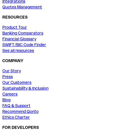
Integrations
Quotes Management
RESOURCES
Product Tour
Banking Comparators
Financial Glossary
SWIFT/BIC Code Finder
See all resources
COMPANY
Our Story
Press
Our Customers
Sustainability & Inclusion
Careers
Blog
FAQ & Support
Recommend Qonto
Ethics Charter
FOR DEVELOPERS