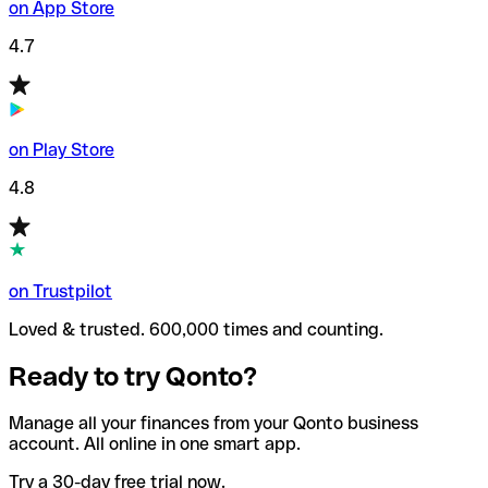
on App Store
4.7
on Play Store
4.8
on Trustpilot
Loved & trusted. 600,000 times and counting.
Ready to try Qonto?
Manage all your finances from your Qonto business
account. All online in one smart app.
Try a 30-day free trial now.