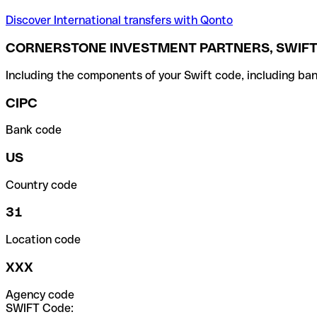
Discover International transfers with Qonto
CORNERSTONE INVESTMENT PARTNERS, SWIFT
Including the components of your Swift code, including ban
CIPC
Bank code
US
Country code
31
Location code
XXX
Agency code
SWIFT Code: