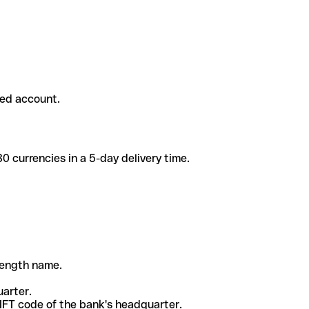
ded account.
 currencies in a 5-day delivery time.
-length name.
uarter.
WIFT code of the bank's headquarter.