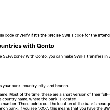
is code or verify if it's the precise SWIFT code for the inten
ountries with Qonto
he SEPA zone? With Qonto, you can make SWIFT transfers in 30
 your bank, country, city, and branch.
ame. Most of the time, these are a short version of their full
e country name, where the bank is located.
a number. These points out the location of the bank's headq
ranch bank. If you see "XXX", this means that you have the S