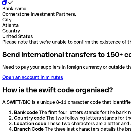
Bank name
Cornerstone Investment Partners,
City
Atlanta
Country
United States
Please note that we're unable to confirm the existence of th
Send international transfers to 150+ c
Need to pay your suppliers in foreign currency or outside t
Open an account in minutes
How is the swift code organised?
A SWIFT/BIC is a unique 8-11 character code that identifies
Bank code
The first four letters stands for the bank n
Country code
The two following letters stands for th
Location code
These two characters are a letter and 
Branch Code
The three last characters details the b