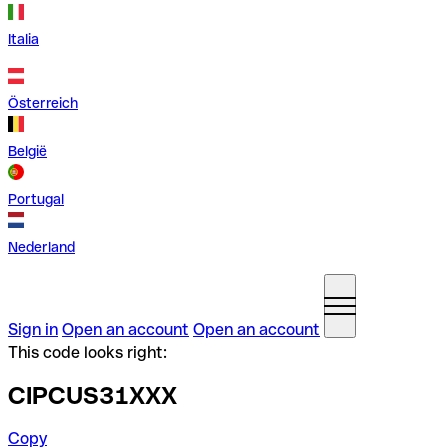
Italia
Österreich
België
Portugal
Nederland
Sign in
Open an account
Open an account
This code looks right:
CIPCUS31XXX
Copy