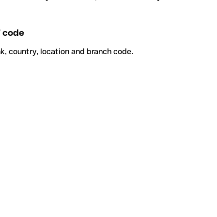
 code
k, country, location and branch code.