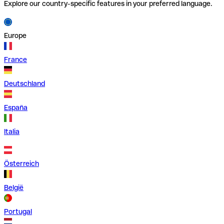
Explore our country-specific features in your preferred language.
Europe
France
Deutschland
España
Italia
Österreich
België
Portugal