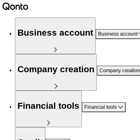
Business account
Business account
Company creation
Company creation
Financial tools
Financial tools