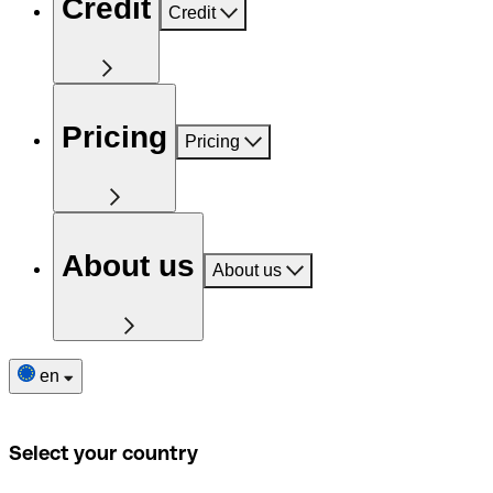
Credit
Credit
Pricing
Pricing
About us
About us
en
Select your country