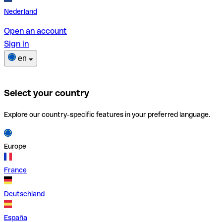
Nederland
Open an account
Sign in
en
Select your country
Explore our country-specific features in your preferred language.
Europe
France
Deutschland
España