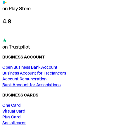
on Play Store
4.8
on Trustpilot
BUSINESS ACCOUNT
Open Business Bank Account
Business Account for Freelancers
Account Remuneration
Bank Account for Associations
BUSINESS CARDS
One Card
Virtual Card
Plus Card
See all cards