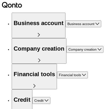
Business account
Business account
Company creation
Company creation
Financial tools
Financial tools
Credit
Credit