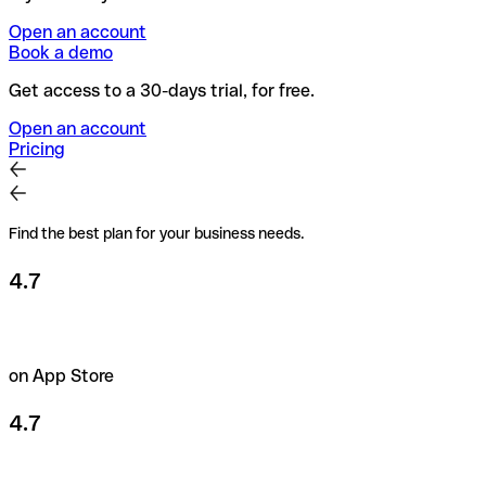
Open an account
Book a demo
Get access to a 30-days trial, for free.
Open an account
Pricing
Find the best plan for your business needs.
4.7
on App Store
4.7