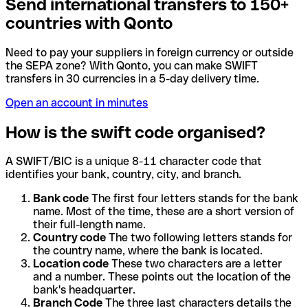
Send international transfers to 150+
countries with Qonto
Need to pay your suppliers in foreign currency or outside
the SEPA zone? With Qonto, you can make SWIFT
transfers in 30 currencies in a 5-day delivery time.
Open an account in minutes
How is the swift code organised?
A SWIFT/BIC is a unique 8-11 character code that
identifies your bank, country, city, and branch.
Bank code
The first four letters stands for the bank
name. Most of the time, these are a short version of
their full-length name.
Country code
The two following letters stands for
the country name, where the bank is located.
Location code
These two characters are a letter
and a number. These points out the location of the
bank's headquarter.
Branch Code
The three last characters details the