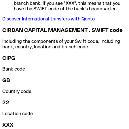
branch bank. If you see "XXX", this means that you
have the SWIFT code of the bank's headquarter.
Discover International transfers with Qonto
CIRDAN CAPITAL MANAGEMENT . SWIFT code
Including the components of your Swift code, including
bank, country, location and branch code.
CIPG
Bank code
GB
Country code
22
Location code
XXX