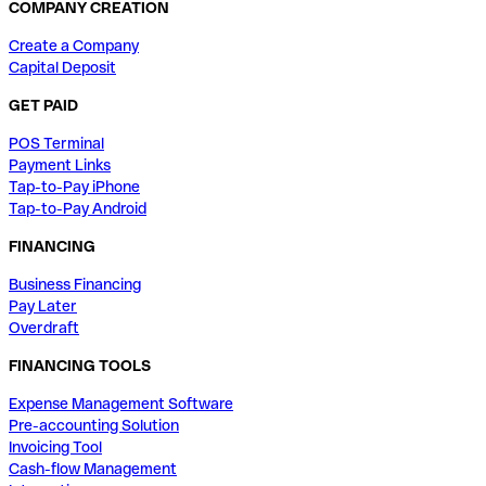
COMPANY CREATION
Create a Company
Capital Deposit
GET PAID
POS Terminal
Payment Links
Tap-to-Pay iPhone
Tap-to-Pay Android
FINANCING
Business Financing
Pay Later
Overdraft
FINANCING TOOLS
Expense Management Software
Pre-accounting Solution
Invoicing Tool
Cash-flow Management