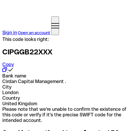
Sign in
Open an account
This code looks right:
CIPGGB22XXX
Copy
Bank name
Cirdan Capital Management .
City
London
Country
United Kingdom
Please note that we're unable to confirm the existence of
this code or verify if it's the precise SWIFT code for the
intended account.