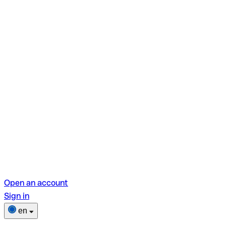
Open an account
Sign in
en