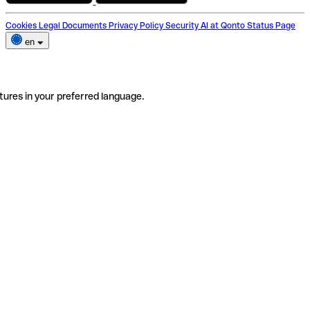
Cookies
Legal Documents
Privacy Policy
Security
AI at Qonto
Status Page
en
tures in your preferred language.