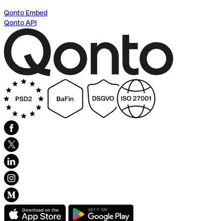
Qonto Embed
Qonto API