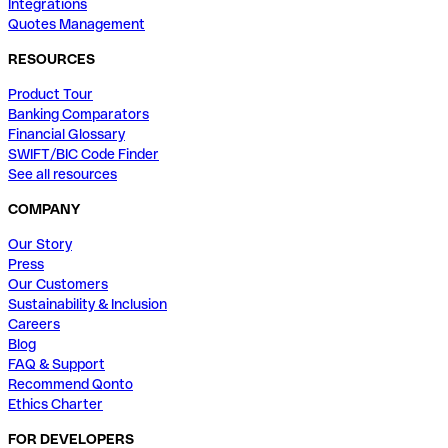
Integrations
Quotes Management
RESOURCES
Product Tour
Banking Comparators
Financial Glossary
SWIFT/BIC Code Finder
See all resources
COMPANY
Our Story
Press
Our Customers
Sustainability & Inclusion
Careers
Blog
FAQ & Support
Recommend Qonto
Ethics Charter
FOR DEVELOPERS