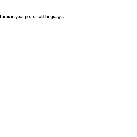
tures in your preferred language.