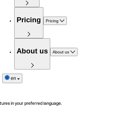
Pricing
Pricing
About us
About us
en
tures in your preferred language.