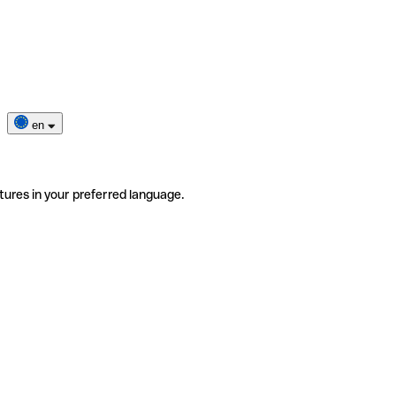
en
tures in your preferred language.