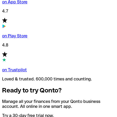
on App Store
4.7
on Play Store
4.8
on Trustpilot
Loved & trusted. 600,000 times and counting.
Ready to try Qonto?
Manage all your finances from your Qonto business
account. All online in one smart app.
Try a 30-day free trial now.