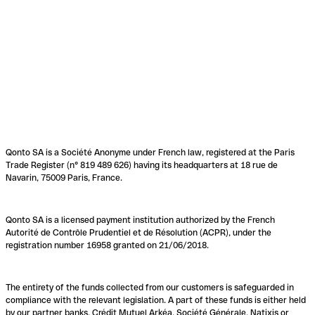
Qonto SA is a Société Anonyme under French law, registered at the Paris
Trade Register (n° 819 489 626) having its headquarters at 18 rue de
Navarin, 75009 Paris, France.
Qonto SA is a licensed payment institution authorized by the French
Autorité de Contrôle Prudentiel et de Résolution (ACPR), under the
registration number 16958 granted on 21/06/2018.
The entirety of the funds collected from our customers is safeguarded in
compliance with the relevant legislation. A part of these funds is either held
by our partner banks, Crédit Mutuel Arkéa, Société Générale, Natixis or