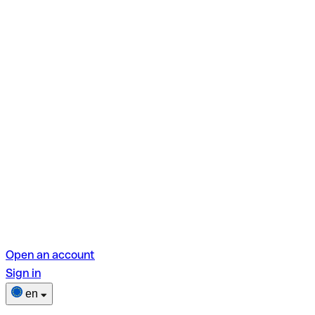
Open an account
Sign in
en