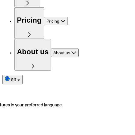
Pricing
Pricing
About us
About us
en
tures in your preferred language.