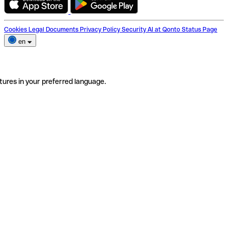
Cookies
Legal Documents
Privacy Policy
Security
AI at Qonto
Status Page
en
tures in your preferred language.