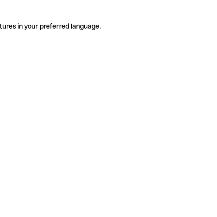
tures in your preferred language.