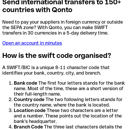
Send international transfers to 150+
countries with Qonto
Need to pay your suppliers in foreign currency or outside
the SEPA zone? With Qonto, you can make SWIFT
transfers in 30 currencies in a 5-day delivery time.
Open an account in minutes
How is the swift code organised?
A SWIFT/BIC is a unique 8-11 character code that
identifies your bank, country, city, and branch.
Bank code
The first four letters stands for the bank
name. Most of the time, these are a short version of
their full-length name.
Country code
The two following letters stands for
the country name, where the bank is located.
Location code
These two characters are a letter
and a number. These points out the location of the
bank's headquarter.
Branch Code
The three last characters details the