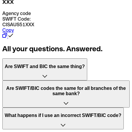
XXX
Agency code
SWIFT Code:
CISAUS51XXX
Copy
All your questions. Answered.
Are SWIFT and BIC the same thing?
“SWIFT” is an acronym that stands for “Society for
Are SWIFT/BIC codes the same for all branches of the
Worldwide Interbank Financial Telecommunication”.
same bank?
SWIFT is a global network that processes payments
between countries.
This depends on the bank. Some banks use the same
What happens if I use an incorrect SWIFT/BIC code?
“BIC” stands for “Bank Identifier Code” and is a sequence
SWIFT/BIC code for all their branches. Other banks prefer
of letters and numbers that are used to send international
to have a dedicated SWIFT/BIC code for each branch.
transfers.