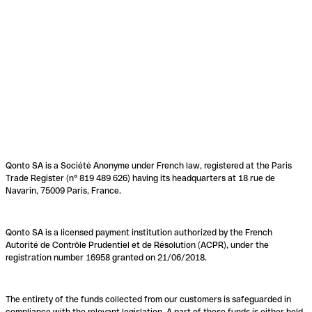
Qonto SA is a Société Anonyme under French law, registered at the Paris
Trade Register (n° 819 489 626) having its headquarters at 18 rue de
Navarin, 75009 Paris, France.
Qonto SA is a licensed payment institution authorized by the French
Autorité de Contrôle Prudentiel et de Résolution (ACPR), under the
registration number 16958 granted on 21/06/2018.
The entirety of the funds collected from our customers is safeguarded in
compliance with the relevant legislation. A part of these funds is either held