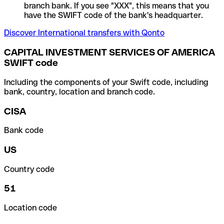
branch bank. If you see "XXX", this means that you
have the SWIFT code of the bank's headquarter.
Discover International transfers with Qonto
CAPITAL INVESTMENT SERVICES OF AMERICA
SWIFT code
Including the components of your Swift code, including
bank, country, location and branch code.
CISA
Bank code
US
Country code
51
Location code