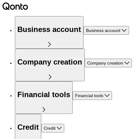
Business account
Business account
Company creation
Company creation
Financial tools
Financial tools
Credit
Credit