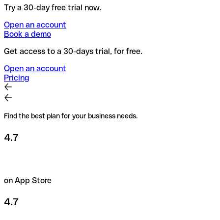
Try a 30-day free trial now.
Open an account
Book a demo
Get access to a 30-days trial, for free.
Open an account
Pricing
Find the best plan for your business needs.
4.7
on App Store
4.7