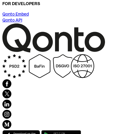
FOR DEVELOPERS
Qonto Embed
Qonto API