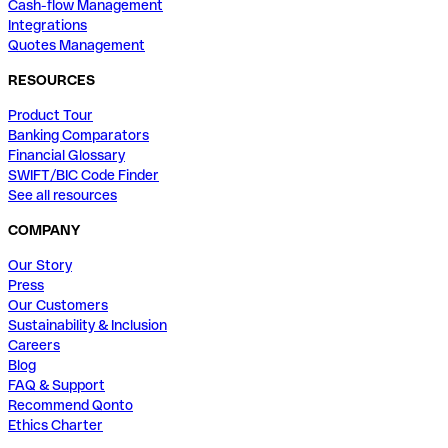
Cash-flow Management
Integrations
Quotes Management
RESOURCES
Product Tour
Banking Comparators
Financial Glossary
SWIFT/BIC Code Finder
See all resources
COMPANY
Our Story
Press
Our Customers
Sustainability & Inclusion
Careers
Blog
FAQ & Support
Recommend Qonto
Ethics Charter