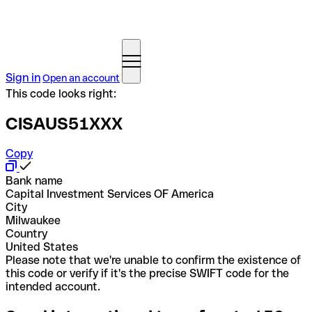
Sign in
Open an account
This code looks right:
CISAUS51XXX
Copy
Bank name
Capital Investment Services OF America
City
Milwaukee
Country
United States
Please note that we're unable to confirm the existence of
this code or verify if it's the precise SWIFT code for the
intended account.