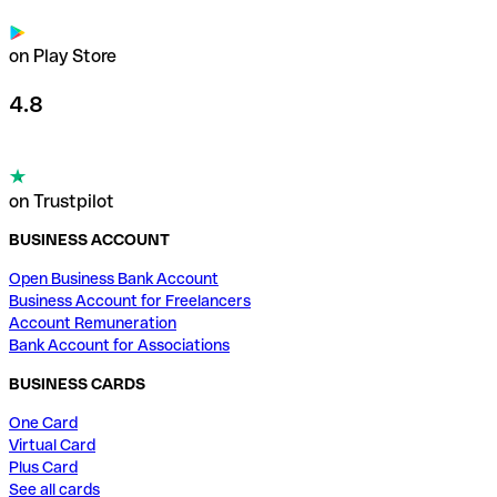
on Play Store
4.8
on Trustpilot
BUSINESS ACCOUNT
Open Business Bank Account
Business Account for Freelancers
Account Remuneration
Bank Account for Associations
BUSINESS CARDS
One Card
Virtual Card
Plus Card
See all cards