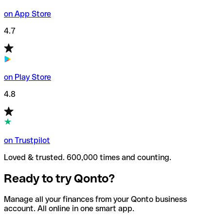
on App Store
4.7
on Play Store
4.8
on Trustpilot
Loved & trusted. 600,000 times and counting.
Ready to try Qonto?
Manage all your finances from your Qonto business
account. All online in one smart app.