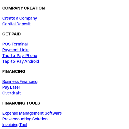
COMPANY CREATION
Create a Company
Capital Deposit
GET PAID
POS Terminal
Payment Links
Tap-to-Pay iPhone
Tap-to-Pay Android
FINANCING
Business Financing
Pay Later
Overdraft
FINANCING TOOLS
Expense Management Software
Pre-accounting Solution
Invoicing Tool