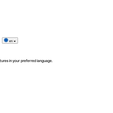
en
tures in your preferred language.