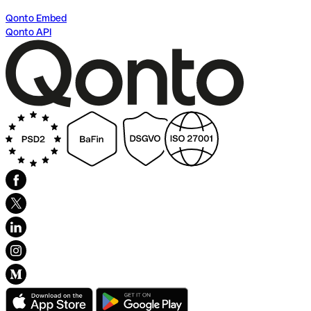
Qonto Embed
Qonto API