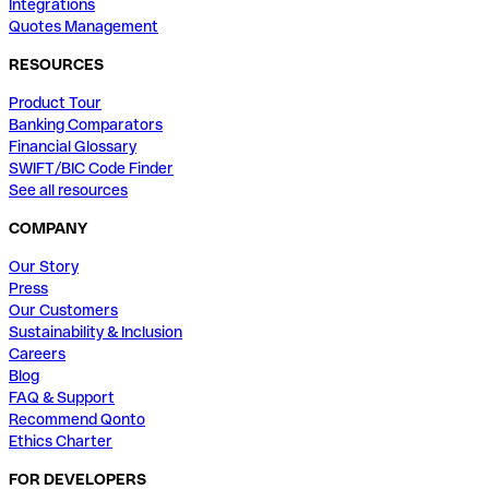
Integrations
Quotes Management
RESOURCES
Product Tour
Banking Comparators
Financial Glossary
SWIFT/BIC Code Finder
See all resources
COMPANY
Our Story
Press
Our Customers
Sustainability & Inclusion
Careers
Blog
FAQ & Support
Recommend Qonto
Ethics Charter
FOR DEVELOPERS