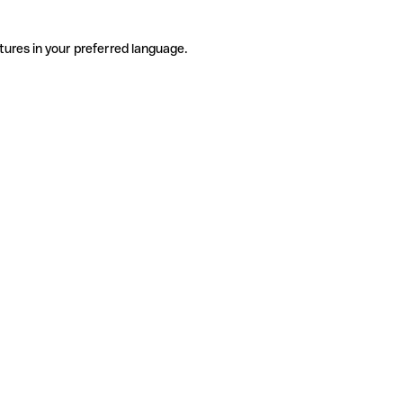
tures in your preferred language.