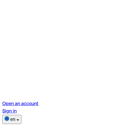
Open an account
Sign in
en