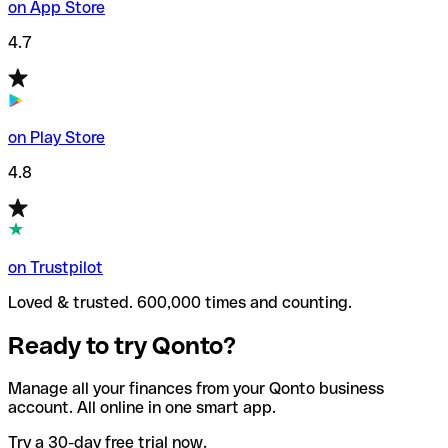
on App Store
4.7
on Play Store
4.8
on Trustpilot
Loved & trusted. 600,000 times and counting.
Ready to try Qonto?
Manage all your finances from your Qonto business
account. All online in one smart app.
Try a 30-day free trial now.