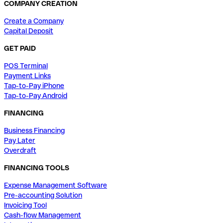
COMPANY CREATION
Create a Company
Capital Deposit
GET PAID
POS Terminal
Payment Links
Tap-to-Pay iPhone
Tap-to-Pay Android
FINANCING
Business Financing
Pay Later
Overdraft
FINANCING TOOLS
Expense Management Software
Pre-accounting Solution
Invoicing Tool
Cash-flow Management