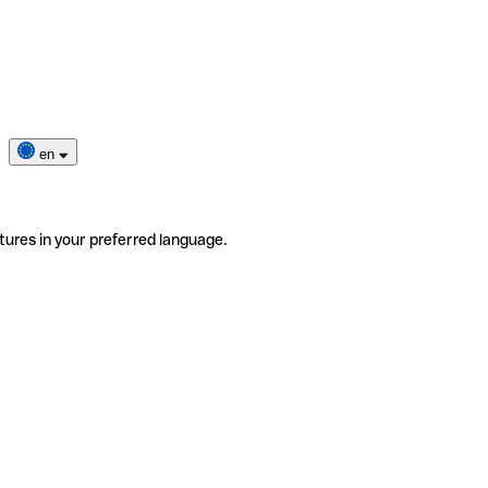
en
tures in your preferred language.