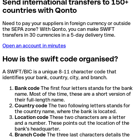
Send international transfers to 150+
countries with Qonto
Need to pay your suppliers in foreign currency or outside
the SEPA zone? With Qonto, you can make SWIFT
transfers in 30 currencies in a 5-day delivery time.
Open an account in minutes
How is the swift code organised?
A SWIFT/BIC is a unique 8-11 character code that
identifies your bank, country, city, and branch.
Bank code
The first four letters stands for the bank
name. Most of the time, these are a short version of
their full-length name.
Country code
The two following letters stands for
the country name, where the bank is located.
Location code
These two characters are a letter
and a number. These points out the location of the
bank's headquarter.
Branch Code
The three last characters details the