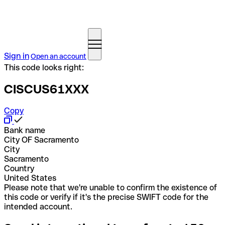
Sign in
Open an account
This code looks right:
CISCUS61XXX
Copy
Bank name
City OF Sacramento
City
Sacramento
Country
United States
Please note that we're unable to confirm the existence of
this code or verify if it's the precise SWIFT code for the
intended account.