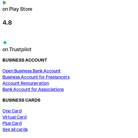
on Play Store
4.8
on Trustpilot
BUSINESS ACCOUNT
Open Business Bank Account
Business Account for Freelancers
Account Remuneration
Bank Account for Associations
BUSINESS CARDS
One Card
Virtual Card
Plus Card
See all cards