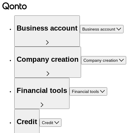
Business account
Business account
Company creation
Company creation
Financial tools
Financial tools
Credit
Credit