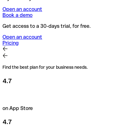
Open an account
Book a demo
Get access to a 30-days trial, for free.
Open an account
Pricing
Find the best plan for your business needs.
4.7
on App Store
4.7