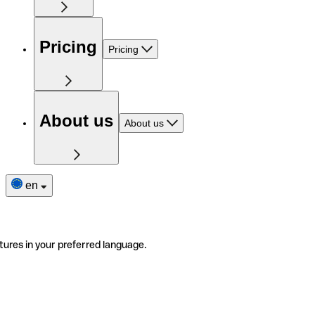
Pricing
Pricing
About us
About us
en
tures in your preferred language.