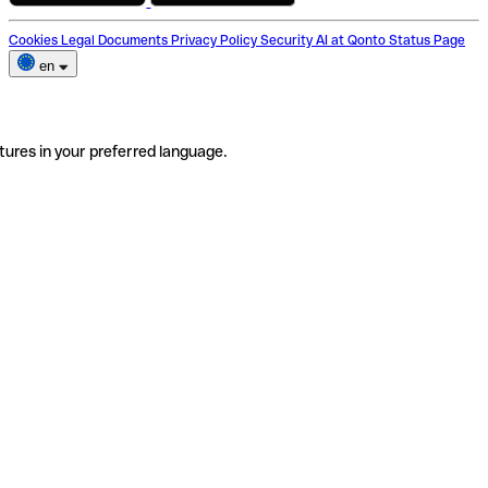
Cookies
Legal Documents
Privacy Policy
Security
AI at Qonto
Status Page
en
tures in your preferred language.