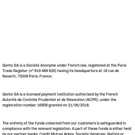
Qonto SA is a Société Anonyme under French law, registered at the Paris
Trade Register (n° 819 489 626) having its headquarters at 18 rue de
Navarin, 75009 Paris, France.
Qonto SA is a licensed payment institution authorized by the French
Autorité de Contrôle Prudentiel et de Résolution (ACPR), under the
registration number 16958 granted on 21/06/2018.
The entirety of the funds collected from our customers is safeguarded in
compliance with the relevant legislation. A part of these funds is either held
by our partner banks, Crédit Mutuel Arkéa, Société Générale, Natixis or