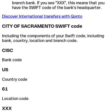
branch bank. If you see "XXX", this means that you
have the SWIFT code of the bank's headquarter.
Discover International transfers with Qonto
CITY OF SACRAMENTO SWIFT code
Including the components of your Swift code, including
bank, country, location and branch code.
CISC
Bank code
US
Country code
61
Location code
XXX