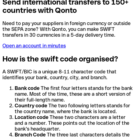
Send international transfers to 150+
countries with Qonto
Need to pay your suppliers in foreign currency or outside
the SEPA zone? With Qonto, you can make SWIFT
transfers in 30 currencies in a 5-day delivery time.
Open an account in minutes
How is the swift code organised?
A SWIFT/BIC is a unique 8-11 character code that
identifies your bank, country, city, and branch.
Bank code
The first four letters stands for the bank
name. Most of the time, these are a short version of
their full-length name.
Country code
The two following letters stands for
the country name, where the bank is located.
Location code
These two characters are a letter
and a number. These points out the location of the
bank's headquarter.
Branch Code
The three last characters details the