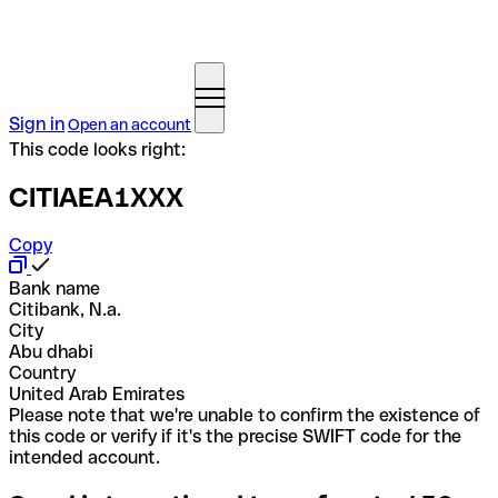
Sign in
Open an account
This code looks right:
CITIAEA1XXX
Copy
Bank name
Citibank, N.a.
City
Abu dhabi
Country
United Arab Emirates
Please note that we're unable to confirm the existence of
this code or verify if it's the precise SWIFT code for the
intended account.