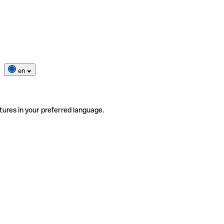
en
tures in your preferred language.