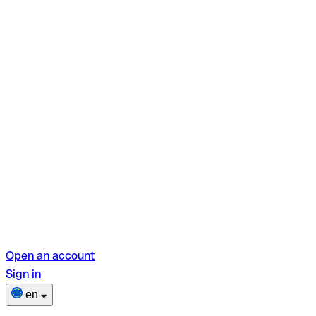
Open an account
Sign in
en