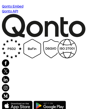
Qonto Embed
Qonto API