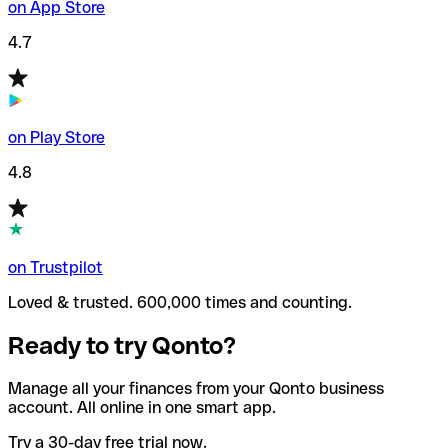
on App Store
4.7
on Play Store
4.8
on Trustpilot
Loved & trusted. 600,000 times and counting.
Ready to try Qonto?
Manage all your finances from your Qonto business
account. All online in one smart app.
Try a 30-day free trial now.