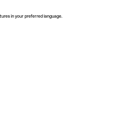
tures in your preferred language.