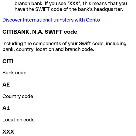
branch bank. If you see "XXX", this means that you
have the SWIFT code of the bank's headquarter.
Discover International transfers with Qonto
CITIBANK, N.A. SWIFT code
Including the components of your Swift code, including
bank, country, location and branch code.
CITI
Bank code
AE
Country code
A1
Location code
XXX