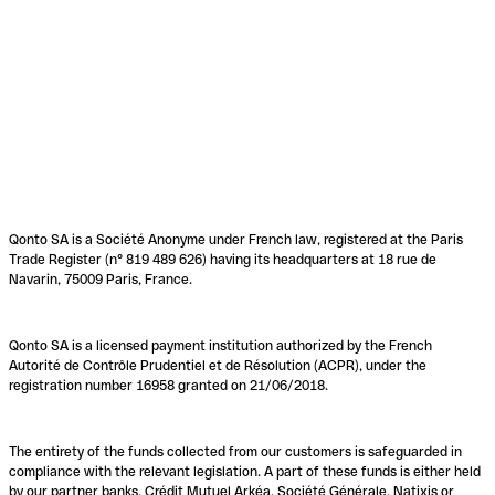
Qonto SA is a Société Anonyme under French law, registered at the Paris
Trade Register (n° 819 489 626) having its headquarters at 18 rue de
Navarin, 75009 Paris, France.
Qonto SA is a licensed payment institution authorized by the French
Autorité de Contrôle Prudentiel et de Résolution (ACPR), under the
registration number 16958 granted on 21/06/2018.
The entirety of the funds collected from our customers is safeguarded in
compliance with the relevant legislation. A part of these funds is either held
by our partner banks, Crédit Mutuel Arkéa, Société Générale, Natixis or