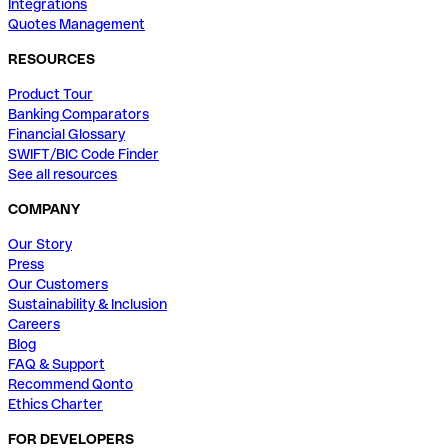
Integrations
Quotes Management
RESOURCES
Product Tour
Banking Comparators
Financial Glossary
SWIFT/BIC Code Finder
See all resources
COMPANY
Our Story
Press
Our Customers
Sustainability & Inclusion
Careers
Blog
FAQ & Support
Recommend Qonto
Ethics Charter
FOR DEVELOPERS