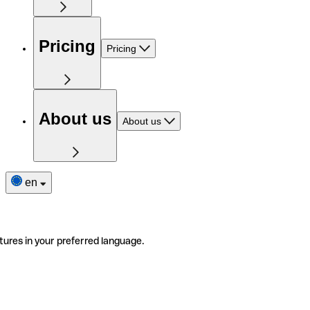
Pricing
Pricing
About us
About us
en
tures in your preferred language.