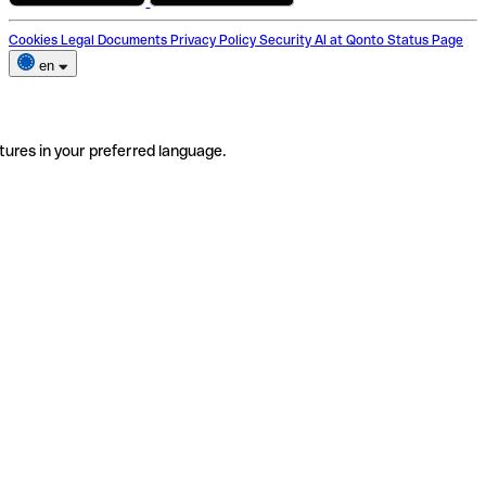
Cookies
Legal Documents
Privacy Policy
Security
AI at Qonto
Status Page
en
tures in your preferred language.