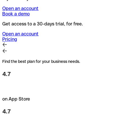
Open an account
Book a demo
Get access to a 30-days trial, for free.
Open an account
Pricing
Find the best plan for your business needs.
4.7
on App Store
4.7