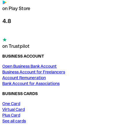
on Play Store
4.8
on Trustpilot
BUSINESS ACCOUNT
Open Business Bank Account
Business Account for Freelancers
Account Remuneration
Bank Account for Associations
BUSINESS CARDS
One Card
Virtual Card
Plus Card
See all cards