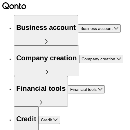
Business account
Business account
Company creation
Company creation
Financial tools
Financial tools
Credit
Credit