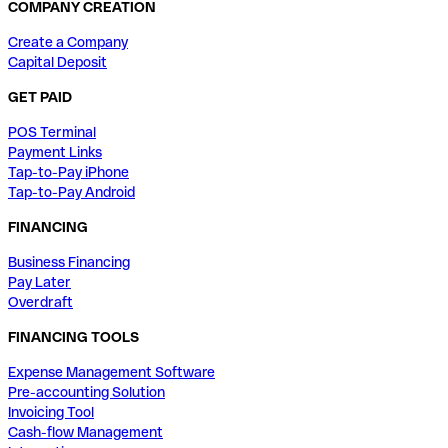
COMPANY CREATION
Create a Company
Capital Deposit
GET PAID
POS Terminal
Payment Links
Tap-to-Pay iPhone
Tap-to-Pay Android
FINANCING
Business Financing
Pay Later
Overdraft
FINANCING TOOLS
Expense Management Software
Pre-accounting Solution
Invoicing Tool
Cash-flow Management