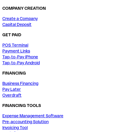
COMPANY CREATION
Create a Company
Capital Deposit
GET PAID
POS Terminal
Payment Links
Tap-to-Pay iPhone
Tap-to-Pay Android
FINANCING
Business Financing
Pay Later
Overdraft
FINANCING TOOLS
Expense Management Software
Pre-accounting Solution
Invoicing Tool