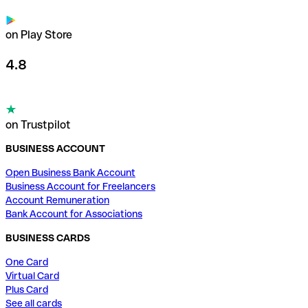
on Play Store
4.8
on Trustpilot
BUSINESS ACCOUNT
Open Business Bank Account
Business Account for Freelancers
Account Remuneration
Bank Account for Associations
BUSINESS CARDS
One Card
Virtual Card
Plus Card
See all cards