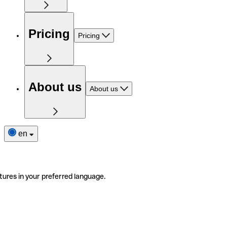
Pricing
Pricing
About us
About us
en
tures in your preferred language.