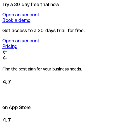
Try a 30-day free trial now.
Open an account
Book a demo
Get access to a 30-days trial, for free.
Open an account
Pricing
Find the best plan for your business needs.
4.7
on App Store
4.7