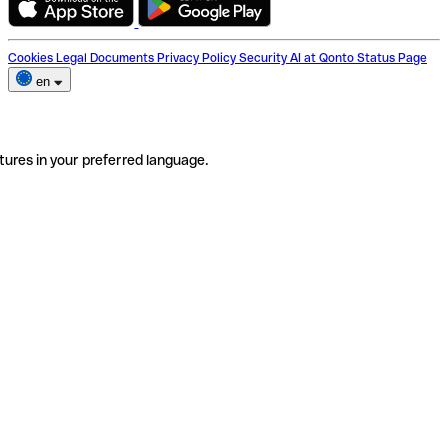
Cookies
Legal Documents
Privacy Policy
Security
AI at Qonto
Status Page
en
tures in your preferred language.