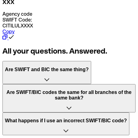
XXX
Agency code
SWIFT Code:
CITILULXXXX
Copy
All your questions. Answered.
Are SWIFT and BIC the same thing?
“SWIFT” is an acronym that stands for “Society for
Are SWIFT/BIC codes the same for all branches of the
Worldwide Interbank Financial Telecommunication”.
same bank?
SWIFT is a global network that processes payments
between countries.
This depends on the bank. Some banks use the same
What happens if I use an incorrect SWIFT/BIC code?
“BIC” stands for “Bank Identifier Code” and is a sequence
SWIFT/BIC code for all their branches. Other banks prefer
of letters and numbers that are used to send international
to have a dedicated SWIFT/BIC code for each branch.
transfers.