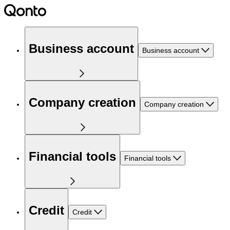
Business account
Business account
Company creation
Company creation
Financial tools
Financial tools
Credit
Credit