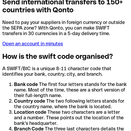
Send international transfers to 150+
countries with Qonto
Need to pay your suppliers in foreign currency or outside
the SEPA zone? With Qonto, you can make SWIFT
transfers in 30 currencies in a 5-day delivery time.
Open an account in minutes
How is the swift code organised?
A SWIFT/BIC is a unique 8-11 character code that
identifies your bank, country, city, and branch.
Bank code
The first four letters stands for the bank
name. Most of the time, these are a short version of
their full-length name.
Country code
The two following letters stands for
the country name, where the bank is located.
Location code
These two characters are a letter
and a number. These points out the location of the
bank's headquarter.
Branch Code
The three last characters details the