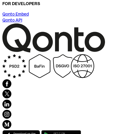
FOR DEVELOPERS
Qonto Embed
Qonto API