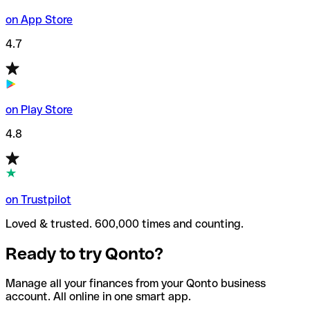
on App Store
4.7
on Play Store
4.8
on Trustpilot
Loved & trusted. 600,000 times and counting.
Ready to try Qonto?
Manage all your finances from your Qonto business
account. All online in one smart app.