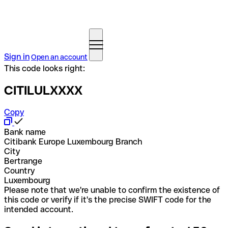
Sign in
Open an account
This code looks right:
CITILULXXXX
Copy
Bank name
Citibank Europe Luxembourg Branch
City
Bertrange
Country
Luxembourg
Please note that we're unable to confirm the existence of
this code or verify if it's the precise SWIFT code for the
intended account.