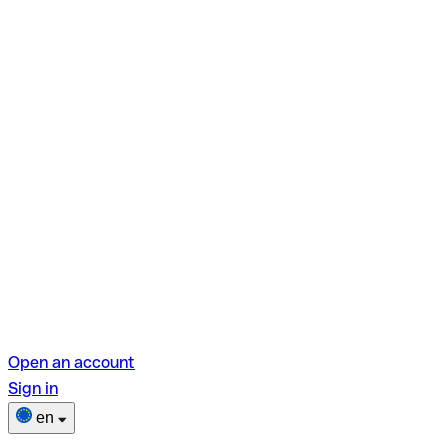
Open an account
Sign in
en