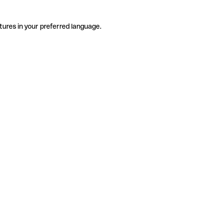
tures in your preferred language.