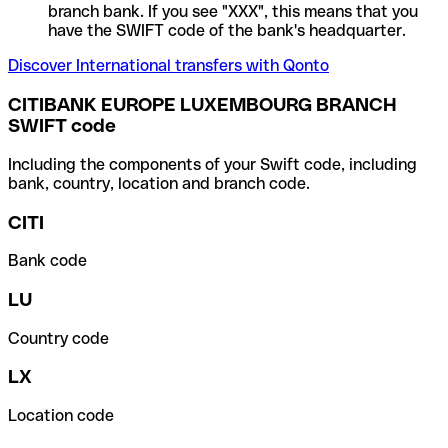
branch bank. If you see "XXX", this means that you
have the SWIFT code of the bank's headquarter.
Discover International transfers with Qonto
CITIBANK EUROPE LUXEMBOURG BRANCH
SWIFT code
Including the components of your Swift code, including
bank, country, location and branch code.
CITI
Bank code
LU
Country code
LX
Location code