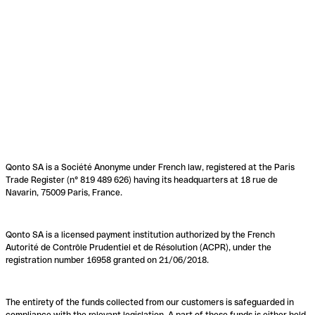
Qonto SA is a Société Anonyme under French law, registered at the Paris
Trade Register (n° 819 489 626) having its headquarters at 18 rue de
Navarin, 75009 Paris, France.
Qonto SA is a licensed payment institution authorized by the French
Autorité de Contrôle Prudentiel et de Résolution (ACPR), under the
registration number 16958 granted on 21/06/2018.
The entirety of the funds collected from our customers is safeguarded in
compliance with the relevant legislation. A part of these funds is either held