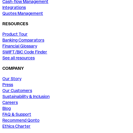
Cash-flow Management
Integrations
Quotes Management
RESOURCES
Product Tour
Banking Comparators
Financial Glossary
SWIFT/BIC Code Finder
See all resources
COMPANY
Our Story
Press
Our Customers
Sustainability & Inclusion
Careers
Blog
FAQ & Support
Recommend Qonto
Ethics Charter