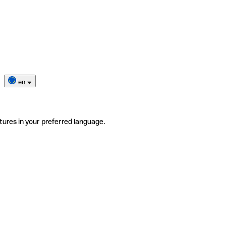
en
tures in your preferred language.