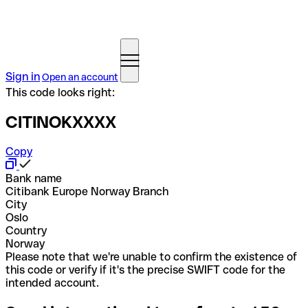
Sign in
Open an account
This code looks right:
CITINOKXXXX
Copy
Bank name
Citibank Europe Norway Branch
City
Oslo
Country
Norway
Please note that we're unable to confirm the existence of
this code or verify if it's the precise SWIFT code for the
intended account.