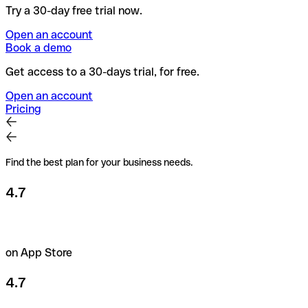
Try a 30-day free trial now.
Open an account
Book a demo
Get access to a 30-days trial, for free.
Open an account
Pricing
Find the best plan for your business needs.
4.7
on App Store
4.7