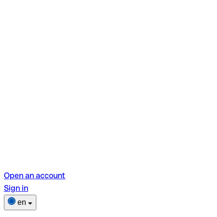
Open an account
Sign in
en