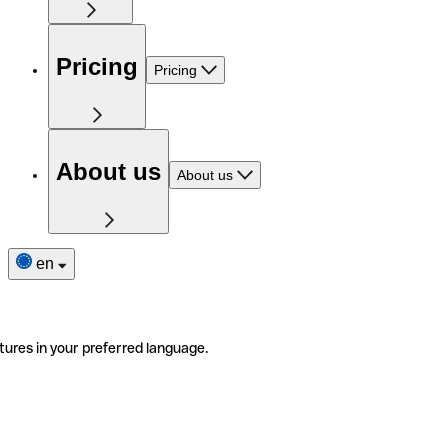
Pricing
Pricing
About us
About us
en
tures in your preferred language.