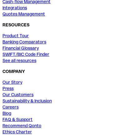
Cash-flow Management
Integrations
Quotes Management
RESOURCES
Product Tour
Banking Comparators
Financial Glossary
SWIFT/BIC Code Finder
See all resources
COMPANY
Our Story
Press
Our Customers
Sustainability & Inclusion
Careers
Blog
FAQ & Support
Recommend Qonto
Ethics Charter