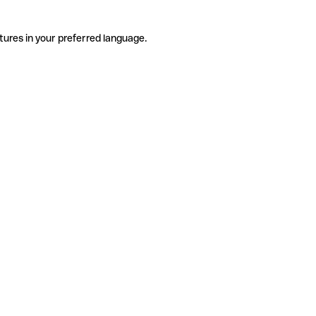
tures in your preferred language.