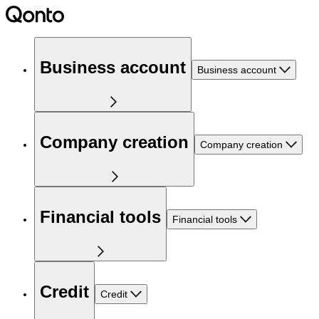
Business account
Business account
Company creation
Company creation
Financial tools
Financial tools
Credit
Credit