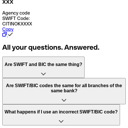
XXX
Agency code
SWIFT Code:
CITINOKXXXX
Copy
All your questions. Answered.
Are SWIFT and BIC the same thing?
“SWIFT” is an acronym that stands for “Society for
Are SWIFT/BIC codes the same for all branches of the
Worldwide Interbank Financial Telecommunication”.
same bank?
SWIFT is a global network that processes payments
between countries.
This depends on the bank. Some banks use the same
What happens if I use an incorrect SWIFT/BIC code?
“BIC” stands for “Bank Identifier Code” and is a sequence
SWIFT/BIC code for all their branches. Other banks prefer
of letters and numbers that are used to send international
to have a dedicated SWIFT/BIC code for each branch.
transfers.