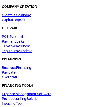
COMPANY CREATION
Create a Company
Capital Deposit
GET PAID
POS Terminal
Payment Links
Tap-to-Pay iPhone
Tap-to-Pay Android
FINANCING
Business Financing
Pay Later
Overdraft
FINANCING TOOLS
Expense Management Software
Pre-accounting Solution
Invoicing Tool