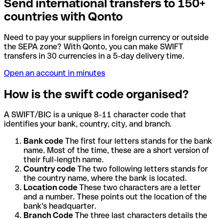
Send international transfers to 150+
countries with Qonto
Need to pay your suppliers in foreign currency or outside
the SEPA zone? With Qonto, you can make SWIFT
transfers in 30 currencies in a 5-day delivery time.
Open an account in minutes
How is the swift code organised?
A SWIFT/BIC is a unique 8-11 character code that
identifies your bank, country, city, and branch.
Bank code
The first four letters stands for the bank
name. Most of the time, these are a short version of
their full-length name.
Country code
The two following letters stands for
the country name, where the bank is located.
Location code
These two characters are a letter
and a number. These points out the location of the
bank's headquarter.
Branch Code
The three last characters details the