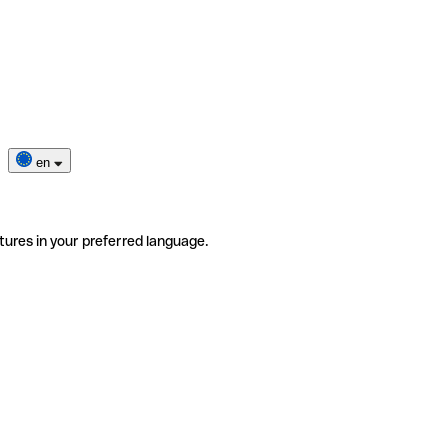
en
tures in your preferred language.