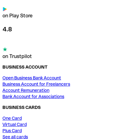
on Play Store
4.8
on Trustpilot
BUSINESS ACCOUNT
Open Business Bank Account
Business Account for Freelancers
Account Remuneration
Bank Account for Associations
BUSINESS CARDS
One Card
Virtual Card
Plus Card
See all cards