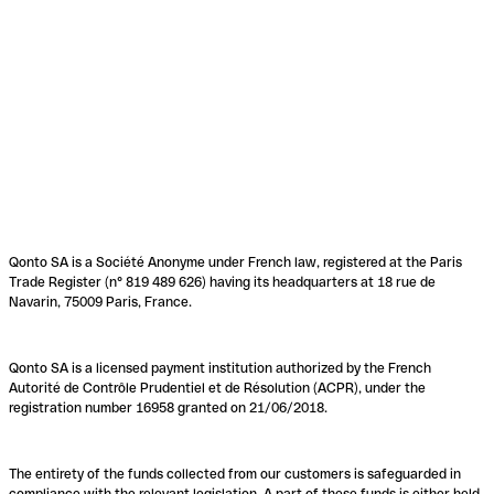
Qonto SA is a Société Anonyme under French law, registered at the Paris
Trade Register (n° 819 489 626) having its headquarters at 18 rue de
Navarin, 75009 Paris, France.
Qonto SA is a licensed payment institution authorized by the French
Autorité de Contrôle Prudentiel et de Résolution (ACPR), under the
registration number 16958 granted on 21/06/2018.
The entirety of the funds collected from our customers is safeguarded in
compliance with the relevant legislation. A part of these funds is either held