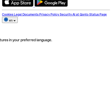
Cookies
Legal Documents
Privacy Policy
Security
AI at Qonto
Status Page
en
tures in your preferred language.