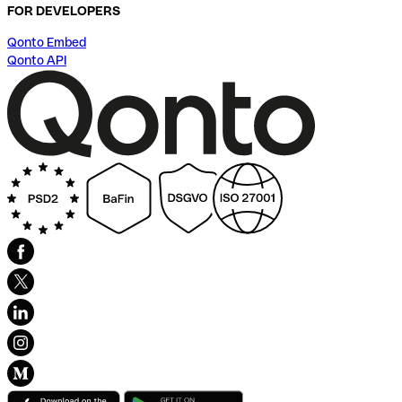
FOR DEVELOPERS
Qonto Embed
Qonto API