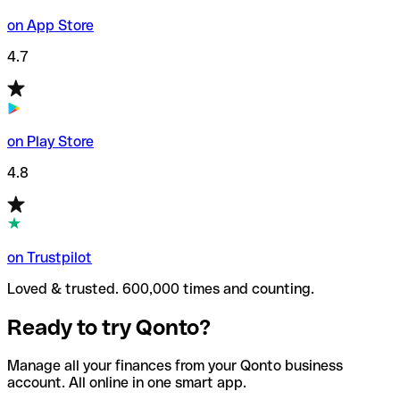
on App Store
4.7
on Play Store
4.8
on Trustpilot
Loved & trusted. 600,000 times and counting.
Ready to try Qonto?
Manage all your finances from your Qonto business
account. All online in one smart app.