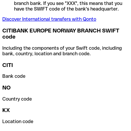
branch bank. If you see "XXX", this means that you
have the SWIFT code of the bank's headquarter.
Discover International transfers with Qonto
CITIBANK EUROPE NORWAY BRANCH SWIFT
code
Including the components of your Swift code, including
bank, country, location and branch code.
CITI
Bank code
NO
Country code
KX
Location code