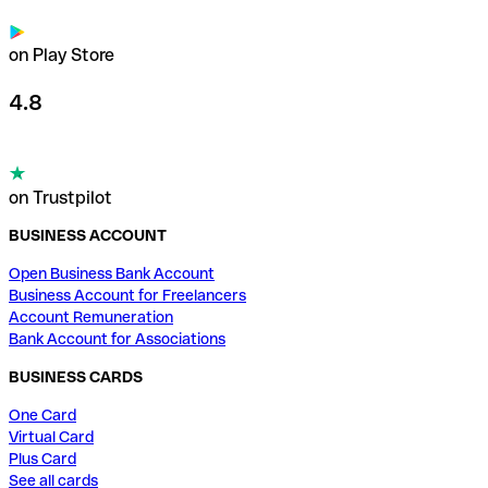
on Play Store
4.8
on Trustpilot
BUSINESS ACCOUNT
Open Business Bank Account
Business Account for Freelancers
Account Remuneration
Bank Account for Associations
BUSINESS CARDS
One Card
Virtual Card
Plus Card
See all cards