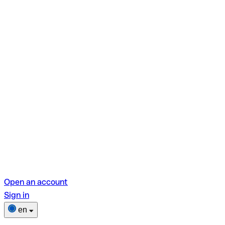
Open an account
Sign in
en