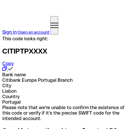
Sign in
Open an account
This code looks right:
CITIPTPXXXX
Copy
Bank name
Citibank Europe Portugal Branch
City
Lisbon
Country
Portugal
Please note that we're unable to confirm the existence of
this code or verify if it's the precise SWIFT code for the
intended account.