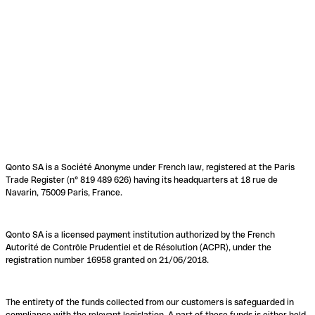
Qonto SA is a Société Anonyme under French law, registered at the Paris
Trade Register (n° 819 489 626) having its headquarters at 18 rue de
Navarin, 75009 Paris, France.
Qonto SA is a licensed payment institution authorized by the French
Autorité de Contrôle Prudentiel et de Résolution (ACPR), under the
registration number 16958 granted on 21/06/2018.
The entirety of the funds collected from our customers is safeguarded in
compliance with the relevant legislation. A part of these funds is either held