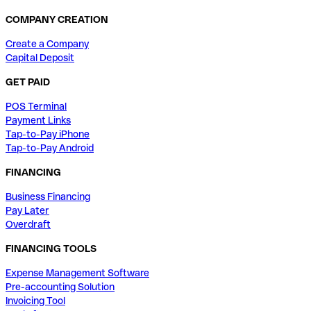
COMPANY CREATION
Create a Company
Capital Deposit
GET PAID
POS Terminal
Payment Links
Tap-to-Pay iPhone
Tap-to-Pay Android
FINANCING
Business Financing
Pay Later
Overdraft
FINANCING TOOLS
Expense Management Software
Pre-accounting Solution
Invoicing Tool