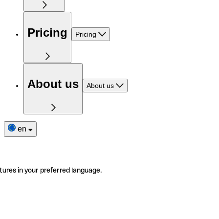
Pricing
Pricing
About us
About us
en
tures in your preferred language.