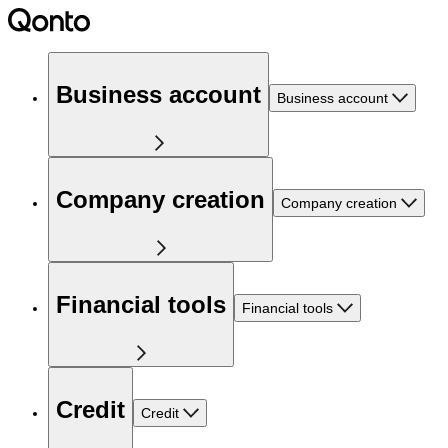
Business account
Business account
Company creation
Company creation
Financial tools
Financial tools
Credit
Credit