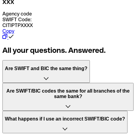
XXX
Agency code
SWIFT Code:
CITIPTPXXXX
Copy
All your questions. Answered.
Are SWIFT and BIC the same thing?
“SWIFT” is an acronym that stands for “Society for
Are SWIFT/BIC codes the same for all branches of the
Worldwide Interbank Financial Telecommunication”.
same bank?
SWIFT is a global network that processes payments
between countries.
This depends on the bank. Some banks use the same
What happens if I use an incorrect SWIFT/BIC code?
“BIC” stands for “Bank Identifier Code” and is a sequence
SWIFT/BIC code for all their branches. Other banks prefer
of letters and numbers that are used to send international
to have a dedicated SWIFT/BIC code for each branch.
transfers.