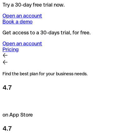
Try a 30-day free trial now.
Open an account
Book a demo
Get access to a 30-days trial, for free.
Open an account
Pricing
Find the best plan for your business needs.
4.7
on App Store
4.7