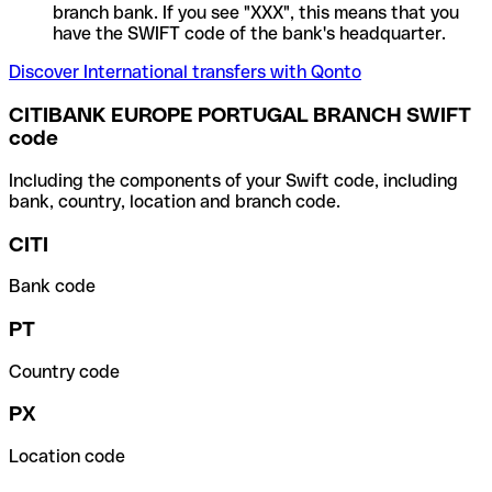
branch bank. If you see "XXX", this means that you
have the SWIFT code of the bank's headquarter.
Discover International transfers with Qonto
CITIBANK EUROPE PORTUGAL BRANCH SWIFT
code
Including the components of your Swift code, including
bank, country, location and branch code.
CITI
Bank code
PT
Country code
PX
Location code