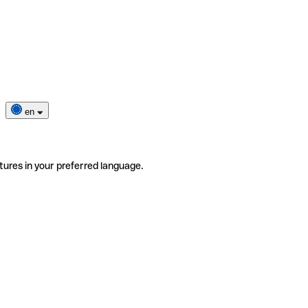
en
tures in your preferred language.