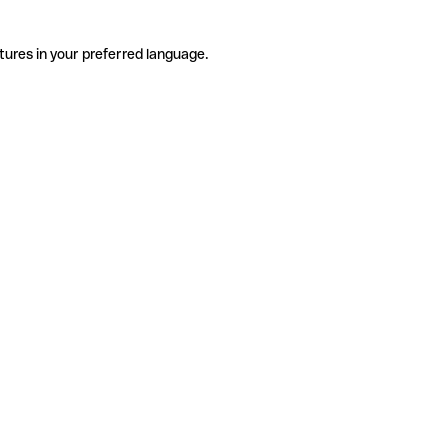
tures in your preferred language.