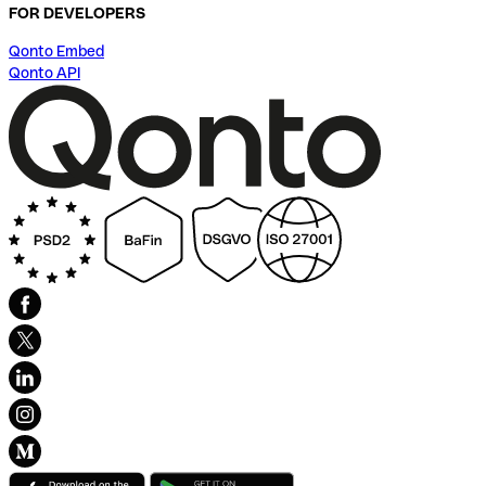
FOR DEVELOPERS
Qonto Embed
Qonto API