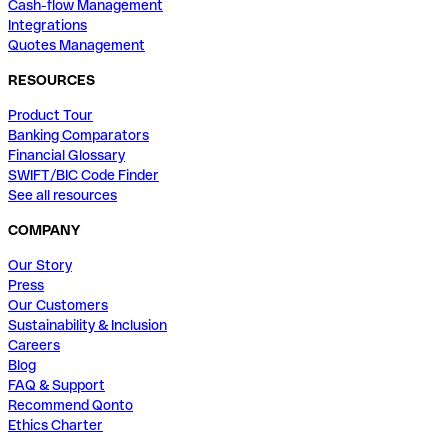
Cash-flow Management
Integrations
Quotes Management
RESOURCES
Product Tour
Banking Comparators
Financial Glossary
SWIFT/BIC Code Finder
See all resources
COMPANY
Our Story
Press
Our Customers
Sustainability & Inclusion
Careers
Blog
FAQ & Support
Recommend Qonto
Ethics Charter