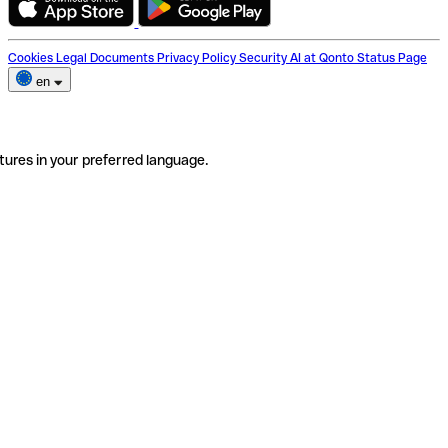
Cookies
Legal Documents
Privacy Policy
Security
AI at Qonto
Status Page
en
tures in your preferred language.