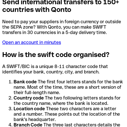
Send international transfers to 150+
countries with Qonto
Need to pay your suppliers in foreign currency or outside
the SEPA zone? With Qonto, you can make SWIFT
transfers in 30 currencies in a 5-day delivery time.
Open an account in minutes
How is the swift code organised?
A SWIFT/BIC is a unique 8-11 character code that
identifies your bank, country, city, and branch.
Bank code
The first four letters stands for the bank
name. Most of the time, these are a short version of
their full-length name.
Country code
The two following letters stands for
the country name, where the bank is located.
Location code
These two characters are a letter
and a number. These points out the location of the
bank's headquarter.
Branch Code
The three last characters details the