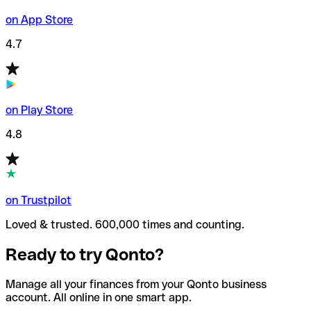
on App Store
4.7
on Play Store
4.8
on Trustpilot
Loved & trusted. 600,000 times and counting.
Ready to try Qonto?
Manage all your finances from your Qonto business
account. All online in one smart app.