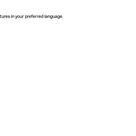
tures in your preferred language.