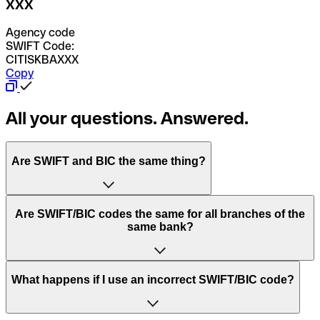
XXX
Agency code
SWIFT Code:
CITISKBAXXX
Copy
All your questions. Answered.
Are SWIFT and BIC the same thing?
“SWIFT” is an acronym that stands for “Society for
Are SWIFT/BIC codes the same for all branches of the
Worldwide Interbank Financial Telecommunication”.
same bank?
SWIFT is a global network that processes payments
between countries.
This depends on the bank. Some banks use the same
What happens if I use an incorrect SWIFT/BIC code?
“BIC” stands for “Bank Identifier Code” and is a sequence
SWIFT/BIC code for all their branches. Other banks prefer
of letters and numbers that are used to send international
to have a dedicated SWIFT/BIC code for each branch.
transfers.