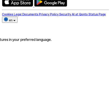
Cookies
Legal Documents
Privacy Policy
Security
AI at Qonto
Status Page
en
tures in your preferred language.