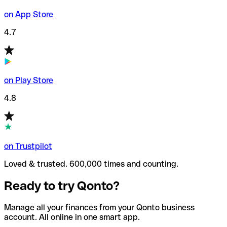
on App Store
4.7
on Play Store
4.8
on Trustpilot
Loved & trusted. 600,000 times and counting.
Ready to try Qonto?
Manage all your finances from your Qonto business
account. All online in one smart app.