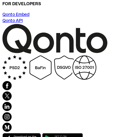
FOR DEVELOPERS
Qonto Embed
Qonto API