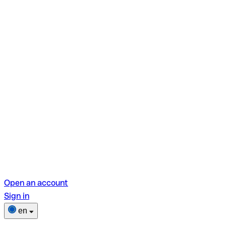
Open an account
Sign in
en