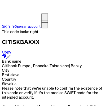
Sign in
Open an account
This code looks right:
CITISKBAXXX
Copy
Bank name
Citibank Europe , Pobocka Zahranicnej Banky
City
Bratislava
Country
Slovakia
Please note that we're unable to confirm the existence of
this code or verify if it's the precise SWIFT code for the
intended account.