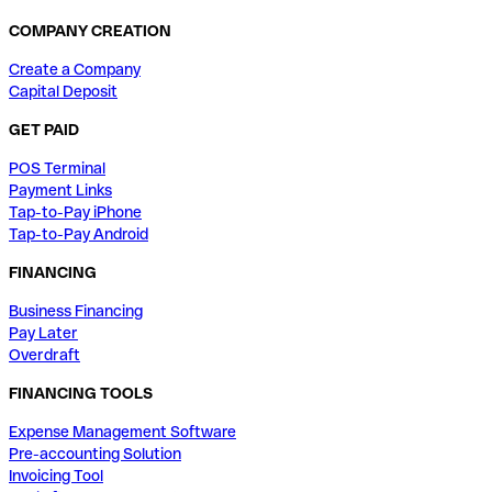
COMPANY CREATION
Create a Company
Capital Deposit
GET PAID
POS Terminal
Payment Links
Tap-to-Pay iPhone
Tap-to-Pay Android
FINANCING
Business Financing
Pay Later
Overdraft
FINANCING TOOLS
Expense Management Software
Pre-accounting Solution
Invoicing Tool