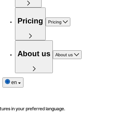
Pricing
Pricing
About us
About us
en
tures in your preferred language.