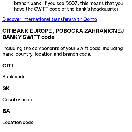
branch bank. If you see "XXX", this means that you
have the SWIFT code of the bank's headquarter.
Discover International transfers with Qonto
CITIBANK EUROPE , POBOCKA ZAHRANICNEJ
BANKY SWIFT code
Including the components of your Swift code, including
bank, country, location and branch code.
CITI
Bank code
SK
Country code
BA
Location code