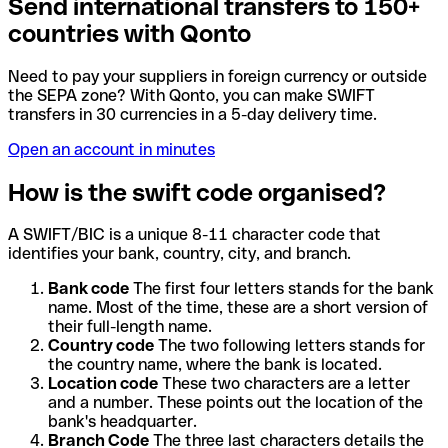
Send international transfers to 150+
countries with Qonto
Need to pay your suppliers in foreign currency or outside
the SEPA zone? With Qonto, you can make SWIFT
transfers in 30 currencies in a 5-day delivery time.
Open an account in minutes
How is the swift code organised?
A SWIFT/BIC is a unique 8-11 character code that
identifies your bank, country, city, and branch.
Bank code
The first four letters stands for the bank
name. Most of the time, these are a short version of
their full-length name.
Country code
The two following letters stands for
the country name, where the bank is located.
Location code
These two characters are a letter
and a number. These points out the location of the
bank's headquarter.
Branch Code
The three last characters details the