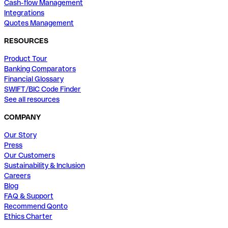
Cash-flow Management
Integrations
Quotes Management
RESOURCES
Product Tour
Banking Comparators
Financial Glossary
SWIFT/BIC Code Finder
See all resources
COMPANY
Our Story
Press
Our Customers
Sustainability & Inclusion
Careers
Blog
FAQ & Support
Recommend Qonto
Ethics Charter