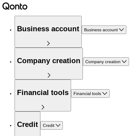
Business account
Business account
Company creation
Company creation
Financial tools
Financial tools
Credit
Credit