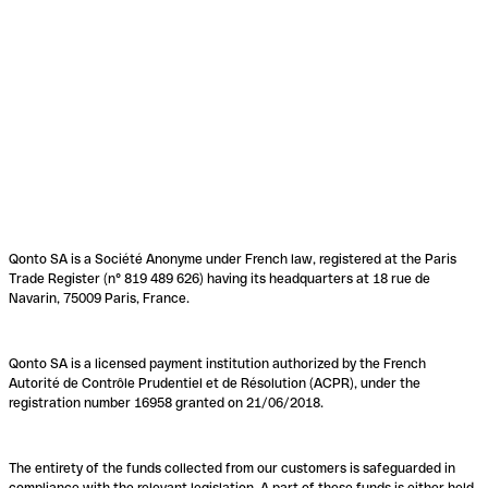
Qonto SA is a Société Anonyme under French law, registered at the Paris
Trade Register (n° 819 489 626) having its headquarters at 18 rue de
Navarin, 75009 Paris, France.
Qonto SA is a licensed payment institution authorized by the French
Autorité de Contrôle Prudentiel et de Résolution (ACPR), under the
registration number 16958 granted on 21/06/2018.
The entirety of the funds collected from our customers is safeguarded in
compliance with the relevant legislation. A part of these funds is either held