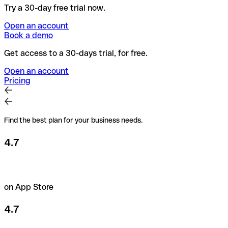
Try a 30-day free trial now.
Open an account
Book a demo
Get access to a 30-days trial, for free.
Open an account
Pricing
Find the best plan for your business needs.
4.7
on App Store
4.7