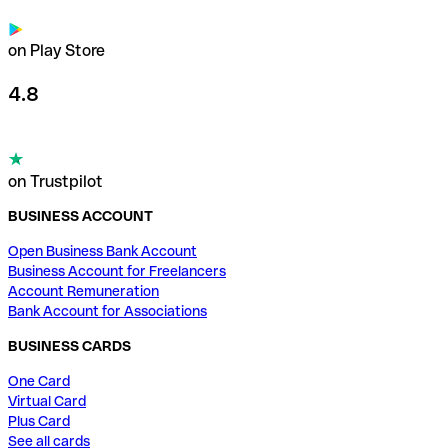
on Play Store
4.8
on Trustpilot
BUSINESS ACCOUNT
Open Business Bank Account
Business Account for Freelancers
Account Remuneration
Bank Account for Associations
BUSINESS CARDS
One Card
Virtual Card
Plus Card
See all cards