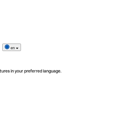
en
tures in your preferred language.