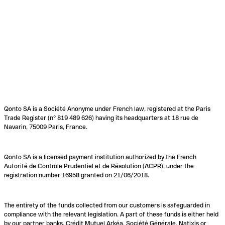
Qonto SA is a Société Anonyme under French law, registered at the Paris
Trade Register (n° 819 489 626) having its headquarters at 18 rue de
Navarin, 75009 Paris, France.
Qonto SA is a licensed payment institution authorized by the French
Autorité de Contrôle Prudentiel et de Résolution (ACPR), under the
registration number 16958 granted on 21/06/2018.
The entirety of the funds collected from our customers is safeguarded in
compliance with the relevant legislation. A part of these funds is either held
by our partner banks, Crédit Mutuel Arkéa, Société Générale, Natixis or