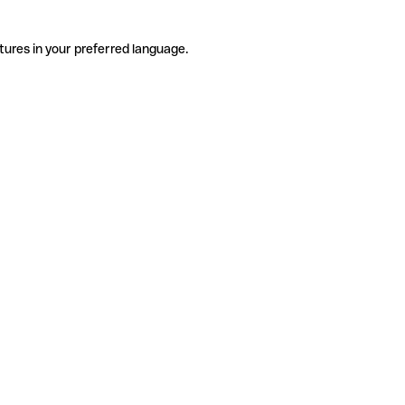
tures in your preferred language.