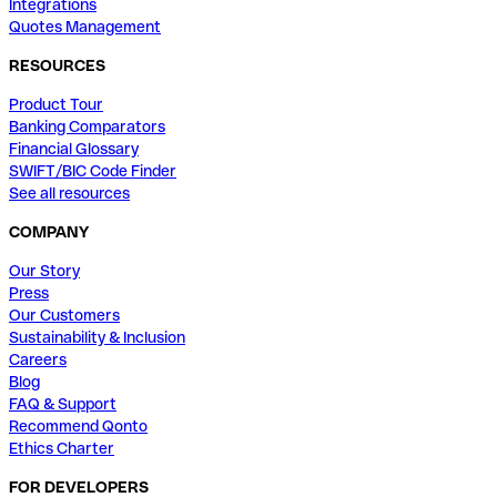
Integrations
Quotes Management
RESOURCES
Product Tour
Banking Comparators
Financial Glossary
SWIFT/BIC Code Finder
See all resources
COMPANY
Our Story
Press
Our Customers
Sustainability & Inclusion
Careers
Blog
FAQ & Support
Recommend Qonto
Ethics Charter
FOR DEVELOPERS