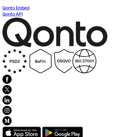
Qonto Embed
Qonto API