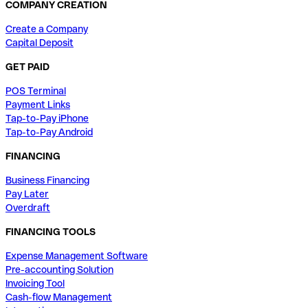
COMPANY CREATION
Create a Company
Capital Deposit
GET PAID
POS Terminal
Payment Links
Tap-to-Pay iPhone
Tap-to-Pay Android
FINANCING
Business Financing
Pay Later
Overdraft
FINANCING TOOLS
Expense Management Software
Pre-accounting Solution
Invoicing Tool
Cash-flow Management