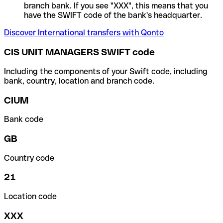
branch bank. If you see "XXX", this means that you
have the SWIFT code of the bank's headquarter.
Discover International transfers with Qonto
CIS UNIT MANAGERS SWIFT code
Including the components of your Swift code, including
bank, country, location and branch code.
CIUM
Bank code
GB
Country code
21
Location code
XXX