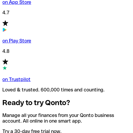
on App Store
4.7
on Play Store
4.8
on Trustpilot
Loved & trusted. 600,000 times and counting.
Ready to try Qonto?
Manage all your finances from your Qonto business
account. All online in one smart app.
Try a 30-day free trial now.