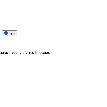
en
tures in your preferred language.