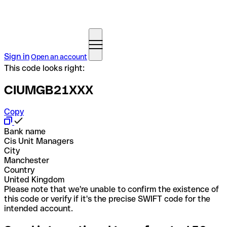
Sign in
Open an account
This code looks right:
CIUMGB21XXX
Copy
Bank name
Cis Unit Managers
City
Manchester
Country
United Kingdom
Please note that we're unable to confirm the existence of
this code or verify if it's the precise SWIFT code for the
intended account.