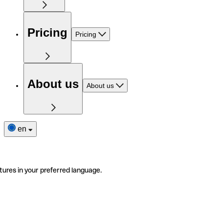
Pricing
Pricing
About us
About us
en
tures in your preferred language.