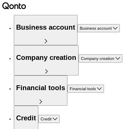
Business account
Business account
Company creation
Company creation
Financial tools
Financial tools
Credit
Credit