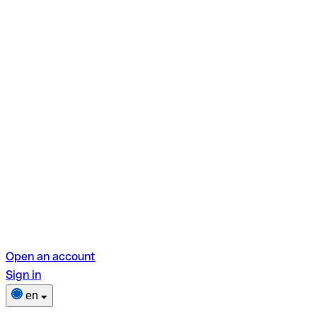
Open an account
Sign in
en