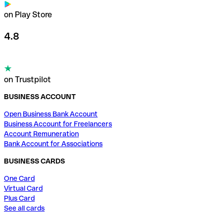
on Play Store
4.8
on Trustpilot
BUSINESS ACCOUNT
Open Business Bank Account
Business Account for Freelancers
Account Remuneration
Bank Account for Associations
BUSINESS CARDS
One Card
Virtual Card
Plus Card
See all cards