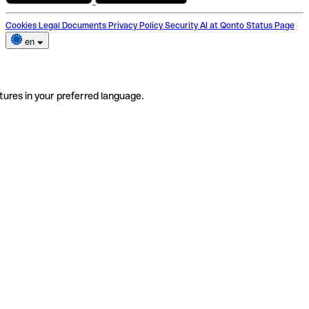
Cookies
Legal Documents
Privacy Policy
Security
AI at Qonto
Status Page
en
tures in your preferred language.