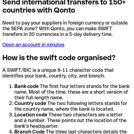
Send international transfers to 150+
countries with Qonto
Need to pay your suppliers in foreign currency or outside
the SEPA zone? With Qonto, you can make SWIFT
transfers in 30 currencies in a 5-day delivery time.
Open an account in minutes
How is the swift code organised?
A SWIFT/BIC is a unique 8-11 character code that
identifies your bank, country, city, and branch.
Bank code
The first four letters stands for the bank
name. Most of the time, these are a short version of
their full-length name.
Country code
The two following letters stands for
the country name, where the bank is located.
Location code
These two characters are a letter
and a number. These points out the location of the
bank's headquarter.
Branch Code
The three last characters details the