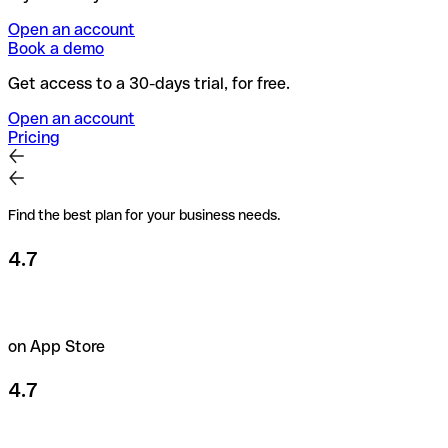
Open an account
Book a demo
Get access to a 30-days trial, for free.
Open an account
Pricing
Find the best plan for your business needs.
4.7
on App Store
4.7