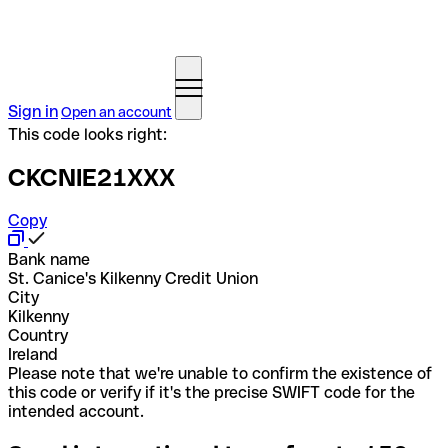
Sign in
Open an account
This code looks right:
CKCNIE21XXX
Copy
Bank name
St. Canice's Kilkenny Credit Union
City
Kilkenny
Country
Ireland
Please note that we're unable to confirm the existence of
this code or verify if it's the precise SWIFT code for the
intended account.