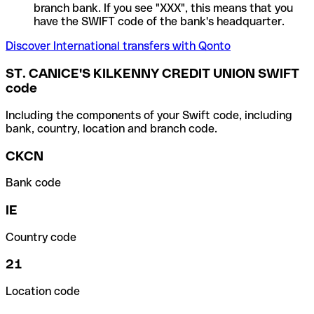
branch bank. If you see "XXX", this means that you
have the SWIFT code of the bank's headquarter.
Discover International transfers with Qonto
ST. CANICE'S KILKENNY CREDIT UNION SWIFT
code
Including the components of your Swift code, including
bank, country, location and branch code.
CKCN
Bank code
IE
Country code
21
Location code