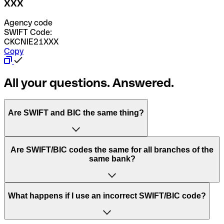
XXX
Agency code
SWIFT Code:
CKCNIE21XXX
Copy
All your questions. Answered.
Are SWIFT and BIC the same thing?
“SWIFT” is an acronym that stands for “Society for
Are SWIFT/BIC codes the same for all branches of the
Worldwide Interbank Financial Telecommunication”.
same bank?
SWIFT is a global network that processes payments
between countries.
This depends on the bank. Some banks use the same
What happens if I use an incorrect SWIFT/BIC code?
“BIC” stands for “Bank Identifier Code” and is a sequence
SWIFT/BIC code for all their branches. Other banks prefer
of letters and numbers that are used to send international
to have a dedicated SWIFT/BIC code for each branch.
transfers.