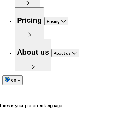
Pricing
Pricing
About us
About us
en
tures in your preferred language.