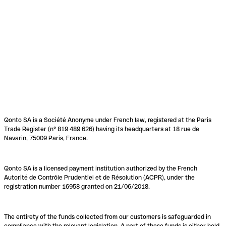
Qonto SA is a Société Anonyme under French law, registered at the Paris
Trade Register (n° 819 489 626) having its headquarters at 18 rue de
Navarin, 75009 Paris, France.
Qonto SA is a licensed payment institution authorized by the French
Autorité de Contrôle Prudentiel et de Résolution (ACPR), under the
registration number 16958 granted on 21/06/2018.
The entirety of the funds collected from our customers is safeguarded in
compliance with the relevant legislation. A part of these funds is either held