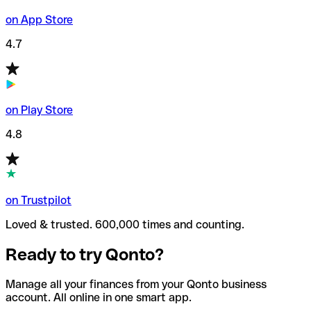
on App Store
4.7
on Play Store
4.8
on Trustpilot
Loved & trusted. 600,000 times and counting.
Ready to try Qonto?
Manage all your finances from your Qonto business
account. All online in one smart app.