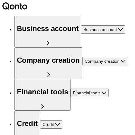
Business account
Business account
Company creation
Company creation
Financial tools
Financial tools
Credit
Credit