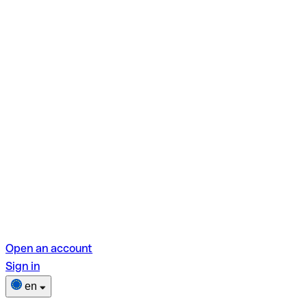
Open an account
Sign in
en