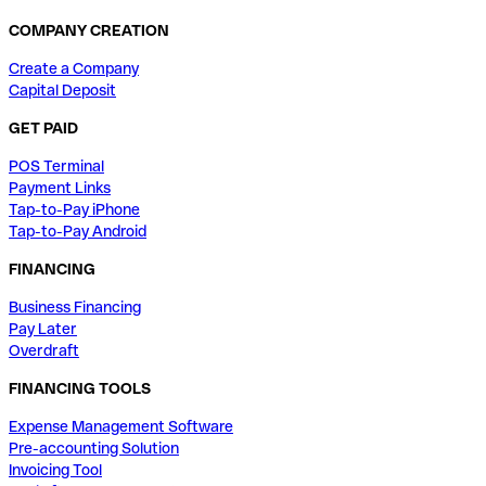
COMPANY CREATION
Create a Company
Capital Deposit
GET PAID
POS Terminal
Payment Links
Tap-to-Pay iPhone
Tap-to-Pay Android
FINANCING
Business Financing
Pay Later
Overdraft
FINANCING TOOLS
Expense Management Software
Pre-accounting Solution
Invoicing Tool