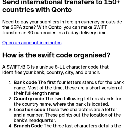
Send international transfers to 150+
countries with Qonto
Need to pay your suppliers in foreign currency or outside
the SEPA zone? With Qonto, you can make SWIFT
transfers in 30 currencies in a 5-day delivery time.
Open an account in minutes
How is the swift code organised?
A SWIFT/BIC is a unique 8-11 character code that
identifies your bank, country, city, and branch.
Bank code
The first four letters stands for the bank
name. Most of the time, these are a short version of
their full-length name.
Country code
The two following letters stands for
the country name, where the bank is located.
Location code
These two characters are a letter
and a number. These points out the location of the
bank's headquarter.
Branch Code
The three last characters details the