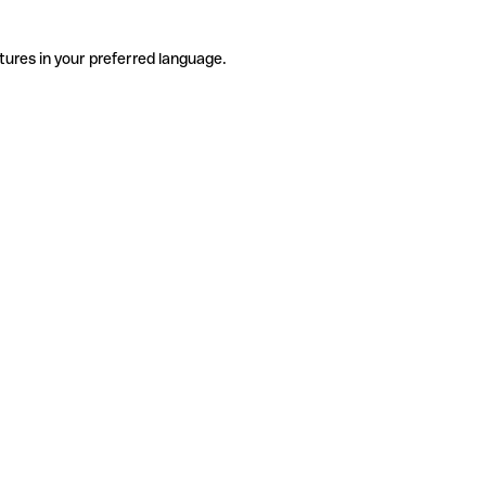
tures in your preferred language.