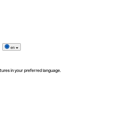
en
tures in your preferred language.