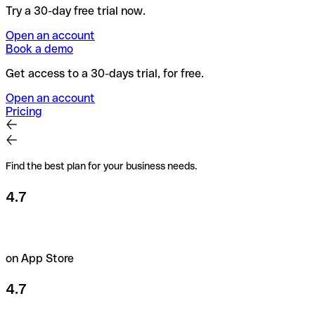
Try a 30-day free trial now.
Open an account
Book a demo
Get access to a 30-days trial, for free.
Open an account
Pricing
Find the best plan for your business needs.
4.7
on App Store
4.7