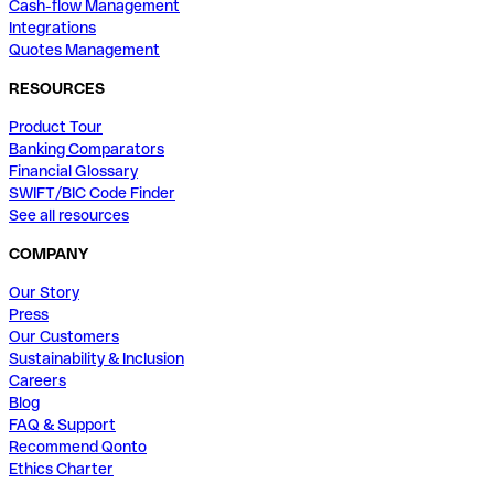
Cash-flow Management
Integrations
Quotes Management
RESOURCES
Product Tour
Banking Comparators
Financial Glossary
SWIFT/BIC Code Finder
See all resources
COMPANY
Our Story
Press
Our Customers
Sustainability & Inclusion
Careers
Blog
FAQ & Support
Recommend Qonto
Ethics Charter