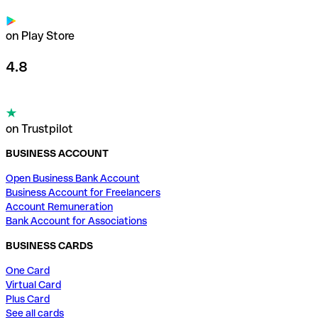
on Play Store
4.8
on Trustpilot
BUSINESS ACCOUNT
Open Business Bank Account
Business Account for Freelancers
Account Remuneration
Bank Account for Associations
BUSINESS CARDS
One Card
Virtual Card
Plus Card
See all cards