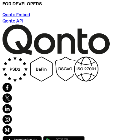
FOR DEVELOPERS
Qonto Embed
Qonto API