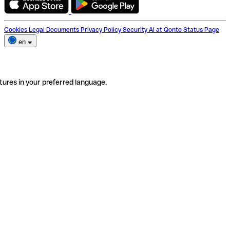
Cookies
Legal Documents
Privacy Policy
Security
AI at Qonto
Status Page
en
tures in your preferred language.