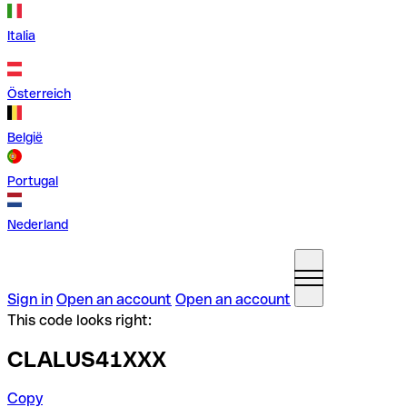
Italia
Österreich
België
Portugal
Nederland
Sign in
Open an account
Open an account
This code looks right:
CLALUS41XXX
Copy