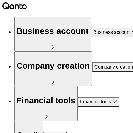
Business account
Business account
Company creation
Company creation
Financial tools
Financial tools