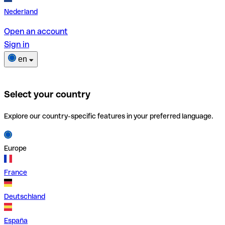
Nederland
Open an account
Sign in
en
Select your country
Explore our country-specific features in your preferred language.
Europe
France
Deutschland
España