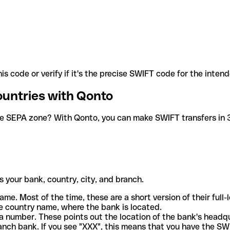
is code or verify if it's the precise SWIFT code for the inten
ountries with Qonto
he SEPA zone? With Qonto, you can make SWIFT transfers in 30
 your bank, country, city, and branch.
ame. Most of the time, these are a short version of their full
e country name, where the bank is located.
a number. These points out the location of the bank's headq
ranch bank. If you see "XXX", this means that you have the S