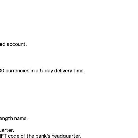
ded account.
 currencies in a 5-day delivery time.
-length name.
uarter.
WIFT code of the bank's headquarter.