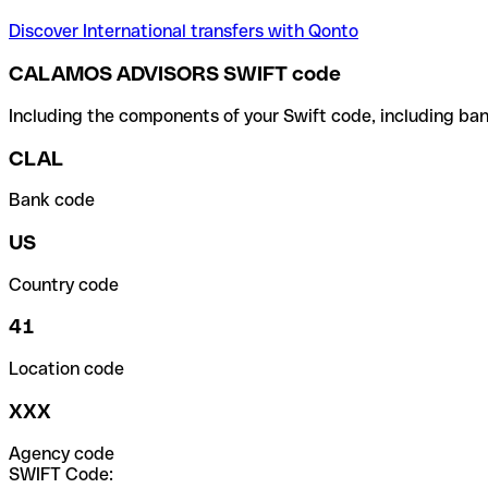
Discover International transfers with Qonto
CALAMOS ADVISORS SWIFT code
Including the components of your Swift code, including ban
CLAL
Bank code
US
Country code
41
Location code
XXX
Agency code
SWIFT Code: