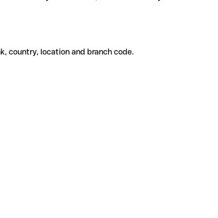
k, country, location and branch code.