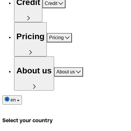
Credit
Credit
Pricing
Pricing
About us
About us
en
Select your country