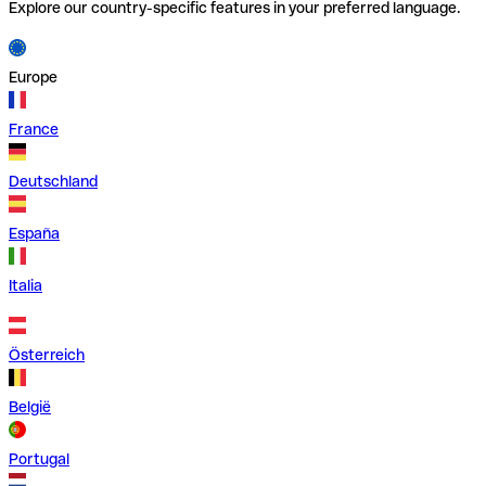
Explore our country-specific features in your preferred language.
Europe
France
Deutschland
España
Italia
Österreich
België
Portugal