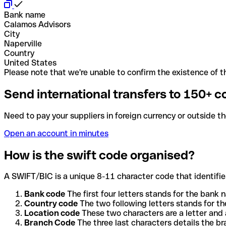
Bank name
Calamos Advisors
City
Naperville
Country
United States
Please note that we're unable to confirm the existence of th
Send international transfers to 150+ c
Need to pay your suppliers in foreign currency or outside t
Open an account in minutes
How is the swift code organised?
A SWIFT/BIC is a unique 8-11 character code that identifies
Bank code
The first four letters stands for the bank n
Country code
The two following letters stands for th
Location code
These two characters are a letter and 
Branch Code
The three last characters details the b