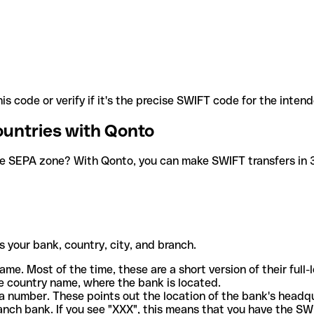
is code or verify if it's the precise SWIFT code for the inten
ountries with Qonto
he SEPA zone? With Qonto, you can make SWIFT transfers in 30
 your bank, country, city, and branch.
ame. Most of the time, these are a short version of their full
e country name, where the bank is located.
a number. These points out the location of the bank's headq
ranch bank. If you see "XXX", this means that you have the S