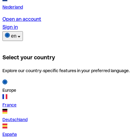
Nederland
Open an account
Sign in
en
Select your country
Explore our country-specific features in your preferred language.
Europe
France
Deutschland
España