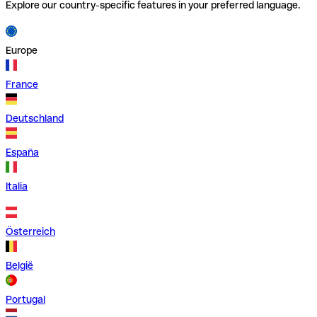
Explore our country-specific features in your preferred language.
Europe
France
Deutschland
España
Italia
Österreich
België
Portugal