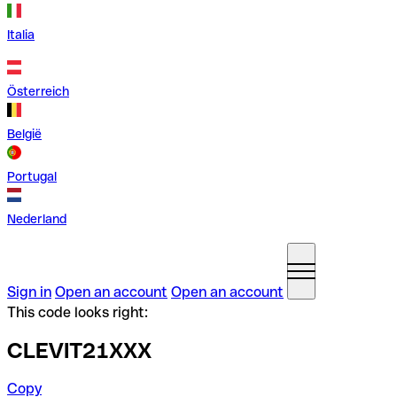
Italia
Österreich
België
Portugal
Nederland
Sign in
Open an account
Open an account
This code looks right:
CLEVIT21XXX
Copy