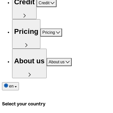
Credit
Credit
Pricing
Pricing
About us
About us
en
Select your country