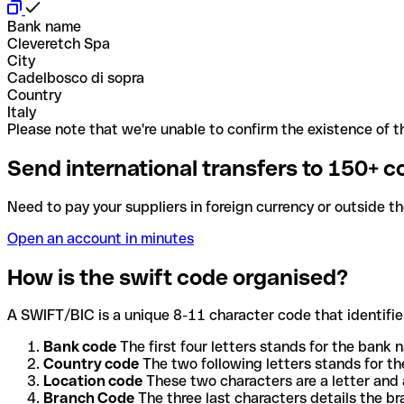
Bank name
Cleveretch Spa
City
Cadelbosco di sopra
Country
Italy
Please note that we're unable to confirm the existence of th
Send international transfers to 150+ c
Need to pay your suppliers in foreign currency or outside t
Open an account in minutes
How is the swift code organised?
A SWIFT/BIC is a unique 8-11 character code that identifies
Bank code
The first four letters stands for the bank n
Country code
The two following letters stands for th
Location code
These two characters are a letter and 
Branch Code
The three last characters details the b