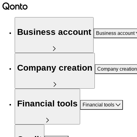
Business account
Business account
Company creation
Company creation
Financial tools
Financial tools