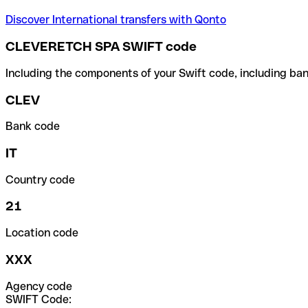
Discover International transfers with Qonto
CLEVERETCH SPA SWIFT code
Including the components of your Swift code, including ban
CLEV
Bank code
IT
Country code
21
Location code
XXX
Agency code
SWIFT Code: