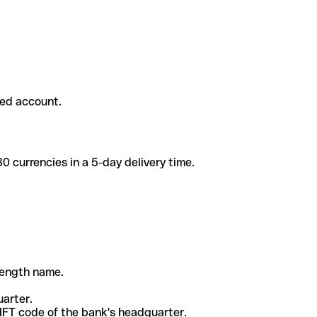
ded account.
 currencies in a 5-day delivery time.
-length name.
uarter.
WIFT code of the bank's headquarter.