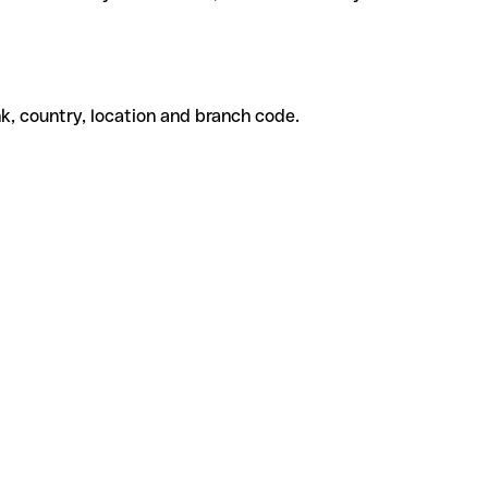
k, country, location and branch code.