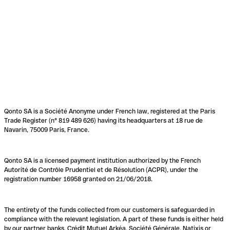
Qonto SA is a Société Anonyme under French law, registered at the Paris
Trade Register (n° 819 489 626) having its headquarters at 18 rue de
Navarin, 75009 Paris, France.
Qonto SA is a licensed payment institution authorized by the French
Autorité de Contrôle Prudentiel et de Résolution (ACPR), under the
registration number 16958 granted on 21/06/2018.
The entirety of the funds collected from our customers is safeguarded in
compliance with the relevant legislation. A part of these funds is either held
by our partner banks, Crédit Mutuel Arkéa, Société Générale, Natixis or