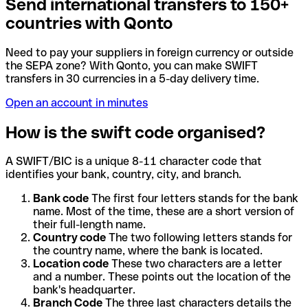
Send international transfers to 150+
countries with Qonto
Need to pay your suppliers in foreign currency or outside
the SEPA zone? With Qonto, you can make SWIFT
transfers in 30 currencies in a 5-day delivery time.
Open an account in minutes
How is the swift code organised?
A SWIFT/BIC is a unique 8-11 character code that
identifies your bank, country, city, and branch.
Bank code
The first four letters stands for the bank
name. Most of the time, these are a short version of
their full-length name.
Country code
The two following letters stands for
the country name, where the bank is located.
Location code
These two characters are a letter
and a number. These points out the location of the
bank's headquarter.
Branch Code
The three last characters details the