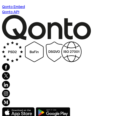
Qonto Embed
Qonto API