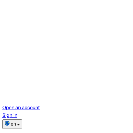
Open an account
Sign in
en