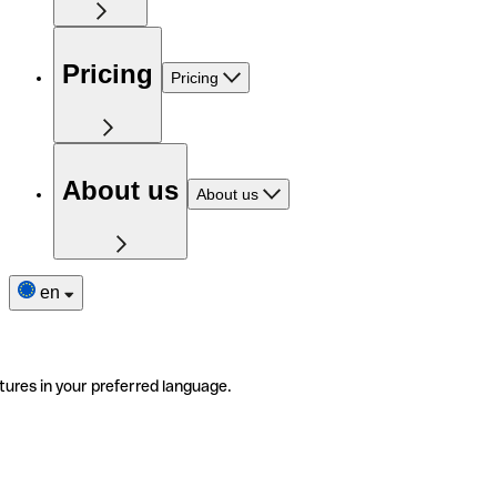
Pricing
Pricing
About us
About us
en
tures in your preferred language.