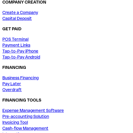
COMPANY CREATION
Create a Company
Capital Deposit
GET PAID
POS Terminal
Payment Links
Tap-to-Pay iPhone
Tap-to-Pay Android
FINANCING
Business Financing
Pay Later
Overdraft
FINANCING TOOLS
Expense Management Software
Pre-accounting Solution
Invoicing Tool
Cash-flow Management