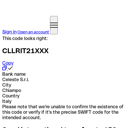
Sign in
Open an account
This code looks right:
CLLRIT21XXX
Copy
Bank name
Celeste S.r.l.
City
Chiampo
Country
Italy
Please note that we're unable to confirm the existence of
this code or verify if it's the precise SWIFT code for the
intended account.