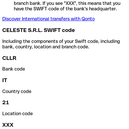
branch bank. If you see "XXX", this means that you
have the SWIFT code of the bank's headquarter.
Discover International transfers with Qonto
CELESTE S.R.L. SWIFT code
Including the components of your Swift code, including
bank, country, location and branch code.
CLLR
Bank code
IT
Country code
21
Location code
XXX