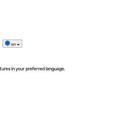
en
tures in your preferred language.