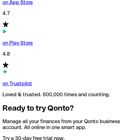
on App Store
4.7
on Play Store
4.8
on Trustpilot
Loved & trusted. 600,000 times and counting.
Ready to try Qonto?
Manage all your finances from your Qonto business
account. All online in one smart app.
Try a 30-day free trial now.