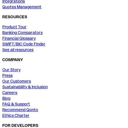
Integrations
Quotes Management
RESOURCES
Product Tour
Banking Comparators
Financial Glossary
SWIFT/BIC Code Finder
See all resources
COMPANY
Our Story
Press
Our Customers
Sustainability & Inclusion
Careers
Blog
FAQ & Support
Recommend Qonto
Ethics Charter
FOR DEVELOPERS