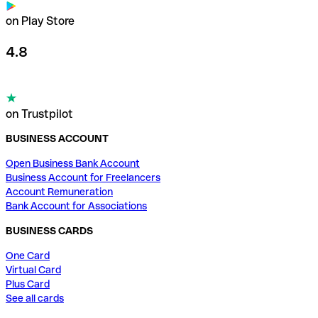
on Play Store
4.8
on Trustpilot
BUSINESS ACCOUNT
Open Business Bank Account
Business Account for Freelancers
Account Remuneration
Bank Account for Associations
BUSINESS CARDS
One Card
Virtual Card
Plus Card
See all cards