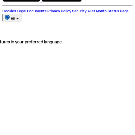
Cookies
Legal Documents
Privacy Policy
Security
AI at Qonto
Status Page
en
tures in your preferred language.