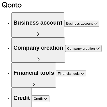
Business account
Business account
Company creation
Company creation
Financial tools
Financial tools
Credit
Credit