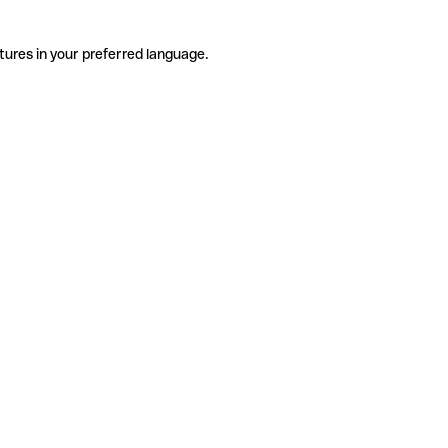
tures in your preferred language.