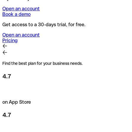
Open an account
Book a demo
Get access to a 30-days trial, for free.
Open an account
Pricing
Find the best plan for your business needs.
4.7
on App Store
4.7