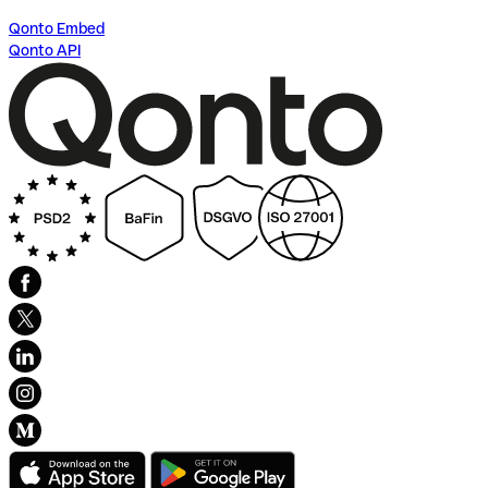
Qonto Embed
Qonto API