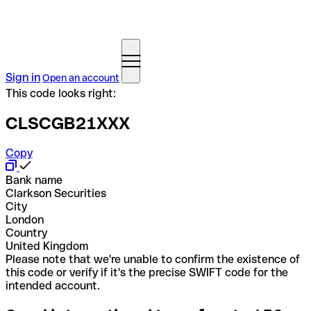
Sign in
Open an account
This code looks right:
CLSCGB21XXX
Copy
Bank name
Clarkson Securities
City
London
Country
United Kingdom
Please note that we're unable to confirm the existence of
this code or verify if it's the precise SWIFT code for the
intended account.