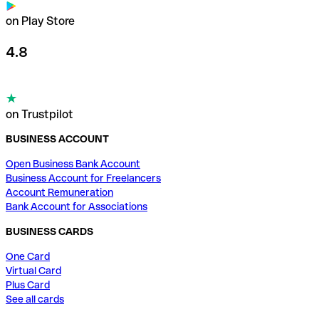
on Play Store
4.8
on Trustpilot
BUSINESS ACCOUNT
Open Business Bank Account
Business Account for Freelancers
Account Remuneration
Bank Account for Associations
BUSINESS CARDS
One Card
Virtual Card
Plus Card
See all cards