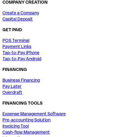
COMPANY CREATION
Create a Company
Capital Deposit
GET PAID
POS Terminal
Payment Links
Tap-to-Pay iPhone
Tap-to-Pay Android
FINANCING
Business Financing
Pay Later
Overdraft
FINANCING TOOLS
Expense Management Software
Pre-accounting Solution
Invoicing Tool
Cash-flow Management