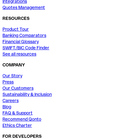
Integrations
Quotes Management
RESOURCES
Product Tour
Banking Comparators
Financial Glossary
SWIFT/BIC Code Finder
See all resources
COMPANY
Our Story
Press
Our Customers
Sustainability & Inclusion
Careers
Blog
FAQ & Support
Recommend Qonto
Ethics Charter
FOR DEVELOPERS