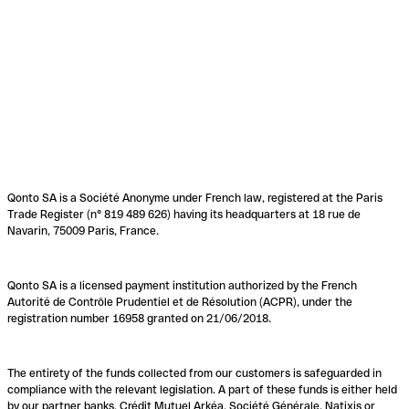
Qonto SA is a Société Anonyme under French law, registered at the Paris
Trade Register (n° 819 489 626) having its headquarters at 18 rue de
Navarin, 75009 Paris, France.
Qonto SA is a licensed payment institution authorized by the French
Autorité de Contrôle Prudentiel et de Résolution (ACPR), under the
registration number 16958 granted on 21/06/2018.
The entirety of the funds collected from our customers is safeguarded in
compliance with the relevant legislation. A part of these funds is either held
by our partner banks, Crédit Mutuel Arkéa, Société Générale, Natixis or