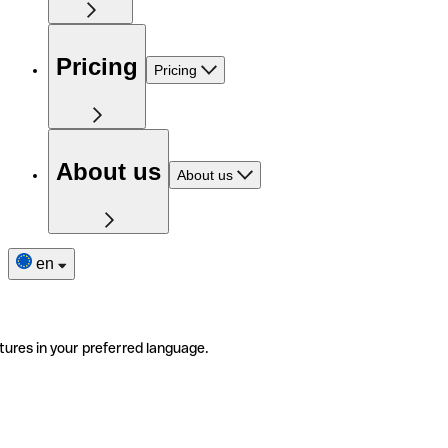
Pricing
Pricing
About us
About us
en
tures in your preferred language.