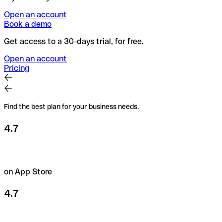
Open an account
Book a demo
Get access to a 30-days trial, for free.
Open an account
Pricing
Find the best plan for your business needs.
4.7
on App Store
4.7