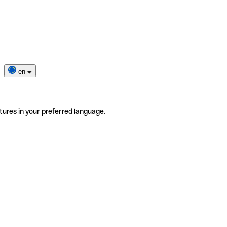
en
tures in your preferred language.