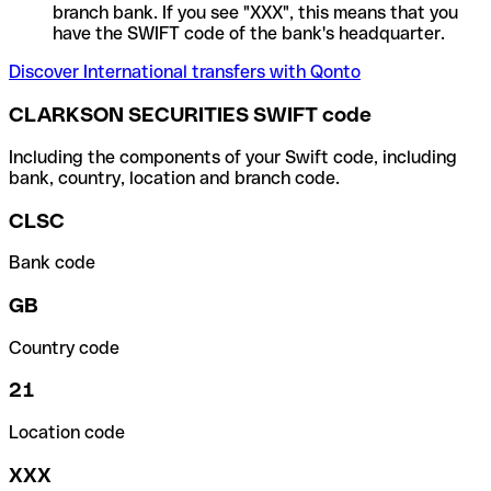
branch bank. If you see "XXX", this means that you
have the SWIFT code of the bank's headquarter.
Discover International transfers with Qonto
CLARKSON SECURITIES SWIFT code
Including the components of your Swift code, including
bank, country, location and branch code.
CLSC
Bank code
GB
Country code
21
Location code
XXX