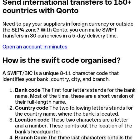
Send international transfers to 150+
countries with Qonto
Need to pay your suppliers in foreign currency or outside
the SEPA zone? With Qonto, you can make SWIFT
transfers in 30 currencies in a 5-day delivery time.
Open an account in minutes
How is the swift code organised?
A SWIFT/BIC is a unique 8-11 character code that
identifies your bank, country, city, and branch.
Bank code
The first four letters stands for the bank
name. Most of the time, these are a short version of
their full-length name.
Country code
The two following letters stands for
the country name, where the bank is located.
Location code
These two characters are a letter
and a number. These points out the location of the
bank's headquarter.
Branch Code
The three last characters details the