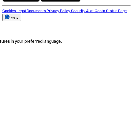
Cookies
Legal Documents
Privacy Policy
Security
AI at Qonto
Status Page
en
tures in your preferred language.