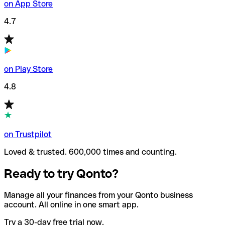
on App Store
4.7
on Play Store
4.8
on Trustpilot
Loved & trusted. 600,000 times and counting.
Ready to try Qonto?
Manage all your finances from your Qonto business
account. All online in one smart app.
Try a 30-day free trial now.