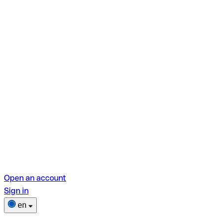
Open an account
Sign in
en