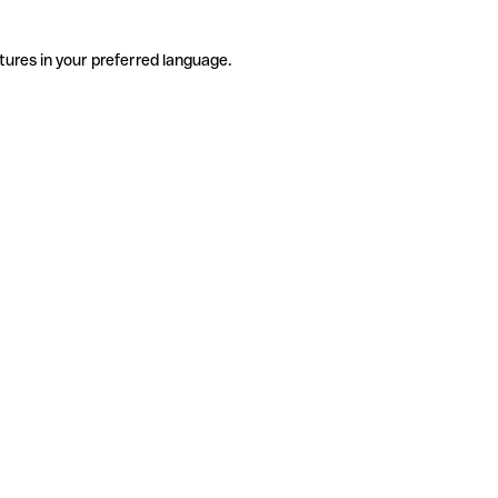
tures in your preferred language.