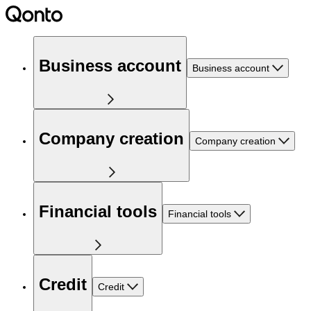
Business account
Business account
Company creation
Company creation
Financial tools
Financial tools
Credit
Credit